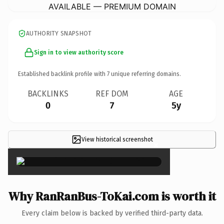
AVAILABLE — PREMIUM DOMAIN
AUTHORITY SNAPSHOT
Sign in to view authority score
Established backlink profile with
7
unique referring domains.
BACKLINKS
REF DOM
AGE
0
7
5y
View historical screenshot
×
Why RanRanBus-ToKai.com is worth it
Every claim below is backed by verified third-party data.