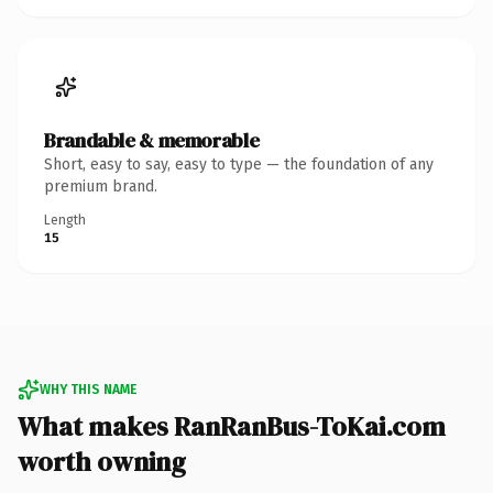
Brandable & memorable
Short, easy to say, easy to type — the foundation of any
premium brand.
Length
15
WHY THIS NAME
What makes RanRanBus-ToKai.com
worth owning