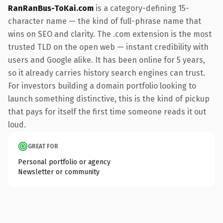
RanRanBus-ToKai.com
is a category-defining 15-
character name — the kind of full-phrase name that
wins on SEO and clarity. The .com extension is the most
trusted TLD on the open web — instant credibility with
users and Google alike. It has been online for 5 years,
so it already carries history search engines can trust.
For investors building a domain portfolio looking to
launch something distinctive, this is the kind of pickup
that pays for itself the first time someone reads it out
loud.
GREAT FOR
Personal portfolio or agency
Newsletter or community