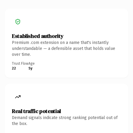
Established authority
Premium .com extension on a name that's instantly
understandable — a defensible asset that holds value
over time.
Trust Flow
Age
22
5y
Real traffic potential
Demand signals indicate strong ranking potential out of
the box.