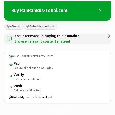
Buy RanRanBus-ToKai.com
Afternic
GoDaddy checkout
Not interested in buying this domain?
Browse relevant content instead
WHAT HAPPENS AFTER YOU BUY
Pay
Secure checkout on GoDaddy
Verify
2
Ownership confirmed
Push
3
Delivered within 24h
GoDaddy-protected checkout
RanRanBus-ToKai.
com