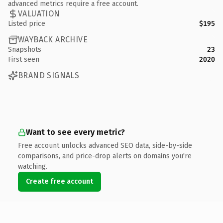
advanced metrics require a free account.
VALUATION
Listed price
$195
WAYBACK ARCHIVE
Snapshots
23
First seen
2020
BRAND SIGNALS
Want to see every metric?
Free account unlocks advanced SEO data, side-by-side
comparisons, and price-drop alerts on domains you're
watching.
Create free account