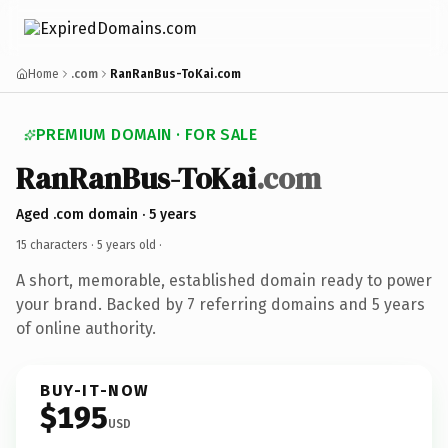
Home
.com
RanRanBus-ToKai.com
PREMIUM DOMAIN · FOR SALE
RanRanBus-ToKai
.com
Aged .com domain · 5 years
15 characters ·
5 years old
·
A short, memorable, established domain ready to power
your brand. Backed by 7 referring domains and 5 years
of online authority.
BUY-IT-NOW
$195
USD