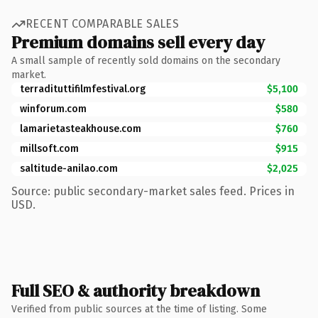
RECENT COMPARABLE SALES
Premium domains sell every day
A small sample of recently sold domains on the secondary
market.
terradituttifilmfestival.org
$5,100
winforum.com
$580
lamarietasteakhouse.com
$760
millsoft.com
$915
saltitude-anilao.com
$2,025
Source: public secondary-market sales feed. Prices in
USD.
Full SEO & authority breakdown
Verified from public sources at the time of listing. Some