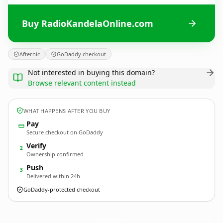
Buy RadioKandelaOnline.com
Afternic
GoDaddy checkout
Not interested in buying this domain?
Browse relevant content instead
WHAT HAPPENS AFTER YOU BUY
Pay
Secure checkout on GoDaddy
Verify
2
Ownership confirmed
Push
3
Delivered within 24h
GoDaddy-protected checkout
RadioKandelaOnline.
com