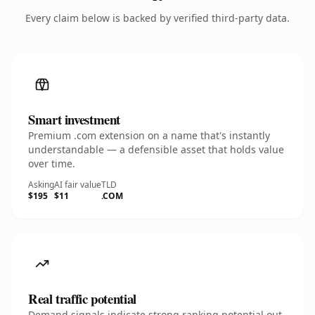
Every claim below is backed by verified third-party data.
Smart investment
Premium .com extension on a name that's instantly
understandable — a defensible asset that holds value
over time.
Asking
AI fair value
TLD
$195
$11
.COM
Real traffic potential
Demand signals indicate strong ranking potential out