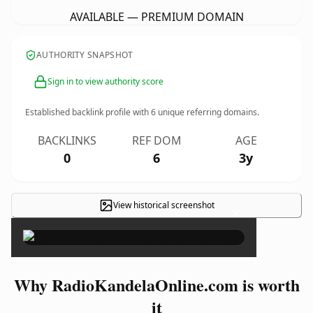
AVAILABLE — PREMIUM DOMAIN
AUTHORITY SNAPSHOT
Sign in to view authority score
Established backlink profile with
6
unique referring domains.
BACKLINKS
REF DOM
AGE
0
6
3y
View historical screenshot
×
Why RadioKandelaOnline.com is worth
it