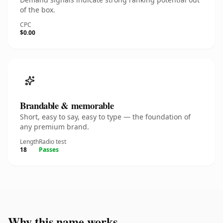
of the box.
CPC
$0.00
Brandable & memorable
Short, easy to say, easy to type — the foundation of
any premium brand.
Length
Radio test
18
Passes
Why this name works