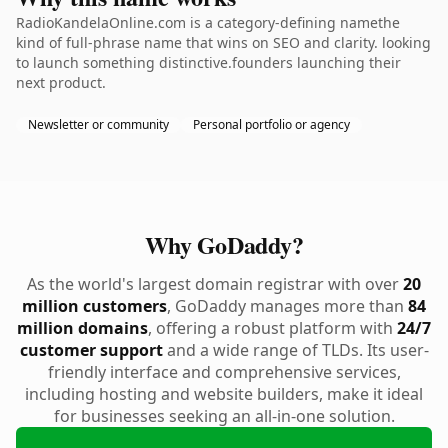
RadioKandelaOnline.com is a category-defining namethe
kind of full-phrase name that wins on SEO and clarity. looking
to launch something distinctive.founders launching their
next product.
Newsletter or community
Personal portfolio or agency
Why GoDaddy?
As the world's largest domain registrar with over
20
million customers
, GoDaddy manages more than
84
million domains
, offering a robust platform with
24/7
customer support
and a wide range of TLDs. Its user-
friendly interface and comprehensive services,
including hosting and website builders, make it ideal
for businesses seeking an all-in-one solution.