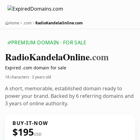
Home
.com
RadioKandelaOnline.com
PREMIUM DOMAIN · FOR SALE
Radio
Kandela
Online
.com
Expired .com domain for sale
18 characters ·
3 years old
A short, memorable, established domain ready to
power your brand. Backed by 6 referring domains and
3 years of online authority.
BUY-IT-NOW
$195
USD