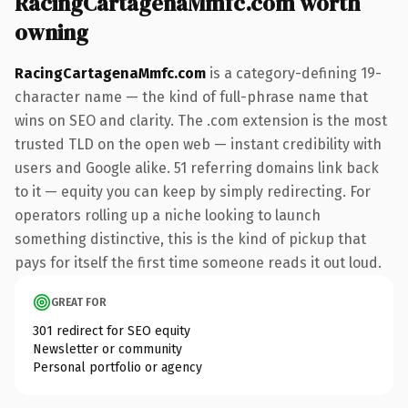
RacingCartagenaMmfc.com worth
owning
RacingCartagenaMmfc.com
is a category-defining 19-
character name — the kind of full-phrase name that
wins on SEO and clarity. The .com extension is the most
trusted TLD on the open web — instant credibility with
users and Google alike. 51 referring domains link back
to it — equity you can keep by simply redirecting. For
operators rolling up a niche looking to launch
something distinctive, this is the kind of pickup that
pays for itself the first time someone reads it out loud.
GREAT FOR
301 redirect for SEO equity
Newsletter or community
Personal portfolio or agency