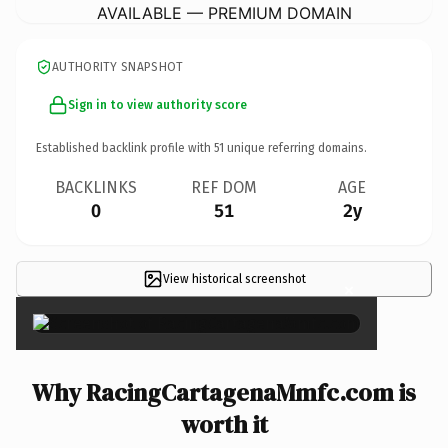
AVAILABLE — PREMIUM DOMAIN
AUTHORITY SNAPSHOT
Sign in to view authority score
Established backlink profile with
51
unique referring domains.
BACKLINKS
REF DOM
AGE
0
51
2y
View historical screenshot
×
Why RacingCartagenaMmfc.com is
worth it