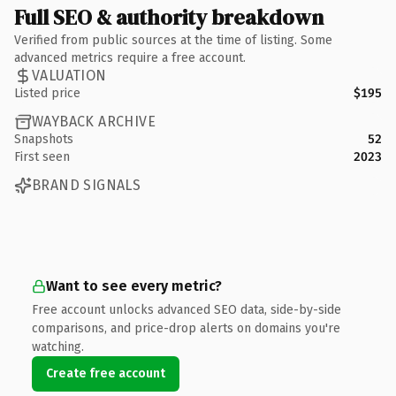
Full SEO & authority breakdown
Verified from public sources at the time of listing. Some
advanced metrics require a free account.
VALUATION
Listed price
$195
WAYBACK ARCHIVE
Snapshots
52
First seen
2023
BRAND SIGNALS
Want to see every metric?
Free account unlocks advanced SEO data, side-by-side
comparisons, and price-drop alerts on domains you're
watching.
Create free account