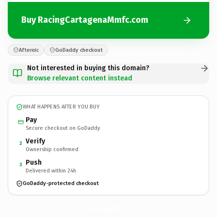
Buy RacingCartagenaMmfc.com
Afternic
GoDaddy checkout
Not interested in buying this domain?
Browse relevant content instead
WHAT HAPPENS AFTER YOU BUY
Pay
Secure checkout on GoDaddy
Verify
2
Ownership confirmed
Push
3
Delivered within 24h
GoDaddy-protected checkout
RacingCartagenaMmfc.
com