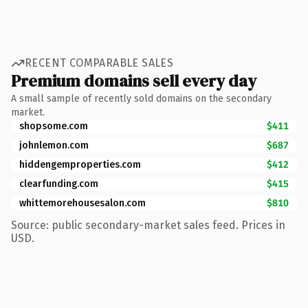
RECENT COMPARABLE SALES
Premium domains sell every day
A small sample of recently sold domains on the secondary
market.
shopsome.com
$411
johnlemon.com
$687
hiddengemproperties.com
$412
clearfunding.com
$415
whittemorehousesalon.com
$810
Source: public secondary-market sales feed. Prices in
USD.