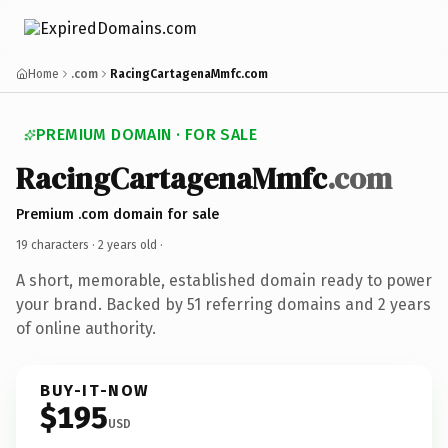
Home
.com
RacingCartagenaMmfc.com
PREMIUM DOMAIN · FOR SALE
RacingCartagenaMmfc
.com
Premium .com domain for sale
19 characters ·
2 years old
·
A short, memorable, established domain ready to power
your brand. Backed by 51 referring domains and 2 years
of online authority.
BUY-IT-NOW
$195
USD