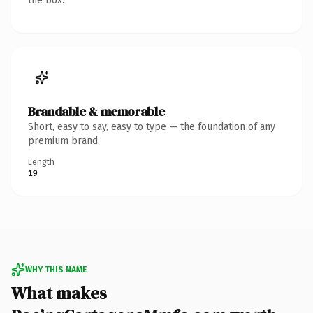
the box.
Brandable & memorable
Short, easy to say, easy to type — the foundation of any
premium brand.
Length
19
WHY THIS NAME
What makes