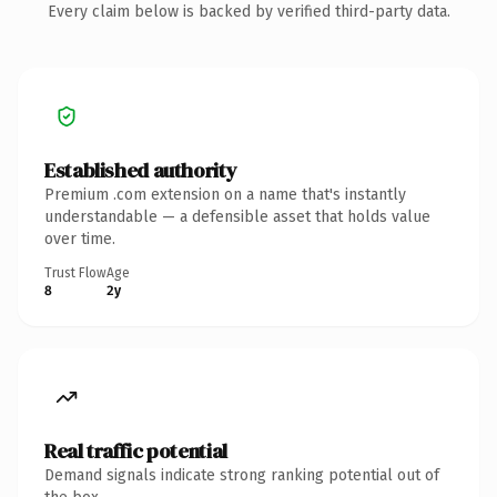
Every claim below is backed by verified third-party data.
Established authority
Premium .com extension on a name that's instantly
understandable — a defensible asset that holds value
over time.
Trust Flow
Age
8
2y
Real traffic potential
Demand signals indicate strong ranking potential out of