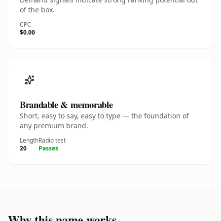
of the box.
CPC
$0.00
Brandable & memorable
Short, easy to say, easy to type — the foundation of
any premium brand.
Length
Radio test
20
Passes
Why this name works