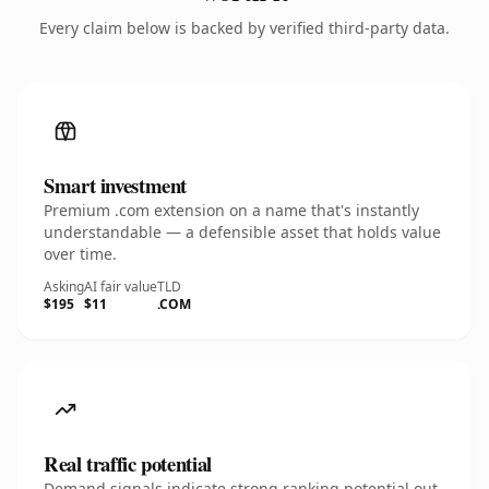
Every claim below is backed by verified third-party data.
Smart investment
Premium .com extension on a name that's instantly
understandable — a defensible asset that holds value
over time.
Asking
AI fair value
TLD
$195
$11
.COM
Real traffic potential
Demand signals indicate strong ranking potential out