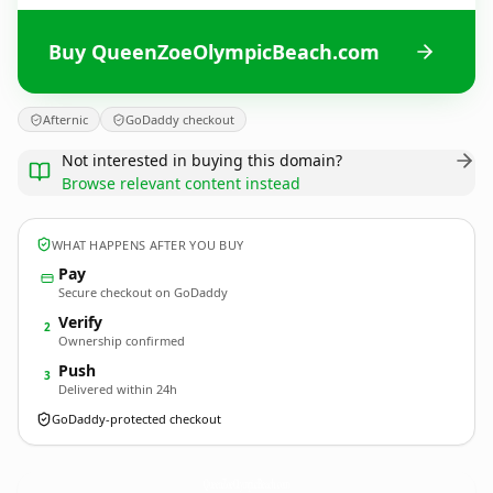
Buy QueenZoeOlympicBeach.com
Afternic
GoDaddy checkout
Not interested in buying this domain?
Browse relevant content instead
WHAT HAPPENS AFTER YOU BUY
Pay
Secure checkout on GoDaddy
Verify
2
Ownership confirmed
Push
3
Delivered within 24h
GoDaddy-protected checkout
QueenZoeOlympicBeach.
com