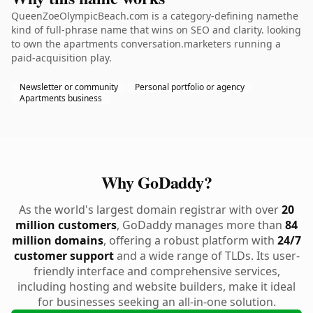
QueenZoeOlympicBeach.com is a category-defining namethe
kind of full-phrase name that wins on SEO and clarity. looking
to own the apartments conversation.marketers running a
paid-acquisition play.
Newsletter or community
Personal portfolio or agency
Apartments business
Why GoDaddy?
As the world's largest domain registrar with over
20
million customers
, GoDaddy manages more than
84
million domains
, offering a robust platform with
24/7
customer support
and a wide range of TLDs. Its user-
friendly interface and comprehensive services,
including hosting and website builders, make it ideal
for businesses seeking an all-in-one solution.