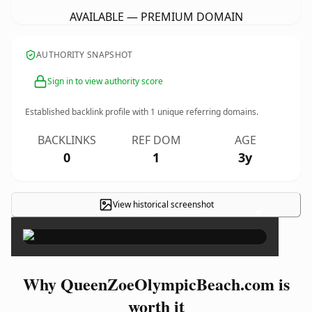
AVAILABLE — PREMIUM DOMAIN
AUTHORITY SNAPSHOT
Sign in to view authority score
Established backlink profile with
1
unique referring domains.
BACKLINKS
REF DOM
AGE
0
1
3y
View historical screenshot
×
Why QueenZoeOlympicBeach.com is
worth it