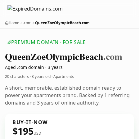
Home
.com
QueenZoeOlympicBeach.com
PREMIUM DOMAIN · FOR SALE
Queen
Zoe
Olympic
Beach
.com
Aged .com domain · 3 years
20 characters ·
3 years old
· Apartments
A short, memorable, established domain ready to
power your apartments brand. Backed by 1 referring
domains and 3 years of online authority.
BUY-IT-NOW
$195
USD