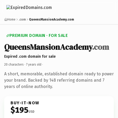
Home
.com
QueensMansionAcademy.com
PREMIUM DOMAIN · FOR SALE
QueensMansionAcademy
.com
Expired .com domain for sale
20 characters ·
7 years old
·
A short, memorable, established domain ready to power
your brand. Backed by 148 referring domains and 7
years of online authority.
BUY-IT-NOW
$195
USD