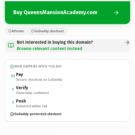
Buy QueensMansionAcademy.com
Afternic
GoDaddy checkout
Not interested in buying this domain?
Browse relevant content instead
WHAT HAPPENS AFTER YOU BUY
Pay
Secure checkout on GoDaddy
Verify
2
Ownership confirmed
Push
3
Delivered within 24h
GoDaddy-protected checkout
QueensMansionAcademy.
com