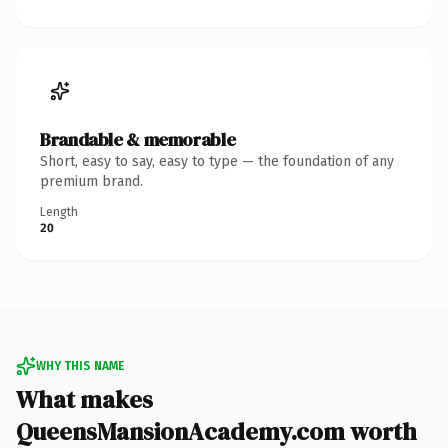
Brandable & memorable
Short, easy to say, easy to type — the foundation of any
premium brand.
Length
20
WHY THIS NAME
What makes
QueensMansionAcademy.com worth