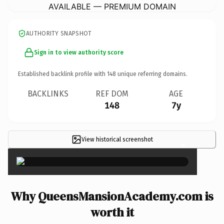
AVAILABLE — PREMIUM DOMAIN
AUTHORITY SNAPSHOT
Sign in to view authority score
Established backlink profile with
148
unique referring domains.
BACKLINKS
REF DOM
AGE
148
7y
View historical screenshot
×
Why QueensMansionAcademy.com is
worth it