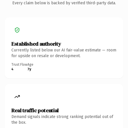
Every claim below is backed by verified third-party data.
Established authority
Currently listed below our AI fair-value estimate — room
for upside on resale or development.
Trust Flow
Age
4
7y
Real traffic potential
Demand signals indicate strong ranking potential out of
the box.