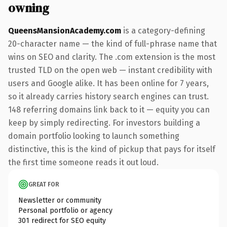
owning
QueensMansionAcademy.com
is a category-defining
20-character name — the kind of full-phrase name that
wins on SEO and clarity. The .com extension is the most
trusted TLD on the open web — instant credibility with
users and Google alike. It has been online for 7 years,
so it already carries history search engines can trust.
148 referring domains link back to it — equity you can
keep by simply redirecting. For investors building a
domain portfolio looking to launch something
distinctive, this is the kind of pickup that pays for itself
the first time someone reads it out loud.
GREAT FOR
Newsletter or community
Personal portfolio or agency
301 redirect for SEO equity