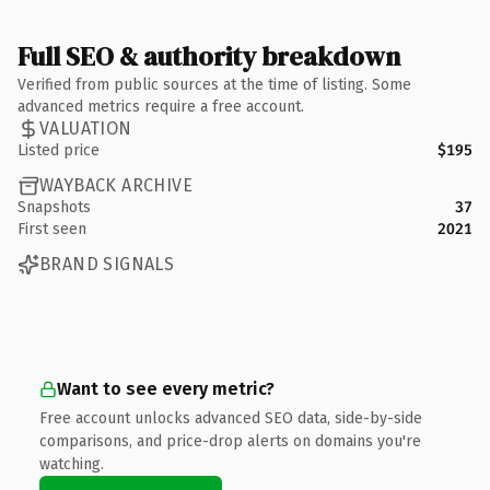
Full SEO & authority breakdown
Verified from public sources at the time of listing. Some
advanced metrics require a free account.
VALUATION
Listed price
$195
WAYBACK ARCHIVE
Snapshots
37
First seen
2021
BRAND SIGNALS
Want to see every metric?
Free account unlocks advanced SEO data, side-by-side
comparisons, and price-drop alerts on domains you're
watching.