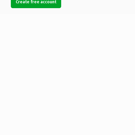
Create free account