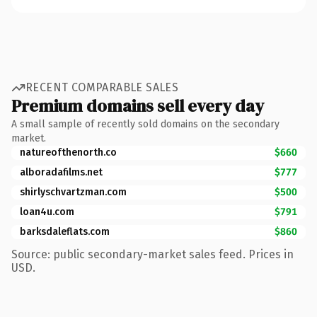
RECENT COMPARABLE SALES
Premium domains sell every day
A small sample of recently sold domains on the secondary
market.
natureofthenorth.co
$660
alboradafilms.net
$777
shirlyschvartzman.com
$500
loan4u.com
$791
barksdaleflats.com
$860
Source: public secondary-market sales feed. Prices in
USD.