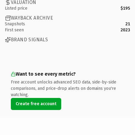
VALUATION
Listed price
$195
WAYBACK ARCHIVE
Snapshots
21
First seen
2023
BRAND SIGNALS
Want to see every metric?
Free account unlocks advanced SEO data, side-by-side
comparisons, and price-drop alerts on domains you're
watching.
Create free account