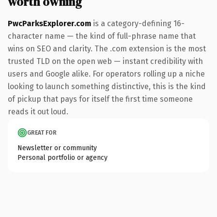
worth owning
PwcParksExplorer.com
is a category-defining 16-
character name — the kind of full-phrase name that
wins on SEO and clarity. The .com extension is the most
trusted TLD on the open web — instant credibility with
users and Google alike. For operators rolling up a niche
looking to launch something distinctive, this is the kind
of pickup that pays for itself the first time someone
reads it out loud.
GREAT FOR
Newsletter or community
Personal portfolio or agency