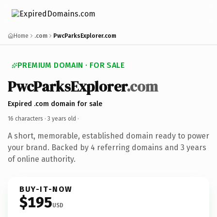
Home
.com
PwcParksExplorer.com
PREMIUM DOMAIN · FOR SALE
PwcParksExplorer
.com
Expired .com domain for sale
16 characters ·
3 years old
·
A short, memorable, established domain ready to power
your brand. Backed by 4 referring domains and 3 years
of online authority.
BUY-IT-NOW
$195
USD