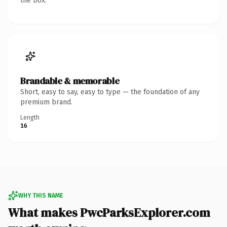
the box.
Brandable & memorable
Short, easy to say, easy to type — the foundation of any
premium brand.
Length
16
WHY THIS NAME
What makes PwcParksExplorer.com