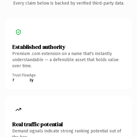
Every claim below is backed by verified third-party data.
Established authority
Premium .com extension on a name that's instantly
understandable — a defensible asset that holds value
over time.
Trust Flow
Age
7
3y
Real traffic potential
Demand signals indicate strong ranking potential out of