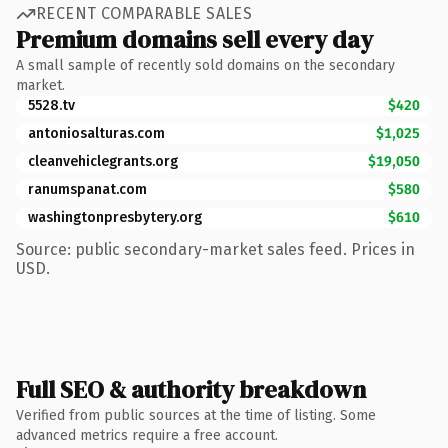
RECENT COMPARABLE SALES
Premium domains sell every day
A small sample of recently sold domains on the secondary
market.
5528.tv
$420
antoniosalturas.com
$1,025
cleanvehiclegrants.org
$19,050
ranumspanat.com
$580
washingtonpresbytery.org
$610
Source: public secondary-market sales feed. Prices in
USD.
Full SEO & authority breakdown
Verified from public sources at the time of listing. Some
advanced metrics require a free account.