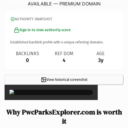
AVAILABLE — PREMIUM DOMAIN
AUTHORITY SNAPSHOT
Sign in to view authority score
Established backlink profile with
4
unique referring domains.
BACKLINKS
REF DOM
AGE
0
4
3y
View historical screenshot
×
Why PwcParksExplorer.com is worth
it