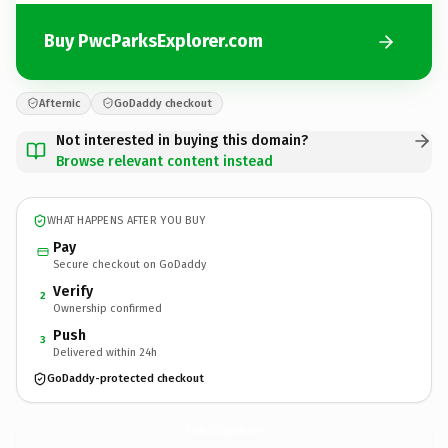
Buy PwcParksExplorer.com
Afternic
GoDaddy checkout
Not interested in buying this domain?
Browse relevant content instead
WHAT HAPPENS AFTER YOU BUY
Pay
Secure checkout on GoDaddy
Verify
2
Ownership confirmed
Push
3
Delivered within 24h
GoDaddy-protected checkout
PwcParksExplorer.
com