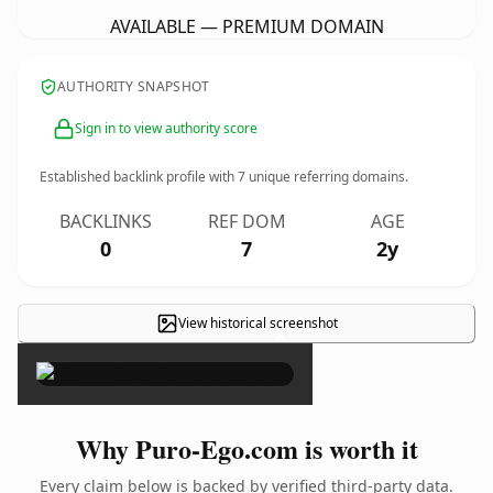
AVAILABLE — PREMIUM DOMAIN
AUTHORITY SNAPSHOT
Sign in to view authority score
Established backlink profile with
7
unique referring domains.
BACKLINKS
REF DOM
AGE
0
7
2y
View historical screenshot
×
Why Puro-Ego.com is worth it
Every claim below is backed by verified third-party data.