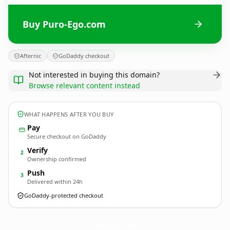
Buy Puro-Ego.com
Afternic
GoDaddy checkout
Not interested in buying this domain?
Browse relevant content instead
WHAT HAPPENS AFTER YOU BUY
Pay
Secure checkout on GoDaddy
Verify
2
Ownership confirmed
Push
3
Delivered within 24h
GoDaddy-protected checkout
Puro-Ego.
com