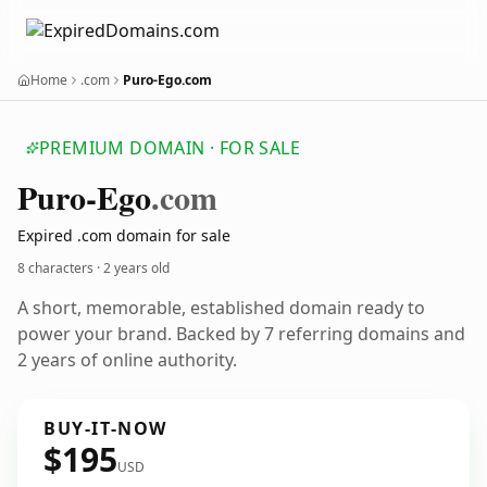
Home
.com
Puro-Ego.com
PREMIUM DOMAIN · FOR SALE
Puro-Ego
.com
Expired .com domain for sale
8 characters ·
2 years old
A short, memorable, established domain ready to
power your brand. Backed by 7 referring domains and
2 years of online authority.
BUY-IT-NOW
$195
USD