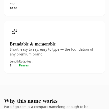
CPC
$0.00
Brandable & memorable
Short, easy to say, easy to type — the foundation of
any premium brand.
Length
Radio test
8
Passes
Why this name works
Puro-Ego.com is a compact namelong enough to be