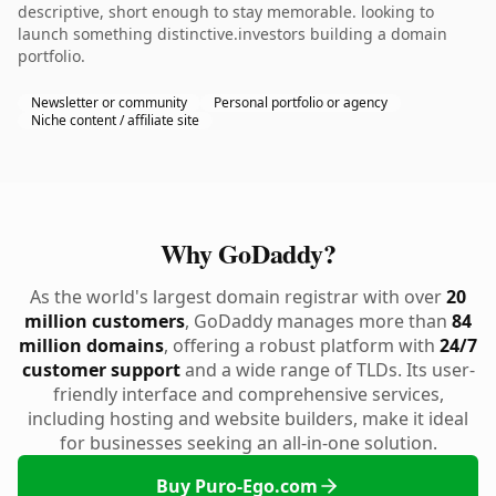
descriptive, short enough to stay memorable. looking to
launch something distinctive.investors building a domain
portfolio.
Newsletter or community
Personal portfolio or agency
Niche content / affiliate site
Why GoDaddy?
As the world's largest domain registrar with over
20
million customers
, GoDaddy manages more than
84
million domains
, offering a robust platform with
24/7
customer support
and a wide range of TLDs. Its user-
friendly interface and comprehensive services,
including hosting and website builders, make it ideal
for businesses seeking an all-in-one solution.
Buy Puro-Ego.com