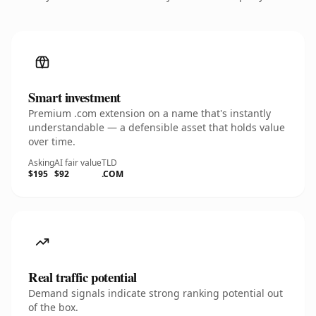
Smart investment
Premium .com extension on a name that's instantly
understandable — a defensible asset that holds value
over time.
Asking
AI fair value
TLD
$195
$92
.COM
Real traffic potential
Demand signals indicate strong ranking potential out
of the box.