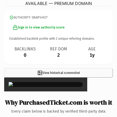
AVAILABLE — PREMIUM DOMAIN
AUTHORITY SNAPSHOT
Sign in to view authority score
Established backlink profile with
2
unique referring domains.
BACKLINKS
REF DOM
AGE
0
2
1y
View historical screenshot
×
Why PurchasedTicket.com is worth it
Every claim below is backed by verified third-party data.