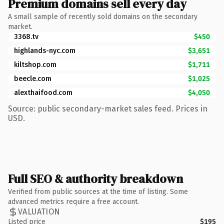
Premium domains sell every day
A small sample of recently sold domains on the secondary
market.
3368.tv
$450
highlands-nyc.com
$3,651
kiltshop.com
$1,711
beecle.com
$1,025
alexthaifood.com
$4,050
Source: public secondary-market sales feed. Prices in
USD.
Full SEO & authority breakdown
Verified from public sources at the time of listing. Some
advanced metrics require a free account.
VALUATION
Listed price
$195