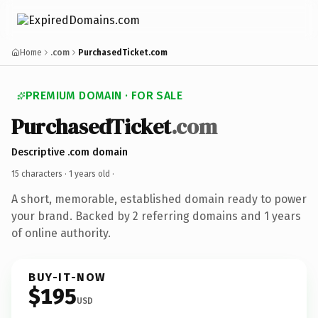
Home
.com
PurchasedTicket.com
PREMIUM DOMAIN · FOR SALE
PurchasedTicket
.com
Descriptive .com domain
15 characters ·
1 years old
·
A short, memorable, established domain ready to power
your brand. Backed by 2 referring domains and 1 years
of online authority.
BUY-IT-NOW
$195
USD