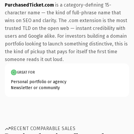
PurchasedTicket.com
is a category-defining 15-
character name — the kind of full-phrase name that
wins on SEO and clarity. The .com extension is the most
trusted TLD on the open web — instant credibility with
users and Google alike. For investors building a domain
portfolio looking to launch something distinctive, this is
the kind of pickup that pays for itself the first time
someone reads it out loud.
GREAT FOR
Personal portfolio or agency
Newsletter or community
RECENT COMPARABLE SALES