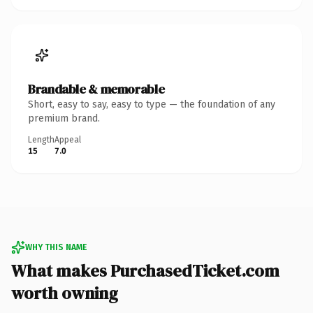
Brandable & memorable
Short, easy to say, easy to type — the foundation of any
premium brand.
Length
Appeal
15
7.0
WHY THIS NAME
What makes PurchasedTicket.com
worth owning