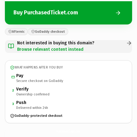
Buy PurchasedTicket.com
Afternic
GoDaddy checkout
Not interested in buying this domain?
Browse relevant content instead
WHAT HAPPENS AFTER YOU BUY
Pay
Secure checkout on GoDaddy
Verify
2
Ownership confirmed
Push
3
Delivered within 24h
GoDaddy-protected checkout
PurchasedTicket.
com