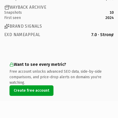
WAYBACK ARCHIVE
Snapshots
10
First seen
2024
BRAND SIGNALS
EXD NAMEAPPEAL
7.0 · Strong
Want to see every metric?
Free account unlocks advanced SEO data, side-by-side
comparisons, and price-drop alerts on domains you're
watching.
Create free account