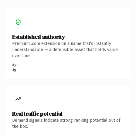
Established authority
Premium .com extension on a name that's instantly
understandable — a defensible asset that holds value
over time.
Age
1y
Real traffic potential
Demand signals indicate strong ranking potential out of
the box.