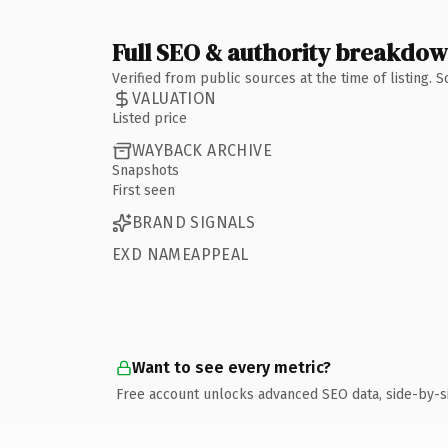
Full SEO & authority breakdo
Verified from public sources at the time of listing.
VALUATION
Listed price
WAYBACK ARCHIVE
Snapshots
First seen
BRAND SIGNALS
EXD NAMEAPPEAL
Want to see every metric?
Free account unlocks advanced SEO data, side-by-s