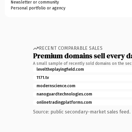
Newsletter or community
Personal portfolio or agency
RECENT COMPARABLE SALES
Premium domains sell every d
A small sample of recently sold domains on the se
leveltheplayingfield.com
1171.tv
modernscience.com
nanoguardtechnologies.com
onlinetradingplatforms.com
Source: public secondary-market sales feed. 