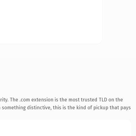
ity. The .com extension is the most trusted TLD on the
something distinctive, this is the kind of pickup that pays