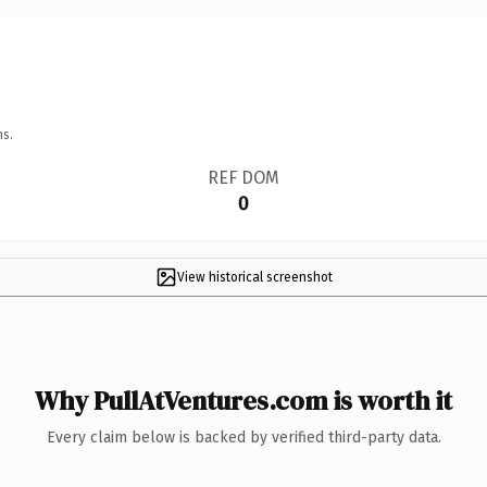
ns.
REF DOM
0
View historical screenshot
Why PullAtVentures.com is worth it
Every claim below is backed by verified third-party data.