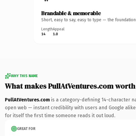
Brandable & memorable
Short, easy to say, easy to type — the foundatio
Length
Appeal
14
1.0
WHY THIS NAME
What makes PullAtVentures.com worth
PullAtVentures.com
is a category-defining 14-character n
open web — instant credibility with users and Google alike
for itself the first time someone reads it out loud.
GREAT FOR