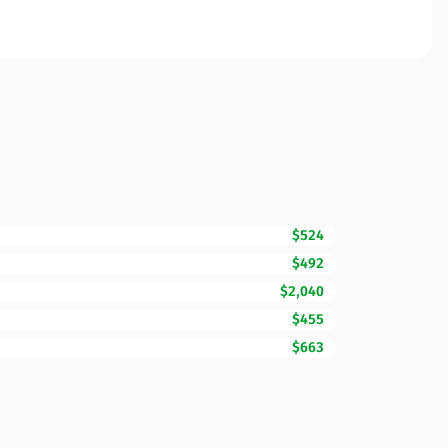
$524
$492
$2,040
$455
$663