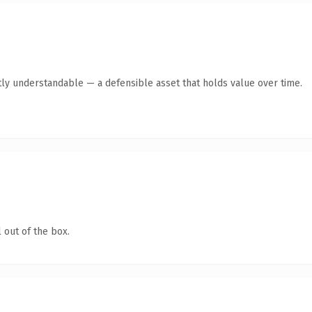
ly understandable — a defensible asset that holds value over time.
 out of the box.