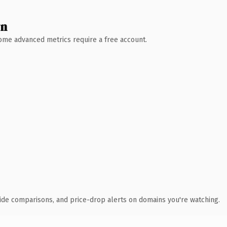
wn
 Some advanced metrics require a free account.
ide comparisons, and price-drop alerts on domains you're watching.