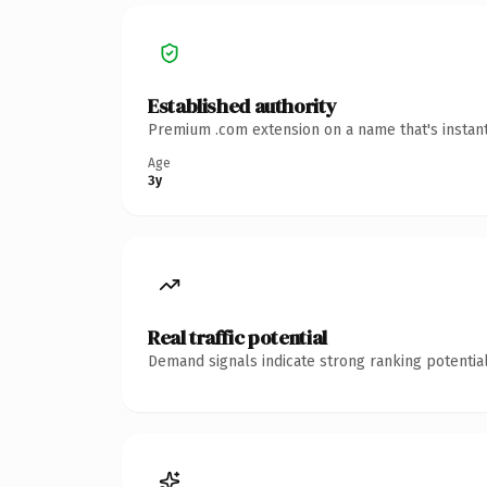
Established authority
Premium .com extension on a name that's instant
Age
3y
Real traffic potential
Demand signals indicate strong ranking potential