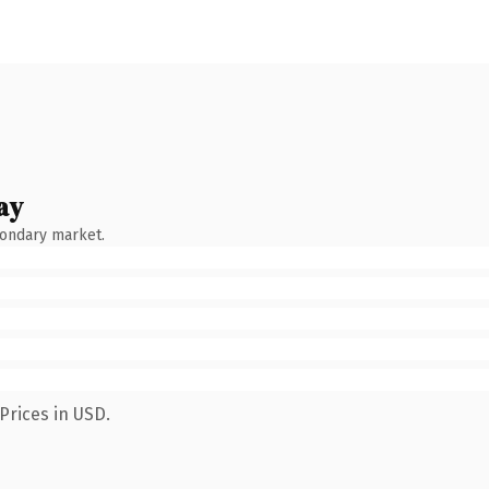
ay
condary market.
Prices in USD.