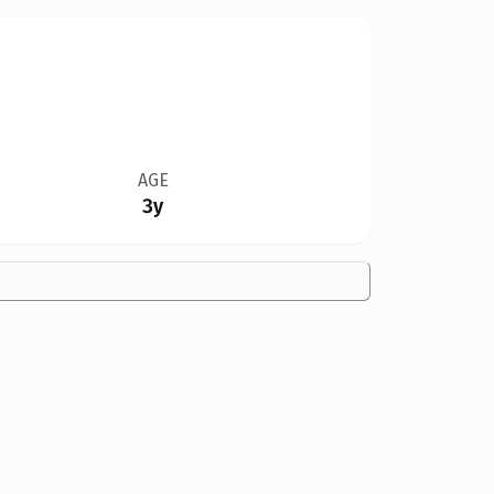
AGE
3y