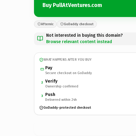
Buy PullAtVentures.com
Afternic
GoDaddy checkout
Not interested in buying this domain?
Browse relevant content instead
WHAT HAPPENS AFTER YOU BUY
Pay
Secure checkout on GoDaddy
Verify
2
Ownership confirmed
Push
3
Delivered within 24h
GoDaddy-protected checkout