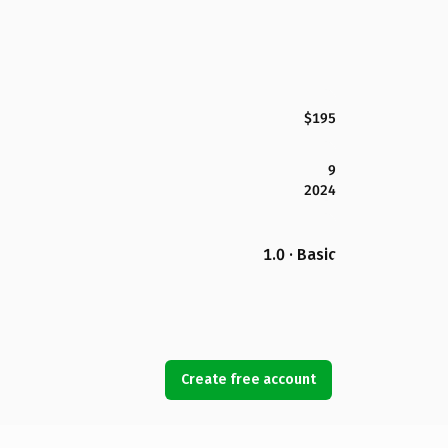
$195
9
2024
1.0 · Basic
Create free account