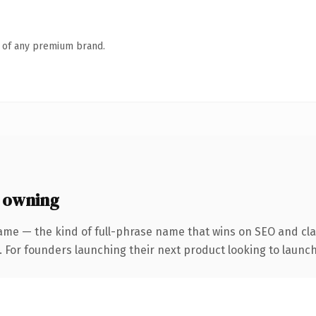
n of any premium brand.
 owning
ame — the kind of full-phrase name that wins on SEO and clar
. For founders launching their next product looking to launch 