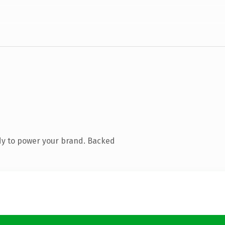
dy to power your brand. Backed