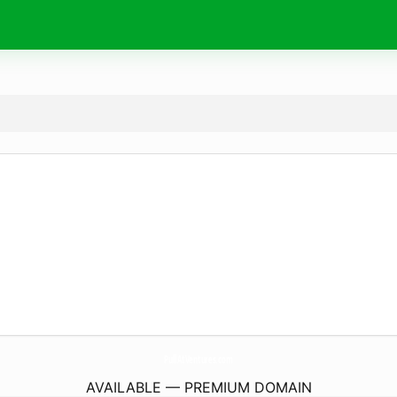
PullAtVentures.
com
AVAILABLE — PREMIUM DOMAIN