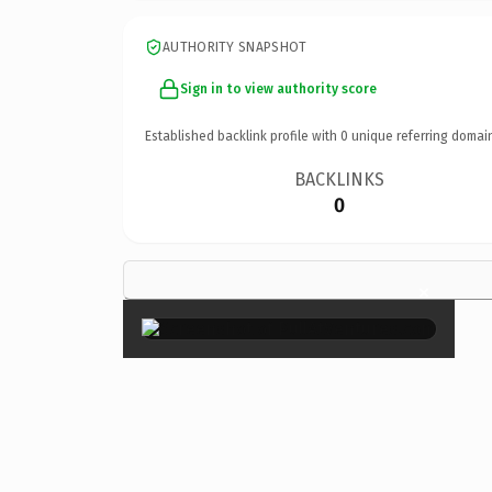
AUTHORITY SNAPSHOT
Sign in to view authority score
Established backlink profile with
0
unique referring domai
BACKLINKS
0
×