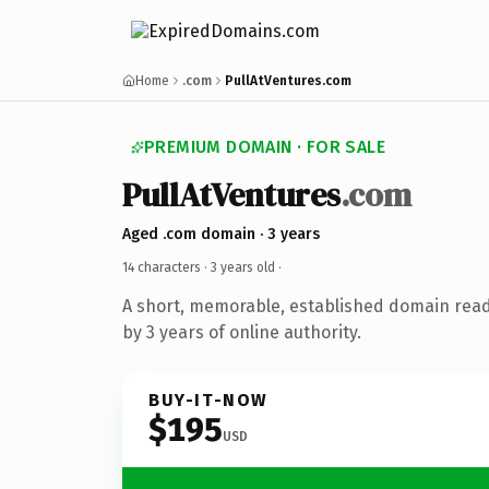
Home
.com
PullAtVentures.com
PREMIUM DOMAIN · FOR SALE
PullAtVentures
.com
Aged .com domain · 3 years
14 characters ·
3 years old
·
A short, memorable, established domain rea
by 3 years of online authority.
BUY-IT-NOW
$195
USD