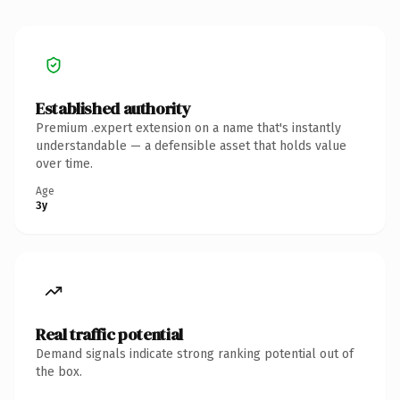
Established authority
Premium .expert extension on a name that's instantly
understandable — a defensible asset that holds value
over time.
Age
3y
Real traffic potential
Demand signals indicate strong ranking potential out of
the box.