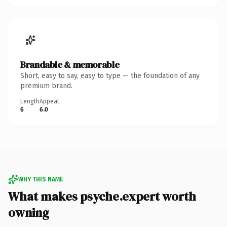
Brandable & memorable
Short, easy to say, easy to type — the foundation of any
premium brand.
Length
Appeal
6
6.0
WHY THIS NAME
What makes psyche.expert worth
owning