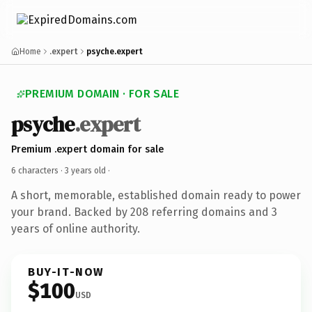
Home
.expert
psyche.expert
PREMIUM DOMAIN · FOR SALE
psyche
.expert
Premium .expert domain for sale
6 characters ·
3 years old
·
A short, memorable, established domain ready to power
your brand. Backed by 208 referring domains and 3
years of online authority.
BUY-IT-NOW
$100
USD