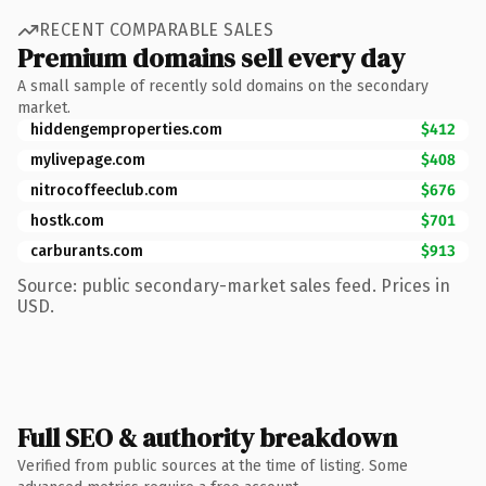
RECENT COMPARABLE SALES
Premium domains sell every day
A small sample of recently sold domains on the secondary
market.
hiddengemproperties.com
$412
mylivepage.com
$408
nitrocoffeeclub.com
$676
hostk.com
$701
carburants.com
$913
Source: public secondary-market sales feed. Prices in
USD.
Full SEO & authority breakdown
Verified from public sources at the time of listing. Some