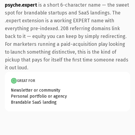
psyche.expert
is a short 6-character name — the sweet
spot for brandable startups and SaaS landings. The
.expert extension is a working EXPERT name with
everything pre-indexed. 208 referring domains link
back to it — equity you can keep by simply redirecting.
For marketers running a paid-acquisition play looking
to launch something distinctive, this is the kind of
pickup that pays for itself the first time someone reads
it out loud.
GREAT FOR
Newsletter or community
Personal portfolio or agency
Brandable SaaS landing