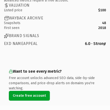
advanced metrics require a free account.
VALUATION
Listed price
$100
WAYBACK ARCHIVE
Snapshots
48
First seen
2018
BRAND SIGNALS
EXD NAMEAPPEAL
6.0 · Strong
Want to see every metric?
Free account unlocks advanced SEO data, side-by-side
comparisons, and price-drop alerts on domains you're
watching.
Create free account