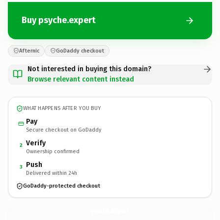
Buy psyche.expert
Afternic
GoDaddy checkout
Not interested in buying this domain?
Browse relevant content instead
WHAT HAPPENS AFTER YOU BUY
Pay
Secure checkout on GoDaddy
Verify
2
Ownership confirmed
Push
3
Delivered within 24h
GoDaddy-protected checkout
psyche.
expert