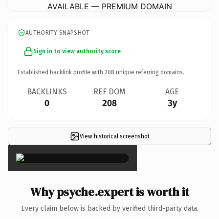
AVAILABLE — PREMIUM DOMAIN
AUTHORITY SNAPSHOT
Sign in to view authority score
Established backlink profile with
208
unique referring domains.
BACKLINKS
REF DOM
AGE
0
208
3y
View historical screenshot
×
Why psyche.expert is worth it
Every claim below is backed by verified third-party data.