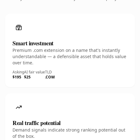
Smart investment
Premium .com extension on a name that's instantly
understandable — a defensible asset that holds value
over time.
Asking
AI fair value
TLD
$195
$25
.COM
Real traffic potential
Demand signals indicate strong ranking potential out
of the box.