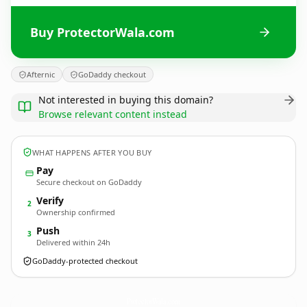
Buy ProtectorWala.com
Afternic
GoDaddy checkout
Not interested in buying this domain?
Browse relevant content instead
WHAT HAPPENS AFTER YOU BUY
Pay
Secure checkout on GoDaddy
Verify
2
Ownership confirmed
Push
3
Delivered within 24h
GoDaddy-protected checkout
ProtectorWala.
com