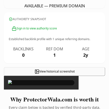
AVAILABLE — PREMIUM DOMAIN
AUTHORITY SNAPSHOT
Sign in to view authority score
Established backlink profile with
1
unique referring domains.
BACKLINKS
REF DOM
AGE
0
1
2y
View historical screenshot
×
Why ProtectorWala.com is worth it
Every claim below is backed by verified third-party data.