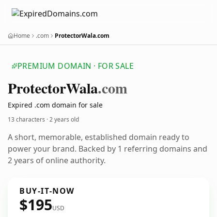
Home
.com
ProtectorWala.com
PREMIUM DOMAIN · FOR SALE
Protector
Wala
.com
Expired .com domain for sale
13 characters ·
2 years old
A short, memorable, established domain ready to
power your brand. Backed by 1 referring domains and
2 years of online authority.
BUY-IT-NOW
$195
USD