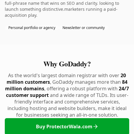
full-phrase name that wins on SEO and clarity. looking to
launch something distinctive.marketers running a paid-
acquisition play.
Personal portfolio or agency
Newsletter or community
Why GoDaddy?
As the world's largest domain registrar with over
20
million customers
, GoDaddy manages more than
84
million domains
, offering a robust platform with
24/7
customer support
and a wide range of TLDs. Its user-
friendly interface and comprehensive services,
including hosting and website builders, make it ideal
for businesses seeking an all-in-one solution.
Buy ProtectorWala.com