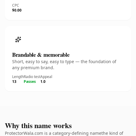
CPC
$0.00
Brandable & memorable
Short, easy to say, easy to type — the foundation of
any premium brand.
Length
Radio test
Appeal
13
Passes
1.0
Why this name works
ProtectorWala.com is a category-defining namethe kind of