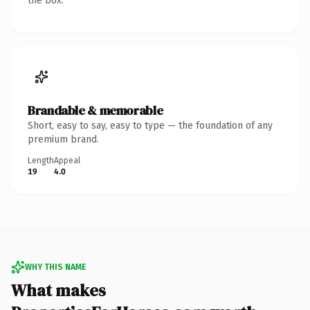
the box.
Brandable & memorable
Short, easy to say, easy to type — the foundation of any
premium brand.
Length
Appeal
19
4.0
WHY THIS NAME
What makes