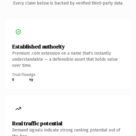
Every claim below is backed by verified third-party data.
Established authority
Premium .com extension on a name that's instantly
understandable — a defensible asset that holds value
over time.
Trust Flow
Age
6
4y
Real traffic potential
Demand signals indicate strong ranking potential out of