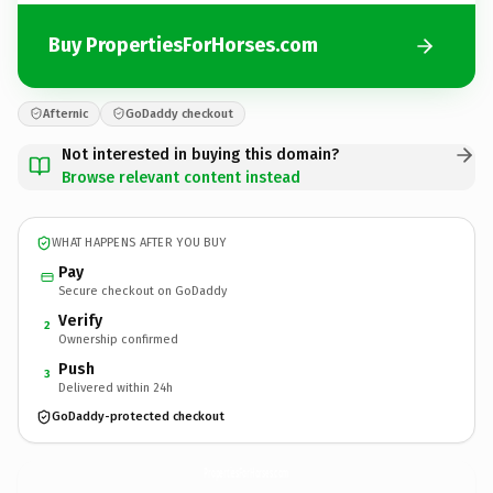
Buy PropertiesForHorses.com
Afternic
GoDaddy checkout
Not interested in buying this domain?
Browse relevant content instead
WHAT HAPPENS AFTER YOU BUY
Pay
Secure checkout on GoDaddy
Verify
2
Ownership confirmed
Push
3
Delivered within 24h
GoDaddy-protected checkout
PropertiesForHorses.
com