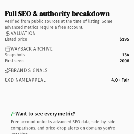
Full SEO & authority breakdown
Verified from public sources at the time of listing. Some
advanced metrics require a free account.
VALUATION
Listed price
$195
WAYBACK ARCHIVE
Snapshots
134
First seen
2006
BRAND SIGNALS
EXD NAMEAPPEAL
4.0 · Fair
Want to see every metric?
Free account unlocks advanced SEO data, side-by-side
comparisons, and price-drop alerts on domains you're