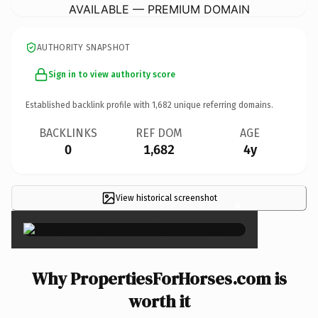
AVAILABLE — PREMIUM DOMAIN
AUTHORITY SNAPSHOT
Sign in to view authority score
Established backlink profile with
1,682
unique referring domains.
BACKLINKS
REF DOM
AGE
0
1,682
4y
View historical screenshot
×
Why PropertiesForHorses.com is
worth it