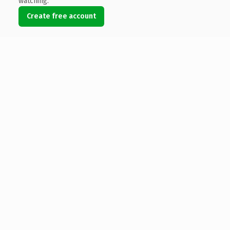
watching.
Create free account