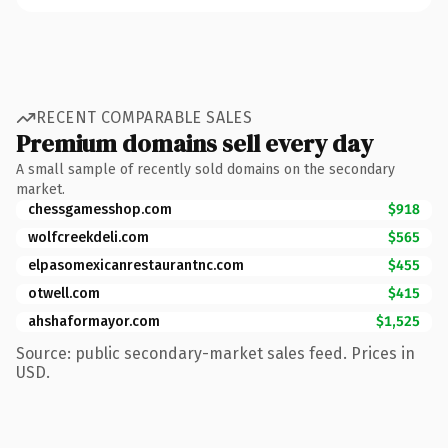
RECENT COMPARABLE SALES
Premium domains sell every day
A small sample of recently sold domains on the secondary
market.
chessgamesshop.com
$918
wolfcreekdeli.com
$565
elpasomexicanrestaurantnc.com
$455
otwell.com
$415
ahshaformayor.com
$1,525
Source: public secondary-market sales feed. Prices in
USD.