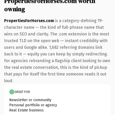
PropertiesForHorses.com worth
owning
PropertiesForHorses.com
is a category-defining 19-
character name — the kind of full-phrase name that
wins on SEO and clarity. The .com extension is the most
trusted TLD on the open web — instant credibility with
users and Google alike. 1,682 referring domains link
back to it — equity you can keep by simply redirecting.
For agencies rebranding a flagship client looking to own
the real estate conversation, this is the kind of pickup
that pays for itself the first time someone reads it out
loud.
GREAT FOR
Newsletter or community
Personal portfolio or agency
Real Estate business