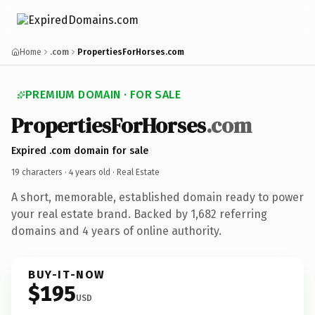
Home
.com
PropertiesForHorses.com
PREMIUM DOMAIN · FOR SALE
PropertiesForHorses
.com
Expired .com domain for sale
19 characters ·
4 years old
· Real Estate
A short, memorable, established domain ready to power
your real estate brand. Backed by 1,682 referring
domains and 4 years of online authority.
BUY-IT-NOW
$195
USD