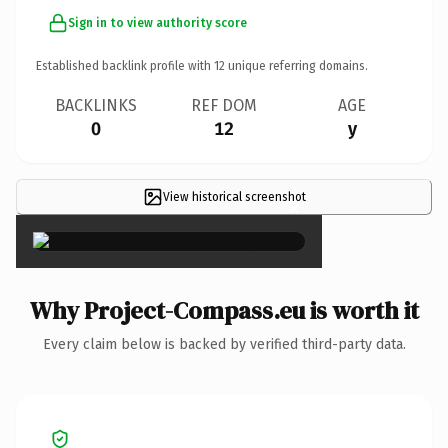
Sign in to view authority score
Established backlink profile with
12
unique referring domains.
BACKLINKS
REF DOM
AGE
0
12
y
View historical screenshot
×
Why Project-Compass.eu is worth it
Every claim below is backed by verified third-party data.