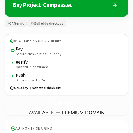
Buy Project-Compass.eu
Afternic
GoDaddy checkout
WHAT HAPPENS AFTER YOU BUY
Pay
Secure checkout on GoDaddy
Verify
2
Ownership confirmed
Push
3
Delivered within 24h
GoDaddy-protected checkout
Project-Compass.
eu
AVAILABLE — PREMIUM DOMAIN
AUTHORITY SNAPSHOT