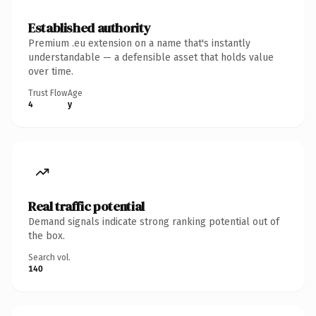
Established authority
Premium .eu extension on a name that's instantly
understandable — a defensible asset that holds value
over time.
Trust Flow
Age
4
y
Real traffic potential
Demand signals indicate strong ranking potential out of
the box.
Search vol.
140