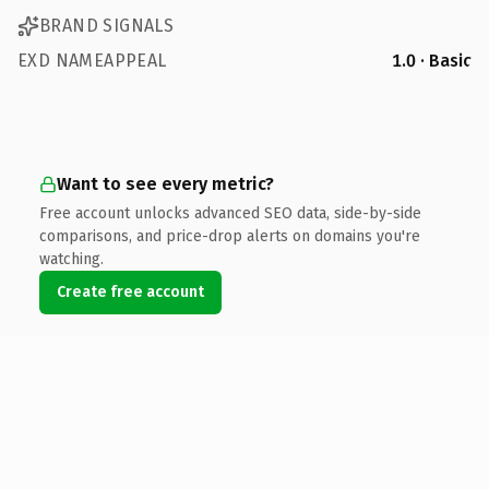
BRAND SIGNALS
EXD NAMEAPPEAL
1.0 · Basic
Want to see every metric?
Free account unlocks advanced SEO data, side-by-side
comparisons, and price-drop alerts on domains you're
watching.
Create free account