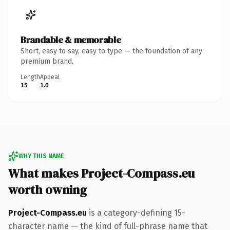
Brandable & memorable
Short, easy to say, easy to type — the foundation of any
premium brand.
Length
Appeal
15
1.0
WHY THIS NAME
What makes Project-Compass.eu
worth owning
Project-Compass.eu
is a category-defining 15-
character name — the kind of full-phrase name that