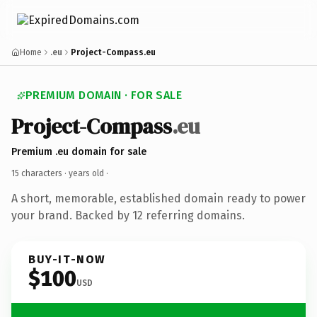
Home
.eu
Project-Compass.eu
PREMIUM DOMAIN · FOR SALE
Project-Compass
.eu
Premium .eu domain for sale
15 characters ·
years old
·
A short, memorable, established domain ready to power
your brand. Backed by 12 referring domains.
BUY-IT-NOW
$100
USD