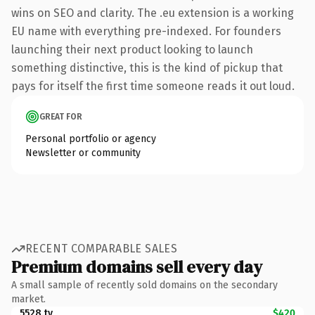
wins on SEO and clarity. The .eu extension is a working
EU name with everything pre-indexed. For founders
launching their next product looking to launch
something distinctive, this is the kind of pickup that
pays for itself the first time someone reads it out loud.
GREAT FOR
Personal portfolio or agency
Newsletter or community
RECENT COMPARABLE SALES
Premium domains sell every day
A small sample of recently sold domains on the secondary
market.
5528.tv
$420