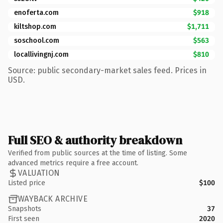
enoferta.com
$918
kiltshop.com
$1,711
soschool.com
$563
locallivingnj.com
$810
Source: public secondary-market sales feed. Prices in
USD.
Full SEO & authority breakdown
Verified from public sources at the time of listing. Some
advanced metrics require a free account.
VALUATION
Listed price
$100
WAYBACK ARCHIVE
Snapshots
37
First seen
2020