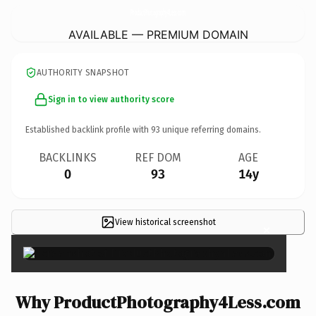
ProductPhotography4Less.
com
AVAILABLE — PREMIUM DOMAIN
AUTHORITY SNAPSHOT
Sign in to view authority score
Established backlink profile with
93
unique referring domains.
BACKLINKS
REF DOM
AGE
0
93
14y
View historical screenshot
×
Why ProductPhotography4Less.com