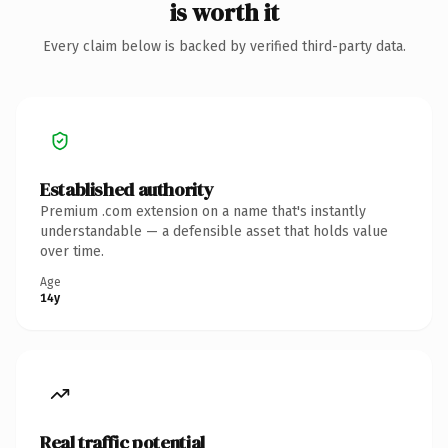
is worth it
Every claim below is backed by verified third-party data.
Established authority
Premium .com extension on a name that's instantly
understandable — a defensible asset that holds value
over time.
Age
14y
Real traffic potential