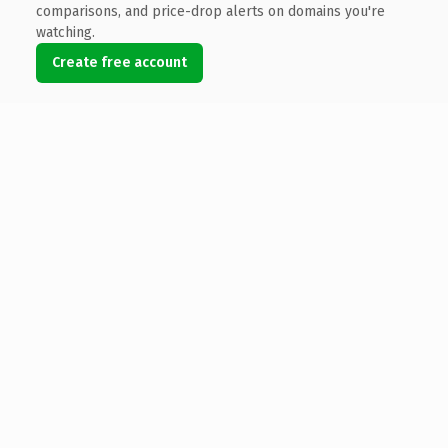
comparisons, and price-drop alerts on domains you're
watching.
Create free account