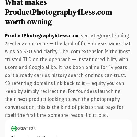
What makes
ProductPhotography4Less.com
worth owning
ProductPhotography4Less.com
is a category-defining
23-character name — the kind of full-phrase name that
wins on SEO and clarity. The .com extension is the most
trusted TLD on the open web — instant credibility with
users and Google alike. It has been online for 14 years,
so it already carries history search engines can trust.
93 referring domains link back to it — equity you can
keep by simply redirecting. For founders launching
their next product looking to own the photography
conversation, this is the kind of pickup that pays for
itself the first time someone reads it out loud.
GREAT FOR