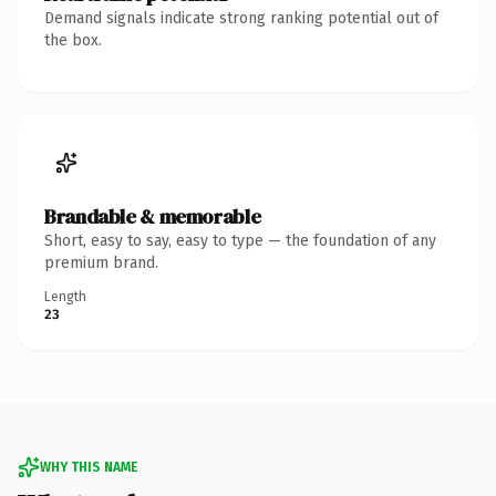
Demand signals indicate strong ranking potential out of
the box.
Brandable & memorable
Short, easy to say, easy to type — the foundation of any
premium brand.
Length
23
WHY THIS NAME