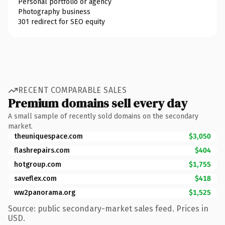
Personal portfolio or agency
Photography business
301 redirect for SEO equity
RECENT COMPARABLE SALES
Premium domains sell every day
A small sample of recently sold domains on the secondary
market.
theuniquespace.com
$3,050
flashrepairs.com
$404
hotgroup.com
$1,755
saveflex.com
$418
ww2panorama.org
$1,525
Source: public secondary-market sales feed. Prices in
USD.