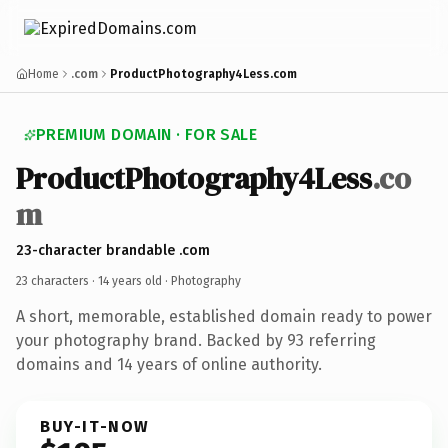
Home
.com
ProductPhotography4Less.com
PREMIUM DOMAIN · FOR SALE
ProductPhotography4Less
.co
m
23-character brandable .com
23 characters ·
14 years old
· Photography
A short, memorable, established domain ready to power
your photography brand. Backed by 93 referring
domains and 14 years of online authority.
BUY-IT-NOW