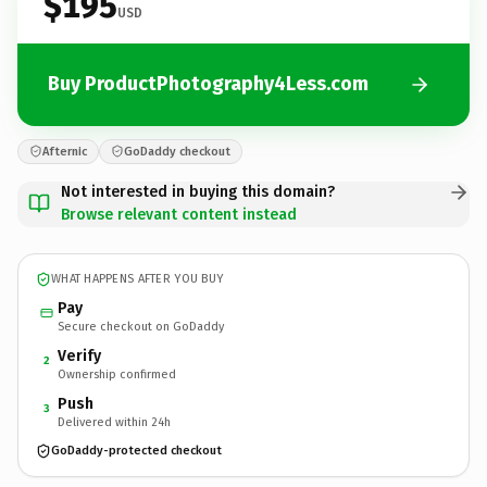
$195
USD
Buy ProductPhotography4Less.com
Afternic
GoDaddy checkout
Not interested in buying this domain?
Browse relevant content instead
WHAT HAPPENS AFTER YOU BUY
Pay
Secure checkout on GoDaddy
Verify
2
Ownership confirmed
Push
3
Delivered within 24h
GoDaddy-protected checkout