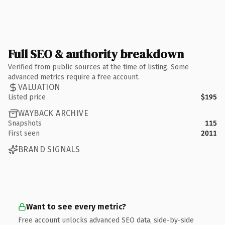
Full SEO & authority breakdown
Verified from public sources at the time of listing. Some
advanced metrics require a free account.
VALUATION
Listed price
$195
WAYBACK ARCHIVE
Snapshots
115
First seen
2011
BRAND SIGNALS
Want to see every metric?
Free account unlocks advanced SEO data, side-by-side