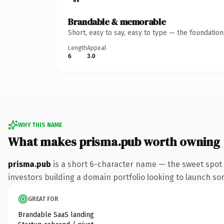
Brandable & memorable
Short, easy to say, easy to type — the foundatio
Length
Appeal
6
3.0
WHY THIS NAME
What makes prisma.pub worth owning
prisma.pub
is a short 6-character name — the sweet spot 
investors building a domain portfolio looking to launch some
GREAT FOR
Brandable SaaS landing