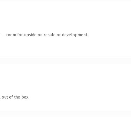
te — room for upside on resale or development.
 out of the box.