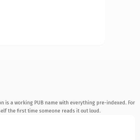
on is a working PUB name with everything pre-indexed. For
self the first time someone reads it out loud.