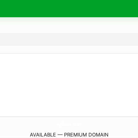
prisma.
pub
AVAILABLE — PREMIUM DOMAIN