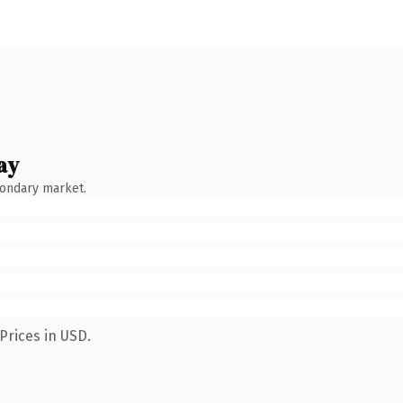
ay
condary market.
Prices in USD.