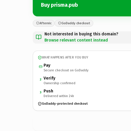
Buy prisma.pub
Afternic
GoDaddy checkout
Not interested in buying this domain?
Browse relevant content instead
WHAT HAPPENS AFTER YOU BUY
Pay
Secure checkout on GoDaddy
Verify
2
Ownership confirmed
Push
3
Delivered within 24h
GoDaddy-protected checkout