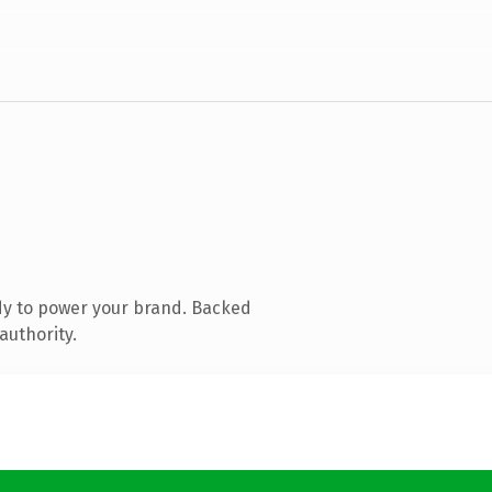
dy to power your brand. Backed
authority.