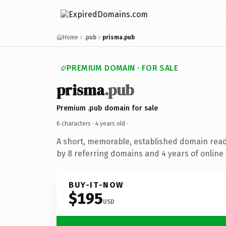
Home
.pub
prisma.pub
PREMIUM DOMAIN · FOR SALE
prisma
.pub
Premium .pub domain for sale
6 characters ·
4 years old
·
A short, memorable, established domain rea
by 8 referring domains and 4 years of online 
BUY-IT-NOW
$195
USD