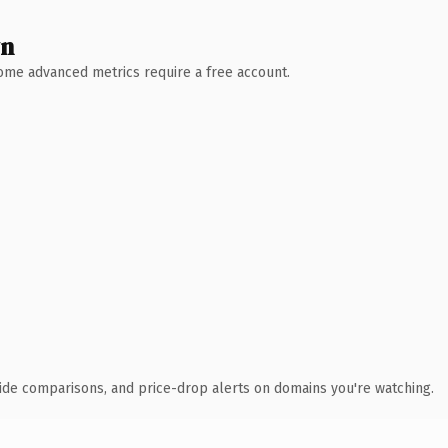
wn
 Some advanced metrics require a free account.
ide comparisons, and price-drop alerts on domains you're watching.