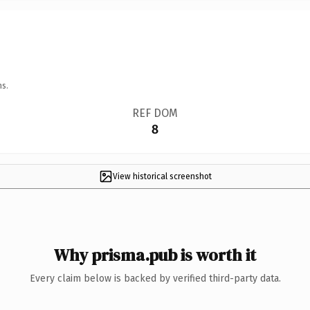
ns.
REF DOM
8
View historical screenshot
Why prisma.pub is worth it
Every claim below is backed by verified third-party data.