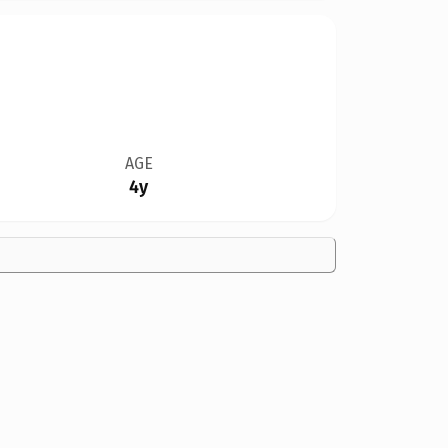
AGE
4y