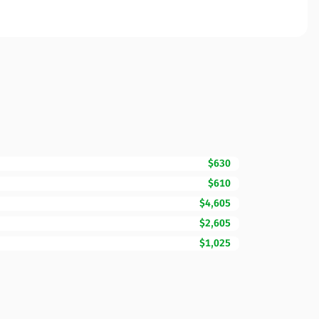
$630
$610
$4,605
$2,605
$1,025