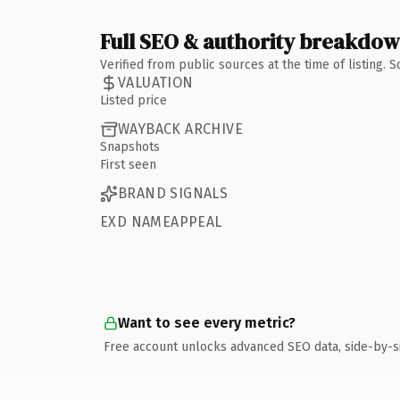
Full SEO & authority breakdo
Verified from public sources at the time of listing.
VALUATION
Listed price
WAYBACK ARCHIVE
Snapshots
First seen
BRAND SIGNALS
EXD NAMEAPPEAL
Want to see every metric?
Free account unlocks advanced SEO data, side-by-s