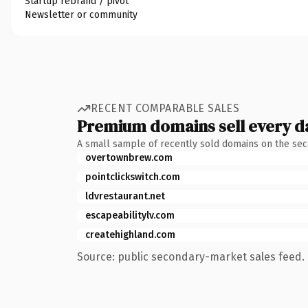
Startup rebrand / pivot
Newsletter or community
RECENT COMPARABLE SALES
Premium domains sell every d
A small sample of recently sold domains on the se
overtownbrew.com
pointclickswitch.com
ldvrestaurant.net
escapeabilitylv.com
createhighland.com
Source: public secondary-market sales feed. 