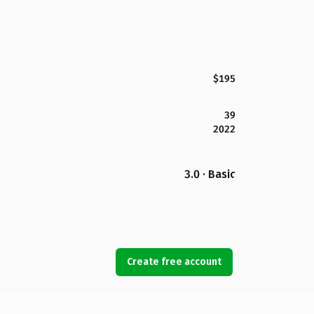
$195
39
2022
3.0 · Basic
Create free account