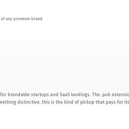
n of any premium brand.
for brandable startups and SaaS landings. The .pub extensi
thing distinctive, this is the kind of pickup that pays for it