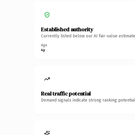
Established authority
Currently listed below our AI fair-value estima
Age
4y
Real traffic potential
Demand signals indicate strong ranking potential