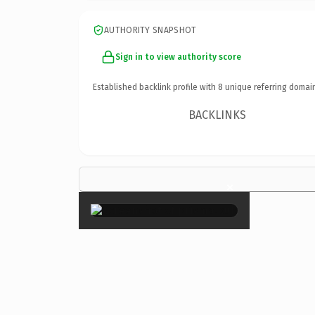
AUTHORITY SNAPSHOT
Sign in to view authority score
Established backlink profile with
8
unique referring domai
BACKLINKS
×