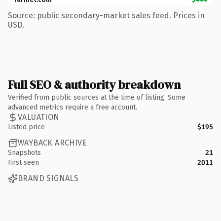
Source: public secondary-market sales feed. Prices in
USD.
Full SEO & authority breakdown
Verified from public sources at the time of listing. Some
advanced metrics require a free account.
VALUATION
Listed price
$195
WAYBACK ARCHIVE
Snapshots
21
First seen
2011
BRAND SIGNALS