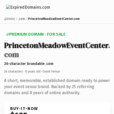
Home
.com
PrincetonMeadowEventCenter.com
PREMIUM DOMAIN · FOR SALE
PrincetonMeadowEventCenter
.
com
26-character brandable .com
26 characters ·
8 years old
· Event Venue
A short, memorable, established domain ready to power
your event venue brand. Backed by 25 referring
domains and 8 years of online authority.
BUY-IT-NOW