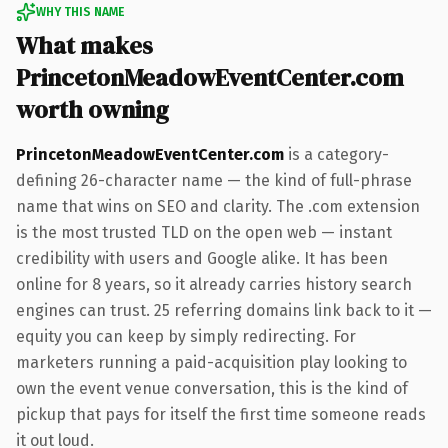
WHY THIS NAME
What makes
PrincetonMeadowEventCenter.com
worth owning
PrincetonMeadowEventCenter.com
is a category-
defining 26-character name — the kind of full-phrase
name that wins on SEO and clarity. The .com extension
is the most trusted TLD on the open web — instant
credibility with users and Google alike. It has been
online for 8 years, so it already carries history search
engines can trust. 25 referring domains link back to it —
equity you can keep by simply redirecting. For
marketers running a paid-acquisition play looking to
own the event venue conversation, this is the kind of
pickup that pays for itself the first time someone reads
it out loud.