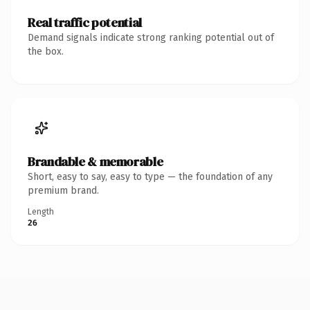
Real traffic potential
Demand signals indicate strong ranking potential out of
the box.
Brandable & memorable
Short, easy to say, easy to type — the foundation of any
premium brand.
Length
26