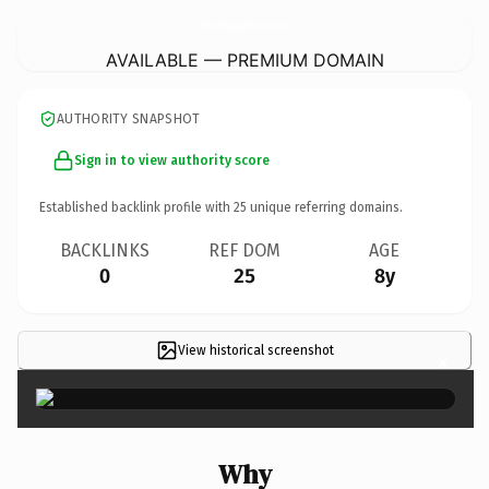
PrincetonMeadowEventCenter.
com
AVAILABLE — PREMIUM DOMAIN
AUTHORITY SNAPSHOT
Sign in to view authority score
Established backlink profile with
25
unique referring domains.
BACKLINKS
REF DOM
AGE
0
25
8y
View historical screenshot
×
Why