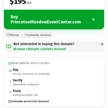
$195
USD
Buy
PrincetonMeadowEventCenter.com
Afternic
GoDaddy checkout
Not interested in buying this domain?
Browse relevant content instead
WHAT HAPPENS AFTER YOU BUY
Pay
Secure checkout on GoDaddy
Verify
2
Ownership confirmed
Push
3
Delivered within 24h
GoDaddy-protected checkout