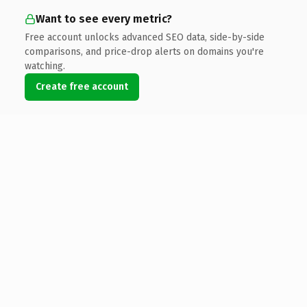
Want to see every metric?
Free account unlocks advanced SEO data, side-by-side
comparisons, and price-drop alerts on domains you're
watching.
Create free account