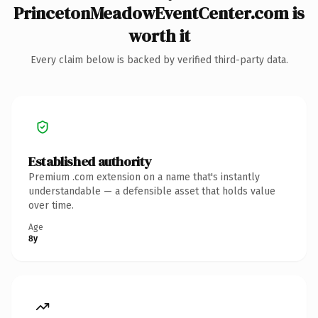
PrincetonMeadowEventCenter.com is
worth it
Every claim below is backed by verified third-party data.
Established authority
Premium .com extension on a name that's instantly
understandable — a defensible asset that holds value
over time.
Age
8y