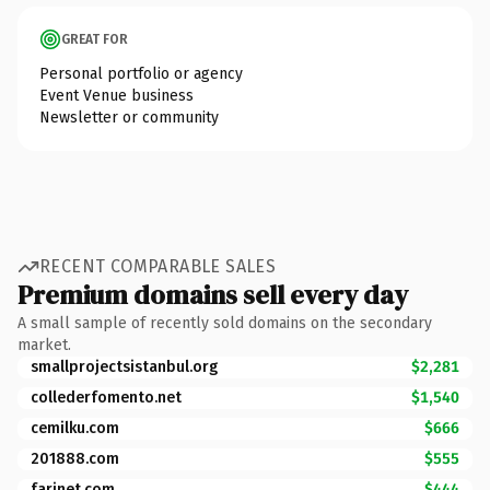
GREAT FOR
Personal portfolio or agency
Event Venue business
Newsletter or community
RECENT COMPARABLE SALES
Premium domains sell every day
A small sample of recently sold domains on the secondary
market.
smallprojectsistanbul.org
$2,281
collederfomento.net
$1,540
cemilku.com
$666
201888.com
$555
farinet.com
$444