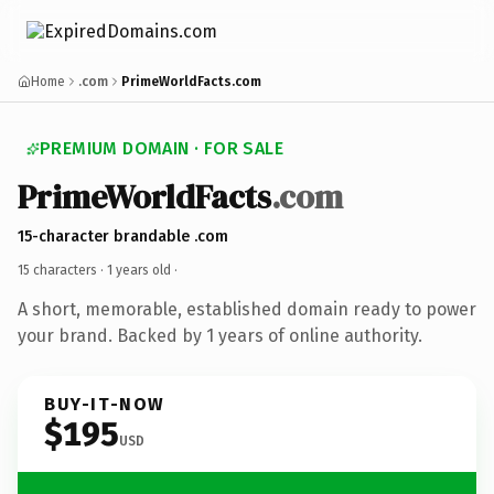
Home
.com
PrimeWorldFacts.com
PREMIUM DOMAIN · FOR SALE
PrimeWorldFacts
.com
15-character brandable .com
15 characters ·
1 years old
·
A short, memorable, established domain ready to power
your brand. Backed by 1 years of online authority.
BUY-IT-NOW
$195
USD