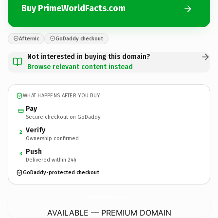
Buy PrimeWorldFacts.com
Afternic
GoDaddy checkout
Not interested in buying this domain?
Browse relevant content instead
WHAT HAPPENS AFTER YOU BUY
Pay
Secure checkout on GoDaddy
Verify
2
Ownership confirmed
Push
3
Delivered within 24h
GoDaddy-protected checkout
PrimeWorldFacts.
com
AVAILABLE — PREMIUM DOMAIN