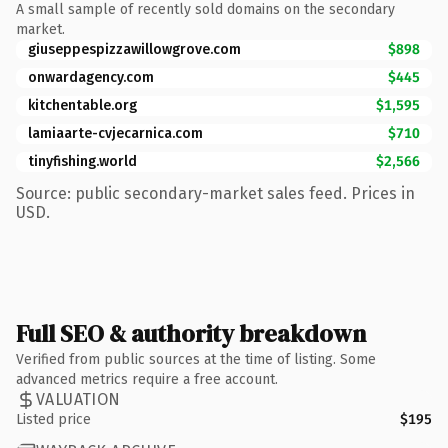
A small sample of recently sold domains on the secondary
market.
giuseppespizzawillowgrove.com
$898
onwardagency.com
$445
kitchentable.org
$1,595
lamiaarte-cvjecarnica.com
$710
tinyfishing.world
$2,566
Source: public secondary-market sales feed. Prices in
USD.
Full SEO & authority breakdown
Verified from public sources at the time of listing. Some
advanced metrics require a free account.
VALUATION
Listed price
$195