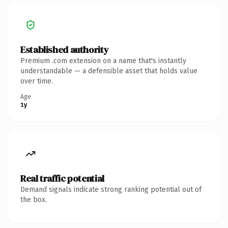
Established authority
Premium .com extension on a name that's instantly
understandable — a defensible asset that holds value
over time.
Age
1y
Real traffic potential
Demand signals indicate strong ranking potential out of
the box.