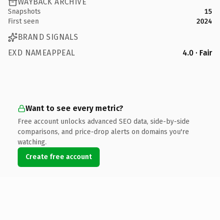
WAYBACK ARCHIVE
Snapshots
15
First seen
2024
BRAND SIGNALS
EXD NAMEAPPEAL
4.0 · Fair
Want to see every metric?
Free account unlocks advanced SEO data, side-by-side
comparisons, and price-drop alerts on domains you're
watching.
Create free account