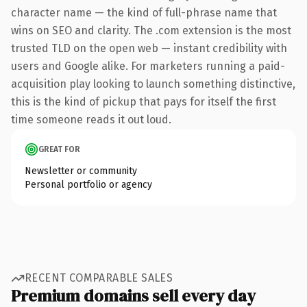
character name — the kind of full-phrase name that
wins on SEO and clarity. The .com extension is the most
trusted TLD on the open web — instant credibility with
users and Google alike. For marketers running a paid-
acquisition play looking to launch something distinctive,
this is the kind of pickup that pays for itself the first
time someone reads it out loud.
GREAT FOR
Newsletter or community
Personal portfolio or agency
RECENT COMPARABLE SALES
Premium domains sell every day