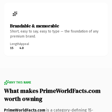
Brandable & memorable
Short, easy to say, easy to type — the foundation of any
premium brand.
Length
Appeal
15
4.0
WHY THIS NAME
What makes PrimeWorldFacts.com
worth owning
PrimeWorldFacts.com
is a category-defining 15-