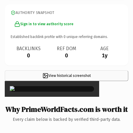
AUTHORITY SNAPSHOT
Sign in to view authority score
Established backlink profile with
0
unique referring domains.
BACKLINKS
REF DOM
AGE
0
0
1y
View historical screenshot
×
Why PrimeWorldFacts.com is worth it
Every claim below is backed by verified third-party data.