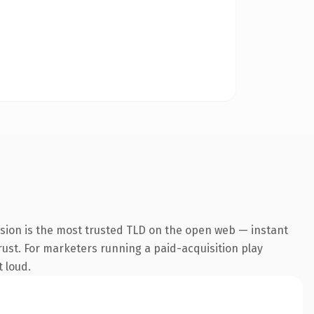
nsion is the most trusted TLD on the open web — instant
trust. For marketers running a paid-acquisition play
t loud.