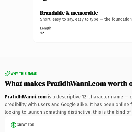
Brandable & memorable
Short, easy to say, easy to type — the foundatio
Length
12
WHY THIS NAME
What makes PratidhWanni.com worth 
PratidhWanni.com
is a descriptive 12-character name — c
credibility with users and Google alike. It has been online
looking to launch something distinctive, this is the kind of
GREAT FOR