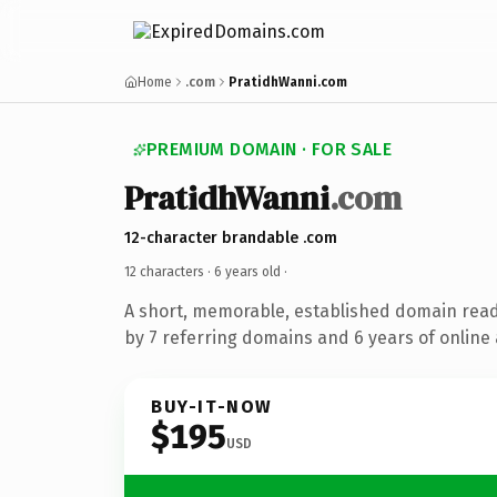
Home
.com
PratidhWanni.com
PREMIUM DOMAIN · FOR SALE
PratidhWanni
.com
12-character brandable .com
12 characters ·
6 years old
·
A short, memorable, established domain rea
by 7 referring domains and 6 years of online 
BUY-IT-NOW
$195
USD