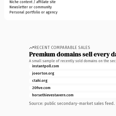
Niche content / affiliate site
Newsletter or community
Personal portfolio or agency
RECENT COMPARABLE SALES
Premium domains sell every d
A small sample of recently sold domains on the se
instantpoll.com
joeorton.org
ctahi.org
20five.com
horsethievestavern.com
Source: public secondary-market sales feed. 