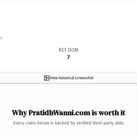
s.
REF DOM
7
View historical screenshot
Why PratidhWanni.com is worth it
Every claim below is backed by verified third-party data.