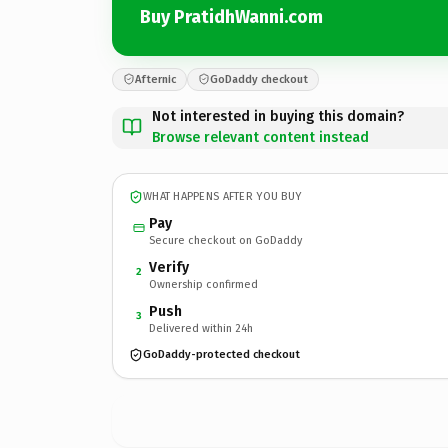
Buy PratidhWanni.com
Afternic
GoDaddy checkout
Not interested in buying this domain?
Browse relevant content instead
WHAT HAPPENS AFTER YOU BUY
Pay
Secure checkout on GoDaddy
Verify
2
Ownership confirmed
Push
3
Delivered within 24h
GoDaddy-protected checkout