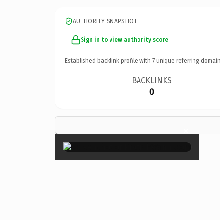
AUTHORITY SNAPSHOT
Sign in to view authority score
Established backlink profile with
7
unique referring domain
BACKLINKS
0
×