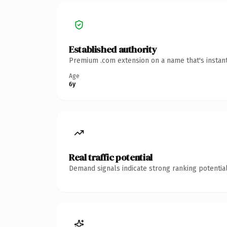
Established authority
Premium .com extension on a name that's instant
Age
6y
Real traffic potential
Demand signals indicate strong ranking potential