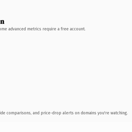
wn
 Some advanced metrics require a free account.
ide comparisons, and price-drop alerts on domains you're watching.