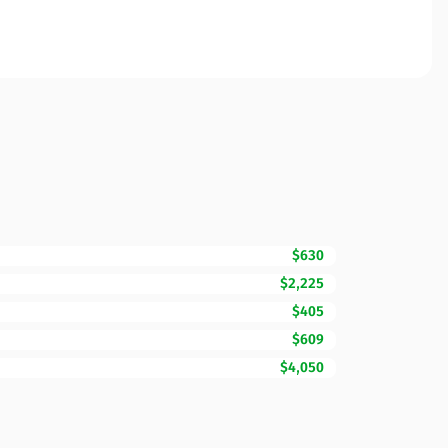
$630
$2,225
$405
$609
$4,050