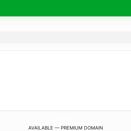
PratidhWanni.
com
AVAILABLE — PREMIUM DOMAIN