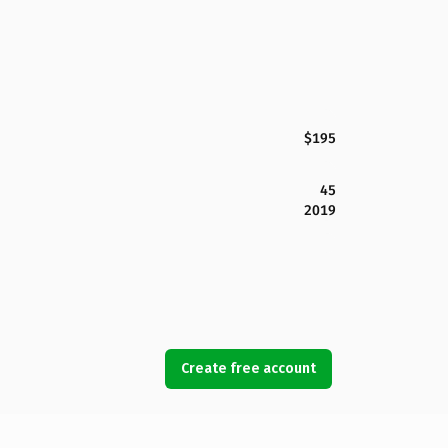
$195
45
2019
Create free account