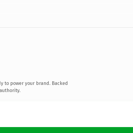
dy to power your brand. Backed
authority.