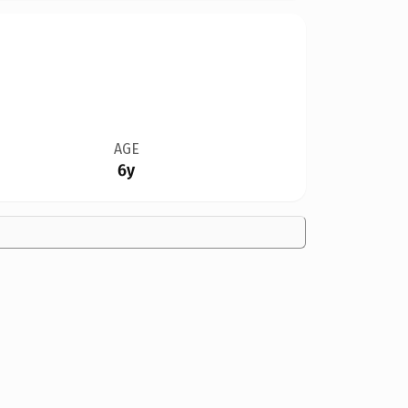
AGE
6y