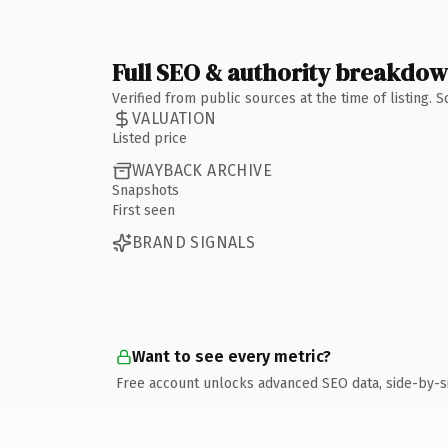
Full SEO & authority breakdo
Verified from public sources at the time of listing.
VALUATION
Listed price
WAYBACK ARCHIVE
Snapshots
First seen
BRAND SIGNALS
Want to see every metric?
Free account unlocks advanced SEO data, side-by-s