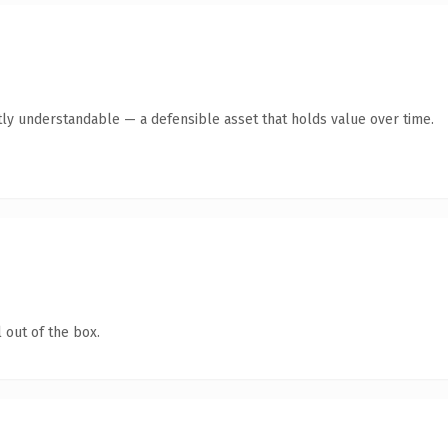
ly understandable — a defensible asset that holds value over time.
 out of the box.