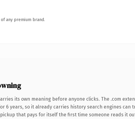
n of any premium brand.
owning
arries its own meaning before anyone clicks. The .com exte
 for 6 years, so it already carries history search engines can 
 pickup that pays for itself the first time someone reads it ou