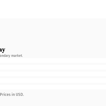
ay
condary market.
Prices in USD.