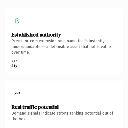
Established authority
Premium .com extension on a name that's instantly
understandable — a defensible asset that holds value
over time.
Age
21y
Real traffic potential
Demand signals indicate strong ranking potential out of
the box.