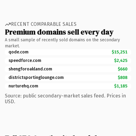
RECENT COMPARABLE SALES
Premium domains sell every day
A small sample of recently sold domains on the secondary
market.
qode.com
$15,251
speedforce.com
$2,425
shengforoakland.com
$660
districtsportinglounge.com
$808
nurturehq.com
$1,185
Source: public secondary-market sales feed. Prices in
USD.