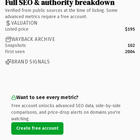
Full SEO & authority breakdown
Verified from public sources at the time of listing. Some
advanced metrics require a free account.
VALUATION
Listed price
$195
WAYBACK ARCHIVE
Snapshots
102
First seen
2004
BRAND SIGNALS
Want to see every metric?
Free account unlocks advanced SEO data, side-by-side
comparisons, and price-drop alerts on domains you're
watching.
Create free account