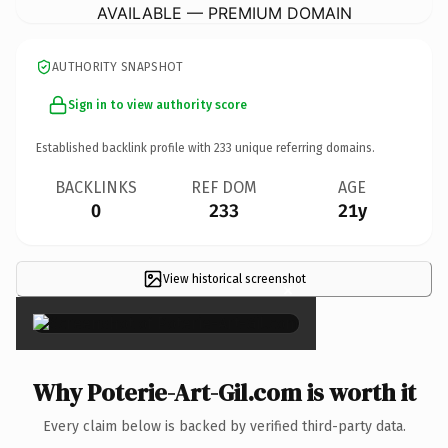
AVAILABLE — PREMIUM DOMAIN
AUTHORITY SNAPSHOT
Sign in to view authority score
Established backlink profile with
233
unique referring domains.
BACKLINKS
REF DOM
AGE
0
233
21y
View historical screenshot
×
Why Poterie-Art-Gil.com is worth it
Every claim below is backed by verified third-party data.