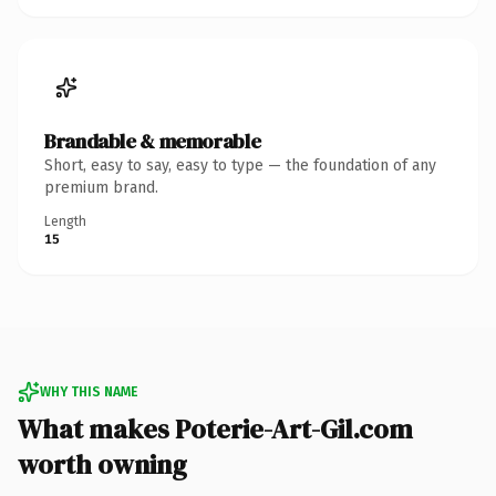
Brandable & memorable
Short, easy to say, easy to type — the foundation of any
premium brand.
Length
15
WHY THIS NAME
What makes Poterie-Art-Gil.com
worth owning