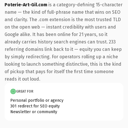
Poterie-Art-Gil.com
is a category-defining 15-character
name — the kind of full-phrase name that wins on SEO
and clarity. The .com extension is the most trusted TLD
on the open web — instant credibility with users and
Google alike. It has been online for 21 years, so it
already carries history search engines can trust. 233
referring domains link back to it — equity you can keep
by simply redirecting. For operators rolling up a niche
looking to launch something distinctive, this is the kind
of pickup that pays for itself the first time someone
reads it out loud.
GREAT FOR
Personal portfolio or agency
301 redirect for SEO equity
Newsletter or community