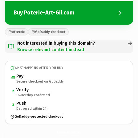
Buy Poterie-Art-Gil.com
Afternic
GoDaddy checkout
Not interested in buying this domain?
Browse relevant content instead
WHAT HAPPENS AFTER YOU BUY
Pay
Secure checkout on GoDaddy
Verify
2
Ownership confirmed
Push
3
Delivered within 24h
GoDaddy-protected checkout
Poterie-Art-Gil.
com