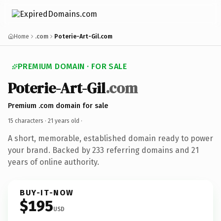
Home
.com
Poterie-Art-Gil.com
PREMIUM DOMAIN · FOR SALE
Poterie-Art-Gil
.com
Premium .com domain for sale
15 characters ·
21 years old
·
A short, memorable, established domain ready to power
your brand. Backed by 233 referring domains and 21
years of online authority.
BUY-IT-NOW
$195
USD