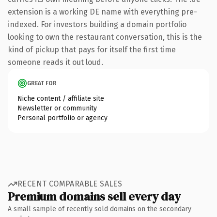
extension is a working DE name with everything pre-
indexed. For investors building a domain portfolio
looking to own the restaurant conversation, this is the
kind of pickup that pays for itself the first time
someone reads it out loud.
GREAT FOR
Niche content / affiliate site
Newsletter or community
Personal portfolio or agency
RECENT COMPARABLE SALES
Premium domains sell every day
A small sample of recently sold domains on the secondary