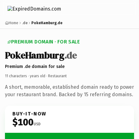
Home
.de
PokeHamburg.de
PREMIUM DOMAIN · FOR SALE
PokeHamburg
.de
Premium .de domain for sale
11 characters ·
years old
· Restaurant
A short, memorable, established domain ready to power
your restaurant brand. Backed by 15 referring domains.
BUY-IT-NOW
$100
USD