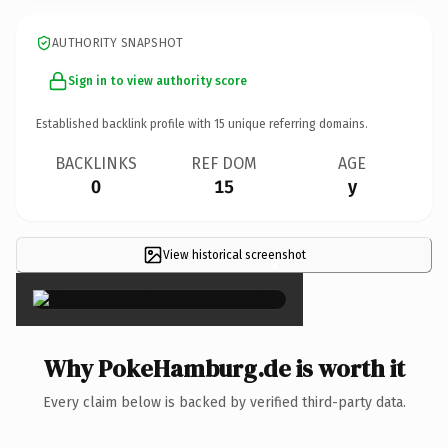
AUTHORITY SNAPSHOT
Sign in to view authority score
Established backlink profile with
15
unique referring domains.
BACKLINKS
REF DOM
AGE
0
15
y
View historical screenshot
×
Why PokeHamburg.de is worth it
Every claim below is backed by verified third-party data.