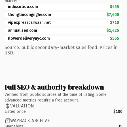
market.
indiscutido.com
$455
thongtincongnghe.com
$7,600
vipexpresscarwash.net
$710
annualized.com
$1,425
flowerdeliverynyc.com
$565
Source: public secondary-market sales feed. Prices in
USD.
Full SEO & authority breakdown
Verified from public sources at the time of listing. Some
advanced metrics require a free account.
VALUATION
Listed price
$100
WAYBACK ARCHIVE
Snapshots
35