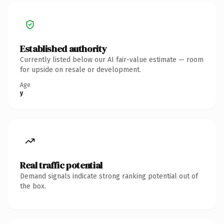
Established authority
Currently listed below our AI fair-value estimate — room
for upside on resale or development.
Age
y
Real traffic potential
Demand signals indicate strong ranking potential out of
the box.