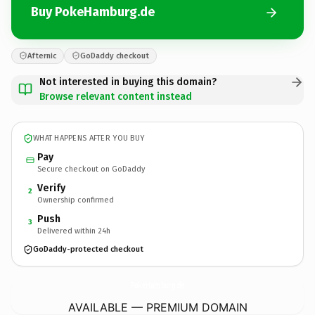
Buy PokeHamburg.de
Afternic
GoDaddy checkout
Not interested in buying this domain?
Browse relevant content instead
WHAT HAPPENS AFTER YOU BUY
Pay
Secure checkout on GoDaddy
Verify
2
Ownership confirmed
Push
3
Delivered within 24h
GoDaddy-protected checkout
PokeHamburg.
de
AVAILABLE — PREMIUM DOMAIN