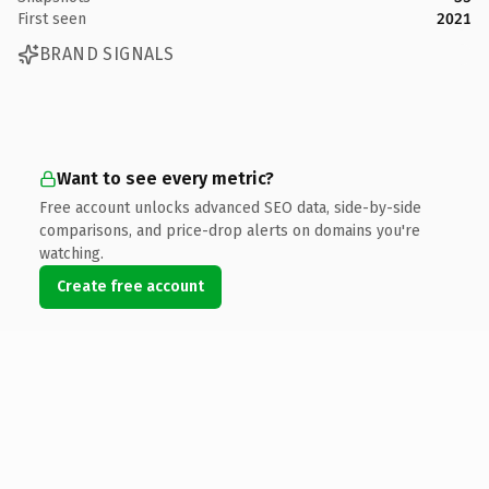
First seen
2021
BRAND SIGNALS
Want to see every metric?
Free account unlocks advanced SEO data, side-by-side
comparisons, and price-drop alerts on domains you're
watching.
Create free account