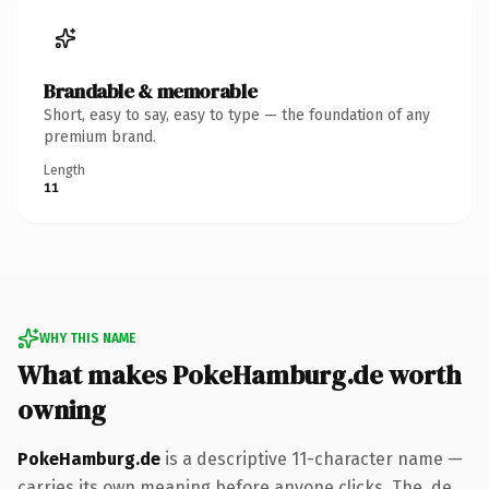
Brandable & memorable
Short, easy to say, easy to type — the foundation of any
premium brand.
Length
11
WHY THIS NAME
What makes PokeHamburg.de worth
owning
PokeHamburg.de
is a descriptive 11-character name —
carries its own meaning before anyone clicks. The .de