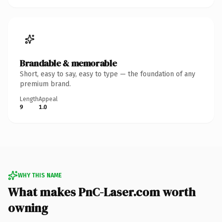
Brandable & memorable
Short, easy to say, easy to type — the foundation of any
premium brand.
Length
Appeal
9
1.0
WHY THIS NAME
What makes PnC-Laser.com worth
owning