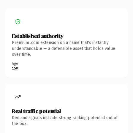
Established authority
Premium .com extension on a name that's instantly
understandable — a defensible asset that holds value
over time.
Age
15y
Real traffic potential
Demand signals indicate strong ranking potential out of
the box.