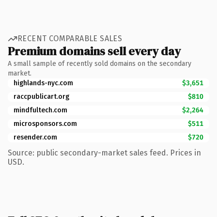
RECENT COMPARABLE SALES
Premium domains sell every day
A small sample of recently sold domains on the secondary
market.
highlands-nyc.com
$3,651
raccpublicart.org
$810
mindfultech.com
$2,264
microsponsors.com
$511
resender.com
$720
Source: public secondary-market sales feed. Prices in
USD.