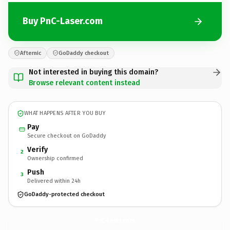
Buy PnC-Laser.com
Afternic
GoDaddy checkout
Not interested in buying this domain?
Browse relevant content instead
WHAT HAPPENS AFTER YOU BUY
Pay
Secure checkout on GoDaddy
Verify
2
Ownership confirmed
Push
3
Delivered within 24h
GoDaddy-protected checkout
PnC-Laser.
com