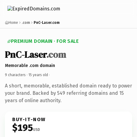
Home
.com
PnC-Laser.com
PREMIUM DOMAIN · FOR SALE
PnC-Laser
.com
Memorable .com domain
9 characters ·
15 years old
·
A short, memorable, established domain ready to power
your brand. Backed by 549 referring domains and 15
years of online authority.
BUY-IT-NOW
$195
USD