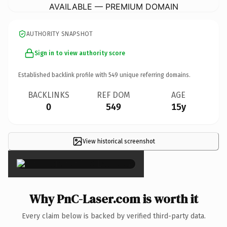
AVAILABLE — PREMIUM DOMAIN
AUTHORITY SNAPSHOT
Sign in to view authority score
Established backlink profile with
549
unique referring domains.
BACKLINKS
REF DOM
AGE
0
549
15y
View historical screenshot
×
Why PnC-Laser.com is worth it
Every claim below is backed by verified third-party data.