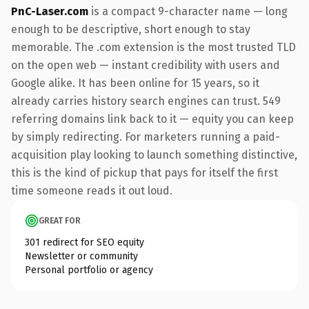
PnC-Laser.com
is a compact 9-character name — long
enough to be descriptive, short enough to stay
memorable. The .com extension is the most trusted TLD
on the open web — instant credibility with users and
Google alike. It has been online for 15 years, so it
already carries history search engines can trust. 549
referring domains link back to it — equity you can keep
by simply redirecting. For marketers running a paid-
acquisition play looking to launch something distinctive,
this is the kind of pickup that pays for itself the first
time someone reads it out loud.
GREAT FOR
301 redirect for SEO equity
Newsletter or community
Personal portfolio or agency