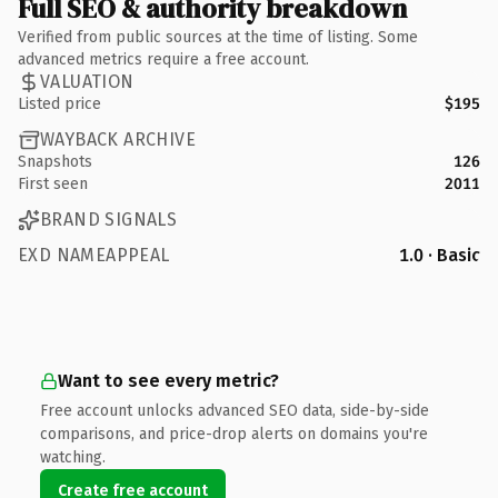
Full SEO & authority breakdown
Verified from public sources at the time of listing. Some
advanced metrics require a free account.
VALUATION
Listed price
$195
WAYBACK ARCHIVE
Snapshots
126
First seen
2011
BRAND SIGNALS
EXD NAMEAPPEAL
1.0 · Basic
Want to see every metric?
Free account unlocks advanced SEO data, side-by-side
comparisons, and price-drop alerts on domains you're
watching.
Create free account