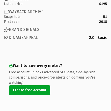
Listed price
$195
WAYBACK ARCHIVE
Snapshots
51
First seen
2018
BRAND SIGNALS
EXD NAMEAPPEAL
2.0 · Basic
Want to see every metric?
Free account unlocks advanced SEO data, side-by-side
comparisons, and price-drop alerts on domains you're
watching.
Create free account