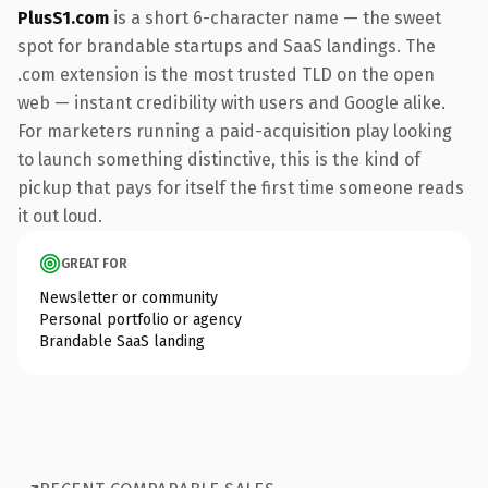
PlusS1.com
is a short 6-character name — the sweet
spot for brandable startups and SaaS landings. The
.com extension is the most trusted TLD on the open
web — instant credibility with users and Google alike.
For marketers running a paid-acquisition play looking
to launch something distinctive, this is the kind of
pickup that pays for itself the first time someone reads
it out loud.
GREAT FOR
Newsletter or community
Personal portfolio or agency
Brandable SaaS landing