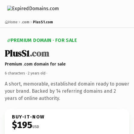
Home
.com
PlusS1.com
PREMIUM DOMAIN · FOR SALE
PlusS1
.com
Premium .com domain for sale
6 characters ·
2 years old
·
A short, memorable, established domain ready to power
your brand. Backed by 14 referring domains and 2
years of online authority.
BUY-IT-NOW
$195
USD