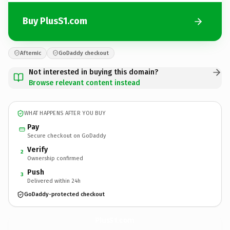
Buy PlusS1.com
Afternic
GoDaddy checkout
Not interested in buying this domain?
Browse relevant content instead
WHAT HAPPENS AFTER YOU BUY
Pay
Secure checkout on GoDaddy
Verify
2
Ownership confirmed
Push
3
Delivered within 24h
GoDaddy-protected checkout
PlusS1.
com