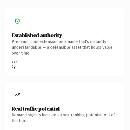
Established authority
Premium .com extension on a name that's instantly
understandable — a defensible asset that holds value
over time.
Age
2y
Real traffic potential
Demand signals indicate strong ranking potential out of
the box.