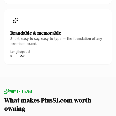
Brandable & memorable
Short, easy to say, easy to type — the foundation of any
premium brand.
Length
Appeal
6
2.0
WHY THIS NAME
What makes PlusS1.com worth
owning