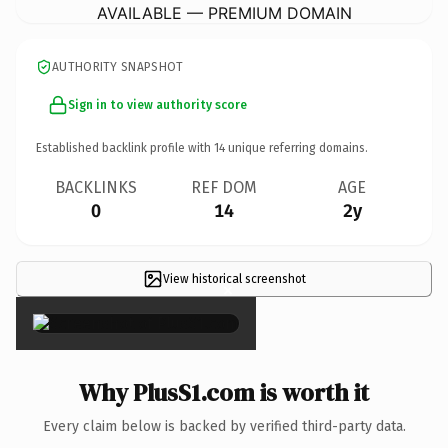
AVAILABLE — PREMIUM DOMAIN
AUTHORITY SNAPSHOT
Sign in to view authority score
Established backlink profile with
14
unique referring domains.
BACKLINKS
REF DOM
AGE
0
14
2y
View historical screenshot
×
Why PlusS1.com is worth it
Every claim below is backed by verified third-party data.