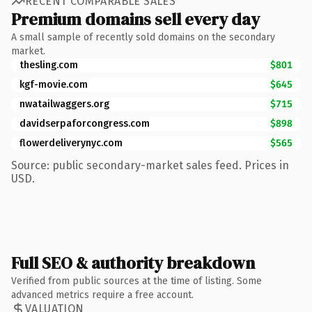
RECENT COMPARABLE SALES
Premium domains sell every day
A small sample of recently sold domains on the secondary
market.
thesling.com
$801
kgf-movie.com
$645
nwatailwaggers.org
$715
davidserpaforcongress.com
$898
flowerdeliverynyc.com
$565
Source: public secondary-market sales feed. Prices in
USD.
Full SEO & authority breakdown
Verified from public sources at the time of listing. Some
advanced metrics require a free account.
VALUATION