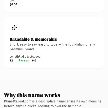
CPC
$0.00
Brandable & memorable
Short, easy to say, easy to type — the foundation of any
premium brand.
Length
Radio test
Appeal
12
Passes
6.0
Why this name works
PlanetCabral.com is a descriptive namecarries its own meaning
before anyone clicks. looking to own the namebio