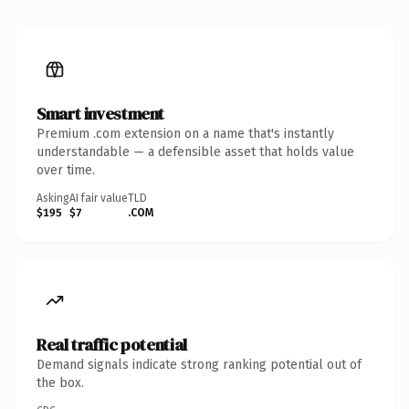
Smart investment
Premium .com extension on a name that's instantly
understandable — a defensible asset that holds value
over time.
Asking
AI fair value
TLD
$195
$7
.COM
Real traffic potential
Demand signals indicate strong ranking potential out of
the box.