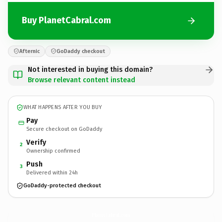
Buy PlanetCabral.com
Afternic
GoDaddy checkout
Not interested in buying this domain?
Browse relevant content instead
WHAT HAPPENS AFTER YOU BUY
Pay
Secure checkout on GoDaddy
Verify
2
Ownership confirmed
Push
3
Delivered within 24h
GoDaddy-protected checkout
PlanetCabral.
com