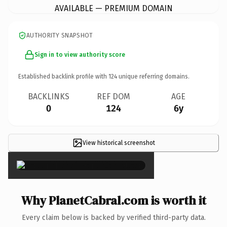
AVAILABLE — PREMIUM DOMAIN
AUTHORITY SNAPSHOT
Sign in to view authority score
Established backlink profile with
124
unique referring domains.
BACKLINKS
REF DOM
AGE
0
124
6y
View historical screenshot
×
Why PlanetCabral.com is worth it
Every claim below is backed by verified third-party data.