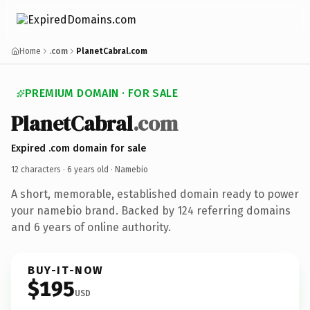
Home
.com
PlanetCabral.com
PREMIUM DOMAIN · FOR SALE
Planet
Cabral
.com
Expired .com domain for sale
12 characters ·
6 years old
· Namebio
A short, memorable, established domain ready to power
your namebio brand. Backed by 124 referring domains
and 6 years of online authority.
BUY-IT-NOW
$195
USD