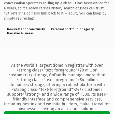
conversation.operators rolling up a niche. It has been online for
6 years, so it already carries history search engines can trust.
124 referring domains link back to it — equity you can keep by
simply redirecting.
Newsletter or community
Personal portfolio or agency
Namebio business
As the world's largest domain registrar with over
<strong class="text-foreground">20 million
customers</strong>, GoDaddy manages more than
<strong class="text-foreground">84 million
domains</strong>, offering a robust platform with
<strong class="text-foreground">24/7 customer
support</strong> and a wide range of TLDs. Its user-
friendly interface and comprehensive services,
including hosting and website builders, make it ideal for
businesses seeking an all-in-one solution.