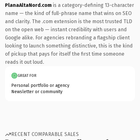
PlanaAltaNord.com
is a category-defining 13-character
name — the kind of full-phrase name that wins on SEO
and clarity. The .com extension is the most trusted TLD
on the open web — instant credibility with users and
Google alike. For agencies rebranding a flagship client
looking to launch something distinctive, this is the kind
of pickup that pays for itself the first time someone
reads it out loud.
GREAT FOR
Personal portfolio or agency
Newsletter or community
RECENT COMPARABLE SALES