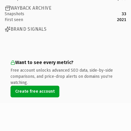
WAYBACK ARCHIVE
Snapshots
33
First seen
2021
BRAND SIGNALS
Want to see every metric?
Free account unlocks advanced SEO data, side-by-side
comparisons, and price-drop alerts on domains you're
watching.
Create free account