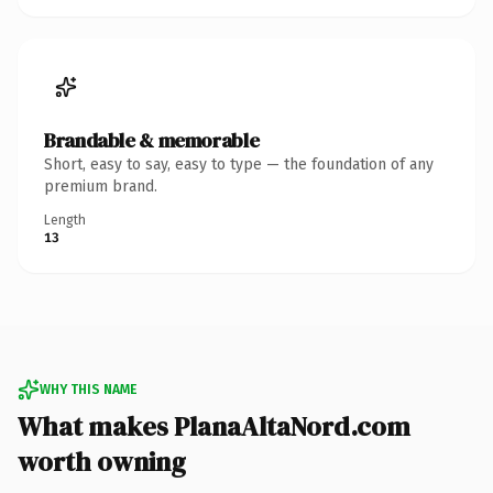
Brandable & memorable
Short, easy to say, easy to type — the foundation of any
premium brand.
Length
13
WHY THIS NAME
What makes PlanaAltaNord.com
worth owning