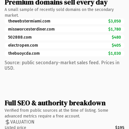
Premium domains sell every day
A small sample of recently sold domains on the secondary
market.
thewebstermiami.com
$3,050
missworcesterdiner.com
$1,780
502888.com
$480
electropen.com
$405
thebuoycda.com
$1,030
Source: public secondary-market sales feed. Prices in
USD.
Full SEO & authority breakdown
Verified from public sources at the time of listing. Some
advanced metrics require a free account.
VALUATION
Listed price
$195