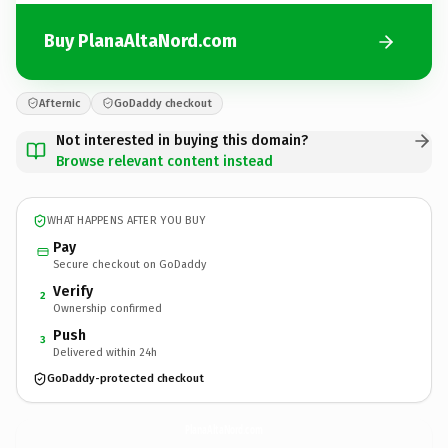
Buy PlanaAltaNord.com
Afternic
GoDaddy checkout
Not interested in buying this domain?
Browse relevant content instead
WHAT HAPPENS AFTER YOU BUY
Pay
Secure checkout on GoDaddy
Verify
2
Ownership confirmed
Push
3
Delivered within 24h
GoDaddy-protected checkout
PlanaAltaNord.
com