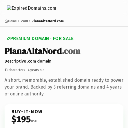
Home
.com
PlanaAltaNord.com
PREMIUM DOMAIN · FOR SALE
PlanaAltaNord
.com
Descriptive .com domain
13 characters ·
4 years old
·
A short, memorable, established domain ready to power
your brand. Backed by 5 referring domains and 4 years
of online authority.
BUY-IT-NOW
$195
USD