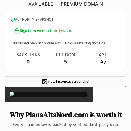
AVAILABLE — PREMIUM DOMAIN
AUTHORITY SNAPSHOT
Sign in to view authority score
Established backlink profile with
5
unique referring domains.
BACKLINKS
REF DOM
AGE
0
5
4y
View historical screenshot
×
Why PlanaAltaNord.com is worth it
Every claim below is backed by verified third-party data.