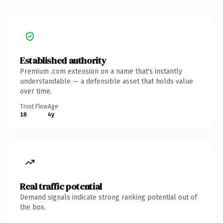
Established authority
Premium .com extension on a name that's instantly
understandable — a defensible asset that holds value
over time.
Trust Flow
Age
18
4y
Real traffic potential
Demand signals indicate strong ranking potential out of
the box.