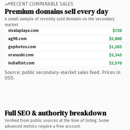
RECENT COMPARABLE SALES
Premium domains sell every day
A small sample of recently sold domains on the secondary
market.
vivalaplaya.com
$720
ag98.com
$2,800
gophotos.com
$1,265
orasushi.com
$1,345
indiaflint.com
$1,570
Source: public secondary-market sales feed. Prices in
USD.
Full SEO & authority breakdown
Verified from public sources at the time of listing. Some
advanced metrics require a free account.