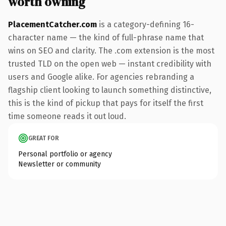
worth owning
PlacementCatcher.com
is a category-defining 16-
character name — the kind of full-phrase name that
wins on SEO and clarity. The .com extension is the most
trusted TLD on the open web — instant credibility with
users and Google alike. For agencies rebranding a
flagship client looking to launch something distinctive,
this is the kind of pickup that pays for itself the first
time someone reads it out loud.
GREAT FOR
Personal portfolio or agency
Newsletter or community