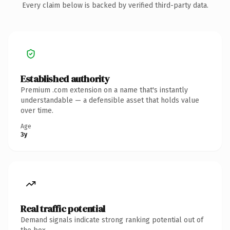
Every claim below is backed by verified third-party data.
Established authority
Premium .com extension on a name that's instantly
understandable — a defensible asset that holds value
over time.
Age
3y
Real traffic potential
Demand signals indicate strong ranking potential out of