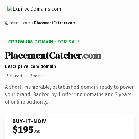
Home
.com
PlacementCatcher.com
PREMIUM DOMAIN · FOR SALE
PlacementCatcher
.com
Descriptive .com domain
16 characters ·
3 years old
·
A short, memorable, established domain ready to power
your brand. Backed by 1 referring domains and 3 years
of online authority.
BUY-IT-NOW
$195
USD