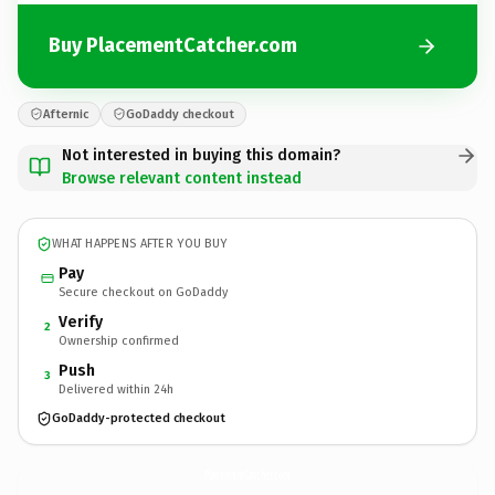
Buy PlacementCatcher.com
Afternic
GoDaddy checkout
Not interested in buying this domain?
Browse relevant content instead
WHAT HAPPENS AFTER YOU BUY
Pay
Secure checkout on GoDaddy
Verify
2
Ownership confirmed
Push
3
Delivered within 24h
GoDaddy-protected checkout
PlacementCatcher.
com