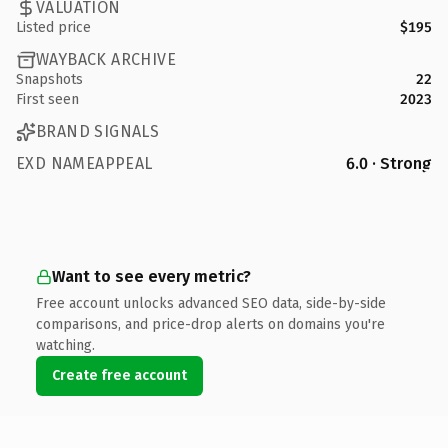
VALUATION
Listed price
$195
WAYBACK ARCHIVE
Snapshots
22
First seen
2023
BRAND SIGNALS
EXD NAMEAPPEAL
6.0 · Strong
Want to see every metric?
Free account unlocks advanced SEO data, side-by-side
comparisons, and price-drop alerts on domains you're
watching.
Create free account