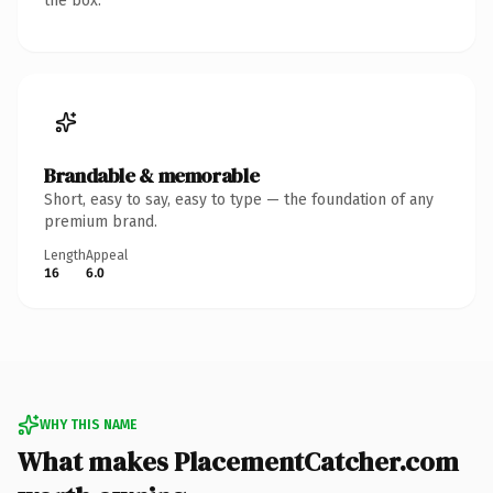
the box.
Brandable & memorable
Short, easy to say, easy to type — the foundation of any
premium brand.
Length
Appeal
16
6.0
WHY THIS NAME
What makes PlacementCatcher.com