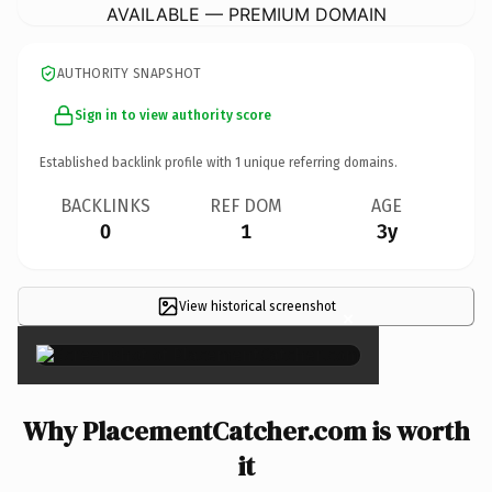
AVAILABLE — PREMIUM DOMAIN
AUTHORITY SNAPSHOT
Sign in to view authority score
Established backlink profile with
1
unique referring domains.
BACKLINKS
REF DOM
AGE
0
1
3y
View historical screenshot
×
Why PlacementCatcher.com is worth
it