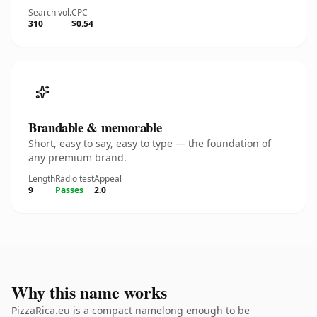
Search vol.
CPC
310
$0.54
Brandable & memorable
Short, easy to say, easy to type — the foundation of
any premium brand.
Length
Radio test
Appeal
9
Passes
2.0
Why this name works
PizzaRica.eu is a compact namelong enough to be