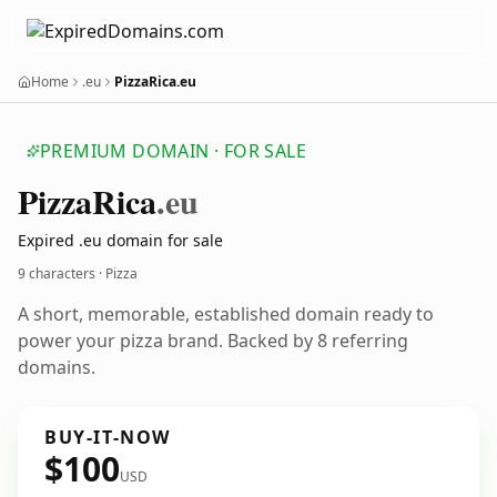
Home
.eu
PizzaRica.eu
PREMIUM DOMAIN · FOR SALE
Pizza
Rica
.eu
Expired .eu domain for sale
9 characters · Pizza
A short, memorable, established domain ready to
power your pizza brand. Backed by 8 referring
domains.
BUY-IT-NOW
$100
USD