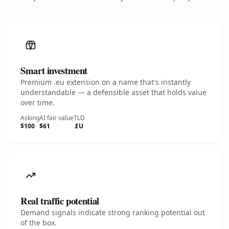
Smart investment
Premium .eu extension on a name that's instantly
understandable — a defensible asset that holds value
over time.
Asking
AI fair value
TLD
$100
$61
.EU
Real traffic potential
Demand signals indicate strong ranking potential out
of the box.