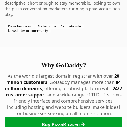
descriptive, short enough to stay memorable. looking to own
the pizza conversation.marketers running a paid-acquisition
play.
Pizza business
Niche content / affiliate site
Newsletter or community
Why GoDaddy?
As the world's largest domain registrar with over
20
million customers
, GoDaddy manages more than
84
million domains
, offering a robust platform with
24/7
customer support
and a wide range of TLDs. Its user-
friendly interface and comprehensive services,
including hosting and website builders, make it ideal
for businesses seeking an all-in-one solution.
Buy PizzaRica.eu