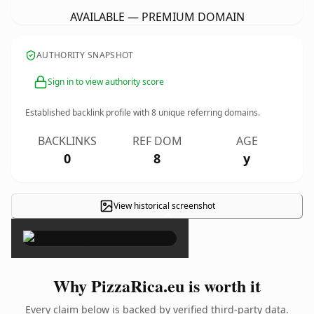
AVAILABLE — PREMIUM DOMAIN
AUTHORITY SNAPSHOT
Sign in to view authority score
Established backlink profile with
8
unique referring domains.
BACKLINKS
REF DOM
AGE
0
8
y
View historical screenshot
×
Why PizzaRica.eu is worth it
Every claim below is backed by verified third-party data.