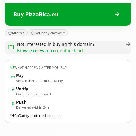
Buy PizzaRica.eu
Afternic
GoDaddy checkout
Not interested in buying this domain?
Browse relevant content instead
WHAT HAPPENS AFTER YOU BUY
Pay
Secure checkout on GoDaddy
Verify
2
Ownership confirmed
Push
3
Delivered within 24h
GoDaddy-protected checkout
PizzaRica.
eu