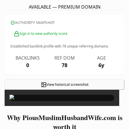
AVAILABLE — PREMIUM DOMAIN
AUTHORITY SNAPSHOT
Sign in to view authority score
Established backlink profile with
78
unique referring domains.
BACKLINKS
REF DOM
AGE
0
78
6y
View historical screenshot
×
Why PiousMuslimHusbandWife.com is
worth it