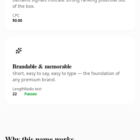
of the box.
CPC
$0.00
Brandable & memorable
Short, easy to say, easy to type — the foundation of
any premium brand.
Length
Radio test
22
Passes
Why this name works