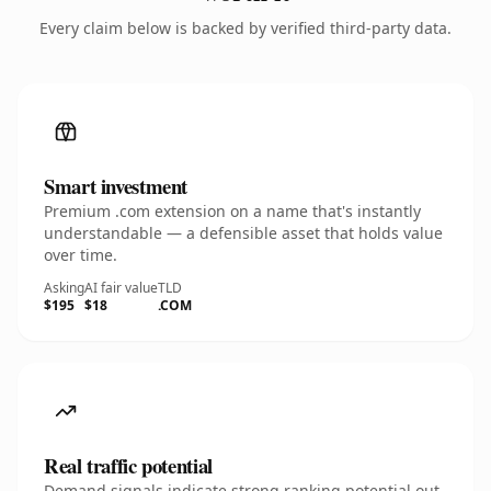
Every claim below is backed by verified third-party data.
Smart investment
Premium .com extension on a name that's instantly
understandable — a defensible asset that holds value
over time.
Asking
AI fair value
TLD
$195
$18
.COM
Real traffic potential
Demand signals indicate strong ranking potential out