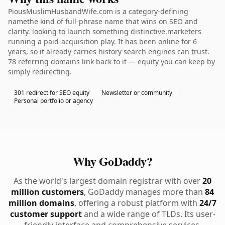
PiousMuslimHusbandWife.com is a category-defining
namethe kind of full-phrase name that wins on SEO and
clarity. looking to launch something distinctive.marketers
running a paid-acquisition play. It has been online for 6
years, so it already carries history search engines can trust.
78 referring domains link back to it — equity you can keep by
simply redirecting.
301 redirect for SEO equity
Newsletter or community
Personal portfolio or agency
Why GoDaddy?
As the world's largest domain registrar with over
20
million customers
, GoDaddy manages more than
84
million domains
, offering a robust platform with
24/7
customer support
and a wide range of TLDs. Its user-