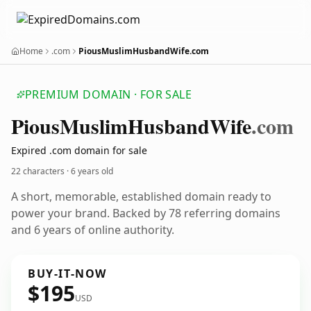
Home
.com
PiousMuslimHusbandWife.com
PREMIUM DOMAIN · FOR SALE
Pious
Muslim
Husband
Wife
.com
Expired .com domain for sale
22 characters ·
6 years old
A short, memorable, established domain ready to
power your brand. Backed by 78 referring domains
and 6 years of online authority.
BUY-IT-NOW
$195
USD