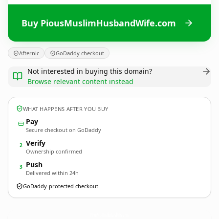
Buy PiousMuslimHusbandWife.com
Afternic
GoDaddy checkout
Not interested in buying this domain?
Browse relevant content instead
WHAT HAPPENS AFTER YOU BUY
Pay
Secure checkout on GoDaddy
Verify
2
Ownership confirmed
Push
3
Delivered within 24h
GoDaddy-protected checkout
PiousMuslimHusbandWife.
com