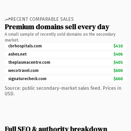
RECENT COMPARABLE SALES
Premium domains sell every day
A small sample of recently sold domains on the secondary
market.
cbrhospitals.com
$410
ashes.net
$406
theplasmacentre.com
$405
wecotravel.com
$600
signaturecheck.com
$660
Source: public secondary-market sales feed. Prices in
USD.
Full SEO & authority breakdown