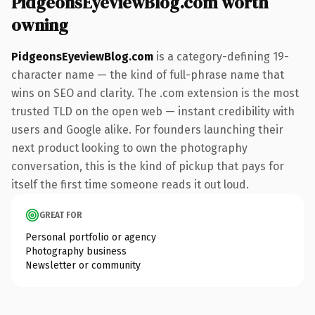
PidgeonsEyeviewBlog.com worth
owning
PidgeonsEyeviewBlog.com
is a category-defining 19-
character name — the kind of full-phrase name that
wins on SEO and clarity. The .com extension is the most
trusted TLD on the open web — instant credibility with
users and Google alike. For founders launching their
next product looking to own the photography
conversation, this is the kind of pickup that pays for
itself the first time someone reads it out loud.
GREAT FOR
Personal portfolio or agency
Photography business
Newsletter or community