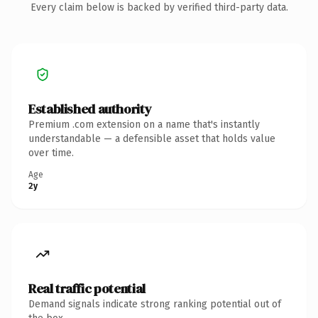
Every claim below is backed by verified third-party data.
Established authority
Premium .com extension on a name that's instantly
understandable — a defensible asset that holds value
over time.
Age
2y
Real traffic potential
Demand signals indicate strong ranking potential out of