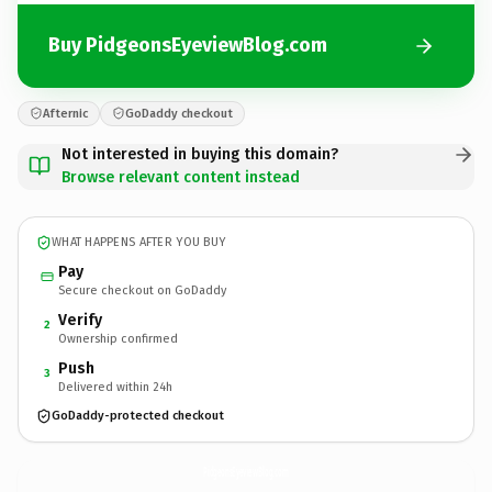
Buy PidgeonsEyeviewBlog.com
Afternic
GoDaddy checkout
Not interested in buying this domain?
Browse relevant content instead
WHAT HAPPENS AFTER YOU BUY
Pay
Secure checkout on GoDaddy
Verify
2
Ownership confirmed
Push
3
Delivered within 24h
GoDaddy-protected checkout
PidgeonsEyeviewBlog.
com