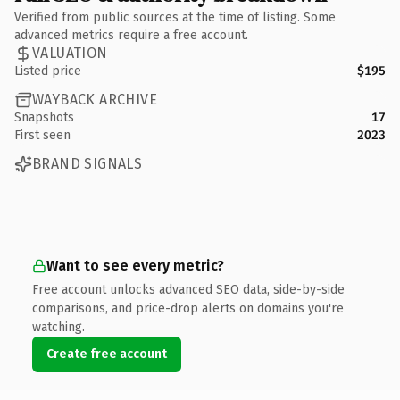
Verified from public sources at the time of listing. Some
advanced metrics require a free account.
VALUATION
Listed price
$195
WAYBACK ARCHIVE
Snapshots
17
First seen
2023
BRAND SIGNALS
Want to see every metric?
Free account unlocks advanced SEO data, side-by-side
comparisons, and price-drop alerts on domains you're
watching.
Create free account