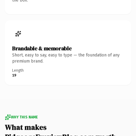
the box.
Brandable & memorable
Short, easy to say, easy to type — the foundation of any
premium brand.
Length
19
WHY THIS NAME
What makes