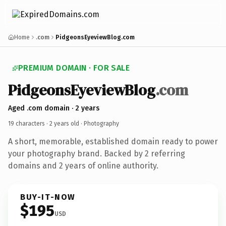
Home
.com
PidgeonsEyeviewBlog.com
PREMIUM DOMAIN · FOR SALE
PidgeonsEyeviewBlog
.com
Aged .com domain · 2 years
19 characters ·
2 years old
· Photography
A short, memorable, established domain ready to power
your photography brand. Backed by 2 referring
domains and 2 years of online authority.
BUY-IT-NOW
$195
USD