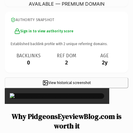
AVAILABLE — PREMIUM DOMAIN
AUTHORITY SNAPSHOT
Sign in to view authority score
Established backlink profile with
2
unique referring domains.
BACKLINKS
REF DOM
AGE
0
2
2y
View historical screenshot
×
Why PidgeonsEyeviewBlog.com is
worth it