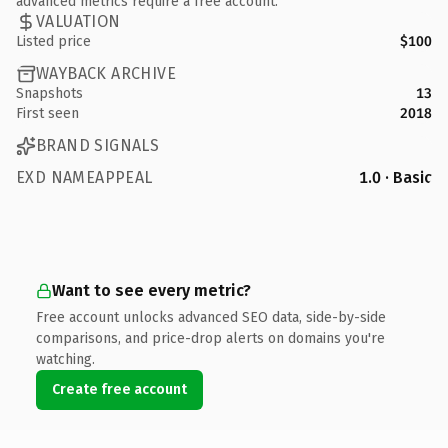
advanced metrics require a free account.
VALUATION
Listed price
$100
WAYBACK ARCHIVE
Snapshots
13
First seen
2018
BRAND SIGNALS
EXD NAMEAPPEAL
1.0 · Basic
Want to see every metric?
Free account unlocks advanced SEO data, side-by-side
comparisons, and price-drop alerts on domains you're
watching.
Create free account