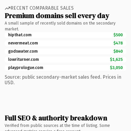
RECENT COMPARABLE SALES
Premium domains sell every day
A small sample of recently sold domains on the secondary
market.
hipthat.com
$500
nevermeat.com
$478
godswater.com
$840
lowriturner.com
$1,625
playprologue.com
$3,050
Source: public secondary-market sales feed. Prices in
USD.
Full SEO & authority breakdown
Verified from public sources at the time of listing. Some