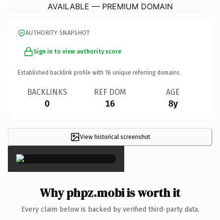
AVAILABLE — PREMIUM DOMAIN
AUTHORITY SNAPSHOT
Sign in to view authority score
Established backlink profile with
16
unique referring domains.
BACKLINKS
REF DOM
AGE
0
16
8y
View historical screenshot
×
Why phpz.mobi is worth it
Every claim below is backed by verified third-party data.