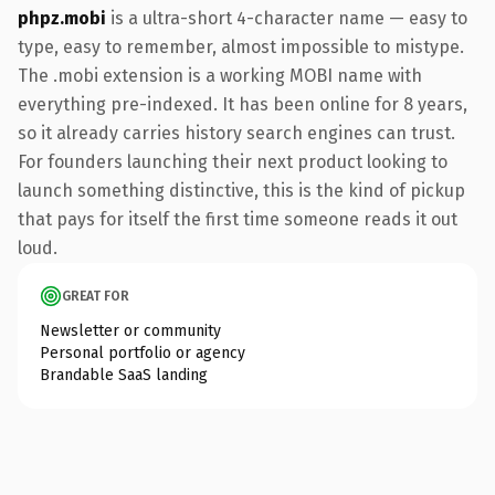
phpz.mobi
is a ultra-short 4-character name — easy to
type, easy to remember, almost impossible to mistype.
The .mobi extension is a working MOBI name with
everything pre-indexed. It has been online for 8 years,
so it already carries history search engines can trust.
For founders launching their next product looking to
launch something distinctive, this is the kind of pickup
that pays for itself the first time someone reads it out
loud.
GREAT FOR
Newsletter or community
Personal portfolio or agency
Brandable SaaS landing