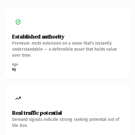
Established authority
Premium .mobi extension on a name that's instantly
understandable — a defensible asset that holds value
over time.
Age
8y
Real traffic potential
Demand signals indicate strong ranking potential out of
the box.