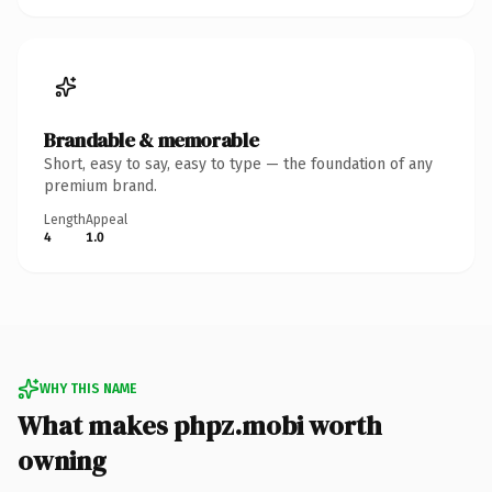
Brandable & memorable
Short, easy to say, easy to type — the foundation of any
premium brand.
Length
Appeal
4
1.0
WHY THIS NAME
What makes phpz.mobi worth
owning