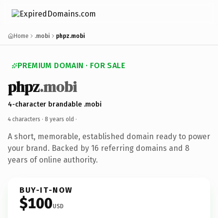
Home
.mobi
phpz.mobi
PREMIUM DOMAIN · FOR SALE
phpz
.mobi
4-character brandable .mobi
4 characters ·
8 years old
·
A short, memorable, established domain ready to power
your brand. Backed by 16 referring domains and 8
years of online authority.
BUY-IT-NOW
$100
USD