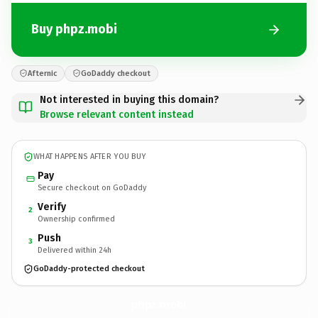
Buy phpz.mobi
Afternic
GoDaddy checkout
Not interested in buying this domain?
Browse relevant content instead
WHAT HAPPENS AFTER YOU BUY
Pay
Secure checkout on GoDaddy
Verify
2
Ownership confirmed
Push
3
Delivered within 24h
GoDaddy-protected checkout
phpz.
mobi