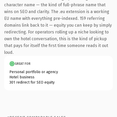
character name — the kind of full-phrase name that
wins on SEO and clarity. The .eu extension is a working
EU name with everything pre-indexed. 159 referring
domains link back to it — equity you can keep by simply
redirecting. For operators rolling up a niche looking to
own the hotel conversation, this is the kind of pickup
that pays for itself the first time someone reads it out
loud.
GREAT FOR
Personal portfolio or agency
Hotel business
301 redirect for SEO equity