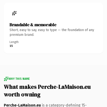
Brandable & memorable
Short, easy to say, easy to type — the foundation of any
premium brand.
Length
15
WHY THIS NAME
What makes Perche-LaMaison.eu
worth owning
Perche-LaMaison.eu
is a category-defining 15-