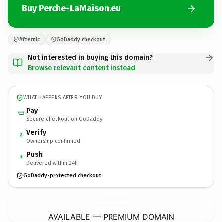
Buy Perche-LaMaison.eu
Afternic
GoDaddy checkout
Not interested in buying this domain?
Browse relevant content instead
WHAT HAPPENS AFTER YOU BUY
Pay
Secure checkout on GoDaddy
Verify
2
Ownership confirmed
Push
3
Delivered within 24h
GoDaddy-protected checkout
Perche-LaMaison.
eu
AVAILABLE — PREMIUM DOMAIN