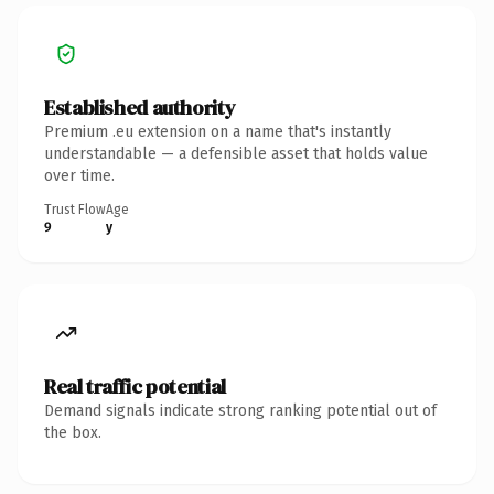
Established authority
Premium .eu extension on a name that's instantly
understandable — a defensible asset that holds value
over time.
Trust Flow
Age
9
y
Real traffic potential
Demand signals indicate strong ranking potential out of
the box.