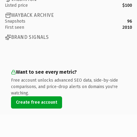
Listed price
$100
WAYBACK ARCHIVE
Snapshots
96
First seen
2010
BRAND SIGNALS
Want to see every metric?
Free account unlocks advanced SEO data, side-by-side
comparisons, and price-drop alerts on domains you're
watching.
Create free account