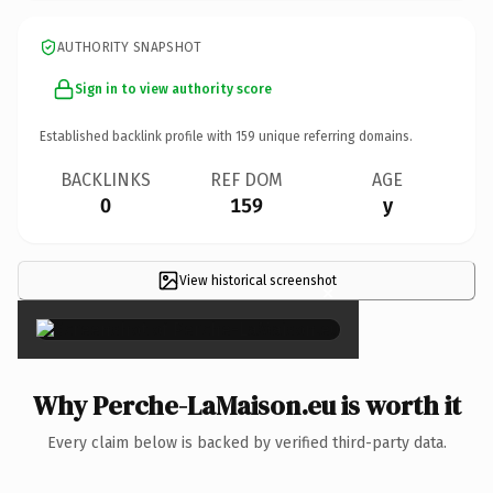
AUTHORITY SNAPSHOT
Sign in to view authority score
Established backlink profile with
159
unique referring domains.
BACKLINKS
REF DOM
AGE
0
159
y
View historical screenshot
×
Why Perche-LaMaison.eu is worth it
Every claim below is backed by verified third-party data.