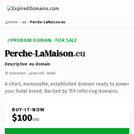
Home
.eu
Perche-LaMaison.eu
PREMIUM DOMAIN · FOR SALE
Perche-LaMaison
.eu
Descriptive .eu domain
15 characters ·
years old
· Hotel
A short, memorable, established domain ready to power
your hotel brand. Backed by 159 referring domains.
BUY-IT-NOW
$100
USD