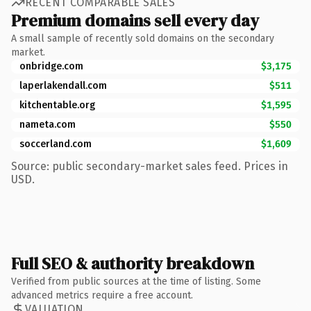
RECENT COMPARABLE SALES
Premium domains sell every day
A small sample of recently sold domains on the secondary
market.
onbridge.com
$3,175
laperlakendall.com
$511
kitchentable.org
$1,595
nameta.com
$550
soccerland.com
$1,609
Source: public secondary-market sales feed. Prices in
USD.
Full SEO & authority breakdown
Verified from public sources at the time of listing. Some
advanced metrics require a free account.
VALUATION