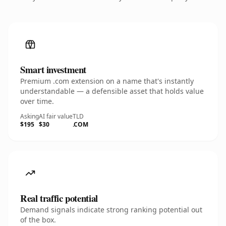
Smart investment
Premium .com extension on a name that's instantly
understandable — a defensible asset that holds value
over time.
Asking
AI fair value
TLD
$195
$30
.COM
Real traffic potential
Demand signals indicate strong ranking potential out
of the box.