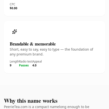
CPC
$0.00
Brandable & memorable
Short, easy to say, easy to type — the foundation of
any premium brand.
Length
Radio test
Appeal
9
Passes
4.0
Why this name works
PeerieTea.com is a compact namelong enough to be