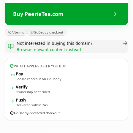
Buy PeerieTea.com
Afternic
GoDaddy checkout
Not interested in buying this domain?
Browse relevant content instead
WHAT HAPPENS AFTER YOU BUY
Pay
Secure checkout on GoDaddy
Verify
2
Ownership confirmed
Push
3
Delivered within 24h
GoDaddy-protected checkout
PeerieTea.
com