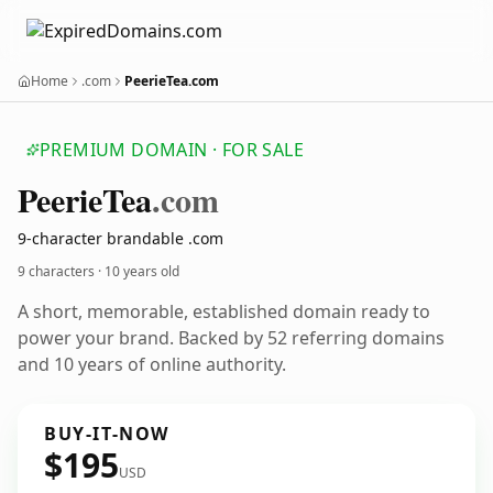
Home
.com
PeerieTea.com
PREMIUM DOMAIN · FOR SALE
Peerie
Tea
.com
9-character brandable .com
9 characters ·
10 years old
A short, memorable, established domain ready to
power your brand. Backed by 52 referring domains
and 10 years of online authority.
BUY-IT-NOW
$195
USD