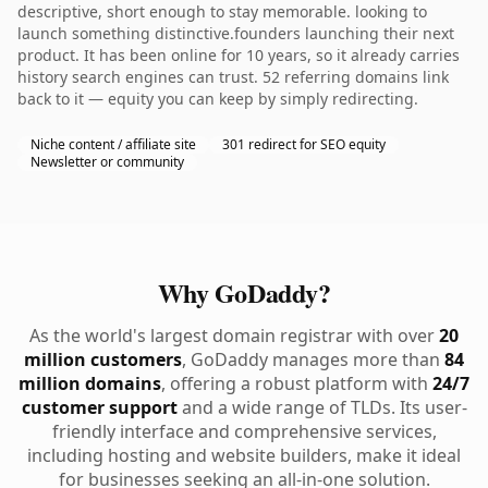
descriptive, short enough to stay memorable. looking to
launch something distinctive.founders launching their next
product. It has been online for 10 years, so it already carries
history search engines can trust. 52 referring domains link
back to it — equity you can keep by simply redirecting.
Niche content / affiliate site
301 redirect for SEO equity
Newsletter or community
Why GoDaddy?
As the world's largest domain registrar with over
20
million customers
, GoDaddy manages more than
84
million domains
, offering a robust platform with
24/7
customer support
and a wide range of TLDs. Its user-
friendly interface and comprehensive services,
including hosting and website builders, make it ideal
for businesses seeking an all-in-one solution.