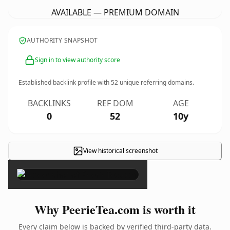
AVAILABLE — PREMIUM DOMAIN
AUTHORITY SNAPSHOT
Sign in to view authority score
Established backlink profile with
52
unique referring domains.
BACKLINKS
REF DOM
AGE
0
52
10y
View historical screenshot
×
Why PeerieTea.com is worth it
Every claim below is backed by verified third-party data.