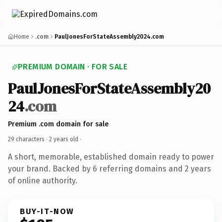
Home
.com
PaulJonesForStateAssembly2024.com
PREMIUM DOMAIN · FOR SALE
PaulJonesForStateAssembly20
24
.com
Premium .com domain for sale
29 characters ·
2 years old
·
A short, memorable, established domain ready to power
your brand. Backed by 6 referring domains and 2 years
of online authority.
BUY-IT-NOW