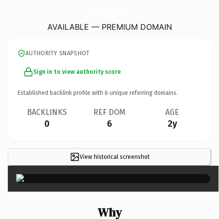
PaulJonesForStateAssembly2024.
com
AVAILABLE — PREMIUM DOMAIN
AUTHORITY SNAPSHOT
Sign in to view authority score
Established backlink profile with
6
unique referring domains.
BACKLINKS
REF DOM
AGE
0
6
2y
View historical screenshot
×
Why