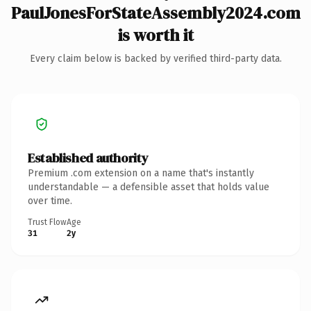
PaulJonesForStateAssembly2024.com
is worth it
Every claim below is backed by verified third-party data.
Established authority
Premium .com extension on a name that's instantly
understandable — a defensible asset that holds value
over time.
Trust Flow
Age
31
2y