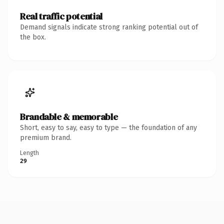
Real traffic potential
Demand signals indicate strong ranking potential out of
the box.
Brandable & memorable
Short, easy to say, easy to type — the foundation of any
premium brand.
Length
29