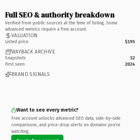
Full SEO & authority breakdown
Verified from public sources at the time of listing. Some
advanced metrics require a free account.
VALUATION
Listed price
$195
WAYBACK ARCHIVE
Snapshots
32
First seen
2024
BRAND SIGNALS
Want to see every metric?
Free account unlocks advanced SEO data, side-by-side
comparisons, and price-drop alerts on domains you're
watching.