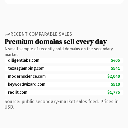
RECENT COMPARABLE SALES
Premium domains sell every day
A small sample of recently sold domains on the secondary
market.
diligentlabs.com
$405
texasglamping.com
$541
modernscience.com
$2,040
keywordwizard.com
$510
raoiit.com
$1,775
Source: public secondary-market sales feed. Prices in
USD.