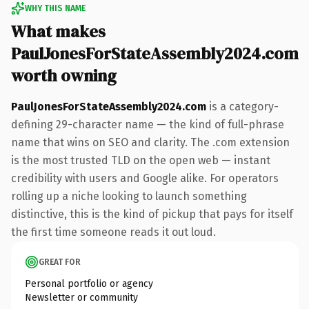
WHY THIS NAME
What makes
PaulJonesForStateAssembly2024.com
worth owning
PaulJonesForStateAssembly2024.com
is a category-
defining 29-character name — the kind of full-phrase
name that wins on SEO and clarity. The .com extension
is the most trusted TLD on the open web — instant
credibility with users and Google alike. For operators
rolling up a niche looking to launch something
distinctive, this is the kind of pickup that pays for itself
the first time someone reads it out loud.
GREAT FOR
Personal portfolio or agency
Newsletter or community