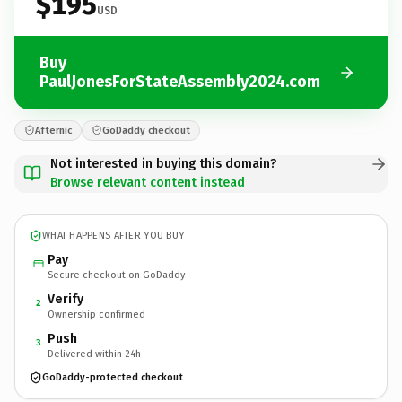
$195
USD
Buy
PaulJonesForStateAssembly2024.com
Afternic
GoDaddy checkout
Not interested in buying this domain?
Browse relevant content instead
WHAT HAPPENS AFTER YOU BUY
Pay
Secure checkout on GoDaddy
Verify
2
Ownership confirmed
Push
3
Delivered within 24h
GoDaddy-protected checkout