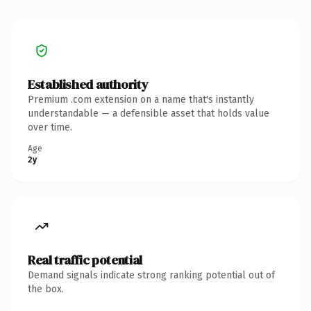
Established authority
Premium .com extension on a name that's instantly
understandable — a defensible asset that holds value
over time.
Age
2y
Real traffic potential
Demand signals indicate strong ranking potential out of
the box.