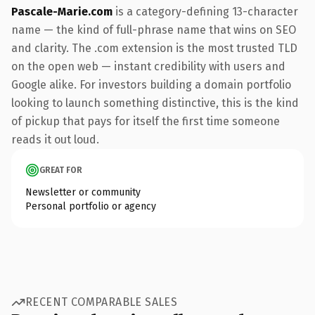
Pascale-Marie.com
is a category-defining 13-character
name — the kind of full-phrase name that wins on SEO
and clarity. The .com extension is the most trusted TLD
on the open web — instant credibility with users and
Google alike. For investors building a domain portfolio
looking to launch something distinctive, this is the kind
of pickup that pays for itself the first time someone
reads it out loud.
GREAT FOR
Newsletter or community
Personal portfolio or agency
RECENT COMPARABLE SALES