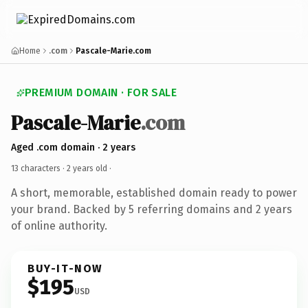
Home
.com
Pascale-Marie.com
PREMIUM DOMAIN · FOR SALE
Pascale-Marie
.com
Aged .com domain · 2 years
13 characters ·
2 years old
·
A short, memorable, established domain ready to power
your brand. Backed by 5 referring domains and 2 years
of online authority.
BUY-IT-NOW
$195
USD