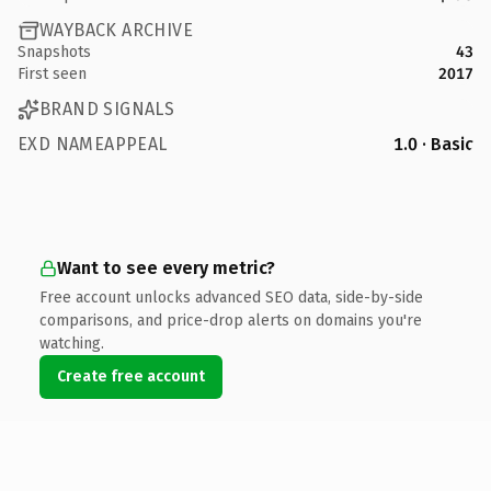
WAYBACK ARCHIVE
Snapshots
43
First seen
2017
BRAND SIGNALS
EXD NAMEAPPEAL
1.0 · Basic
Want to see every metric?
Free account unlocks advanced SEO data, side-by-side
comparisons, and price-drop alerts on domains you're
watching.
Create free account