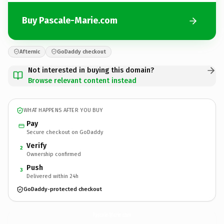
Buy Pascale-Marie.com
Afternic
GoDaddy checkout
Not interested in buying this domain?
Browse relevant content instead
WHAT HAPPENS AFTER YOU BUY
Pay
Secure checkout on GoDaddy
Verify
2
Ownership confirmed
Push
3
Delivered within 24h
GoDaddy-protected checkout
Pascale-Marie.
com