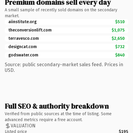
Premium domains sell every day
A small sample of recently sold domains on the secondary
market.
aiinstitute.org
$510
theconversionlift.com
$1,075
terravesco.com
$2,650
designcat.com
$732
godswater.com
$840
Source: public secondary-market sales feed. Prices in
USD.
Full SEO & authority breakdown
Verified from public sources at the time of listing. Some
advanced metrics require a free account.
VALUATION
Listed price
$195