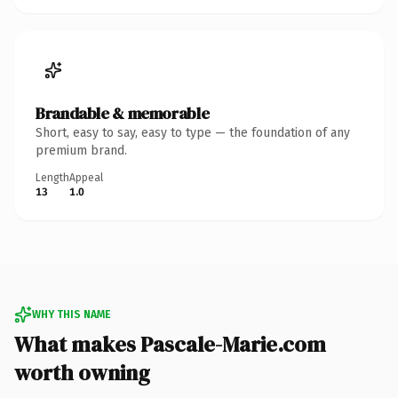
Brandable & memorable
Short, easy to say, easy to type — the foundation of any
premium brand.
Length
Appeal
13
1.0
WHY THIS NAME
What makes Pascale-Marie.com
worth owning