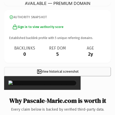
AVAILABLE — PREMIUM DOMAIN
AUTHORITY SNAPSHOT
Sign in to view authority score
Established backlink profile with
5
unique referring domains.
BACKLINKS
REF DOM
AGE
0
5
2y
View historical screenshot
×
Why Pascale-Marie.com is worth it
Every claim below is backed by verified third-party data.