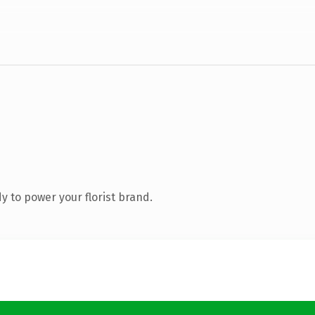
 to power your florist brand.