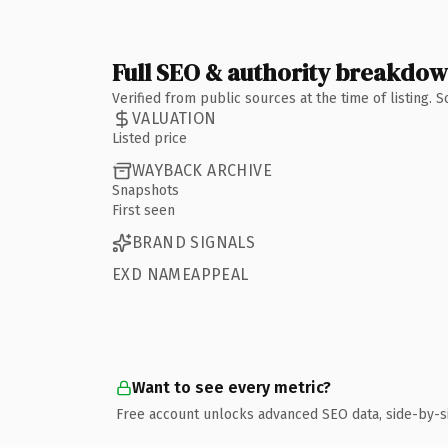
Full SEO & authority breakdo
Verified from public sources at the time of listing.
VALUATION
Listed price
WAYBACK ARCHIVE
Snapshots
First seen
BRAND SIGNALS
EXD NAMEAPPEAL
Want to see every metric?
Free account unlocks advanced SEO data, side-by-s