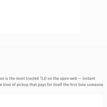
ion is the most trusted TLD on the open web — instant
he kind of pickup that pays for itself the first time someone