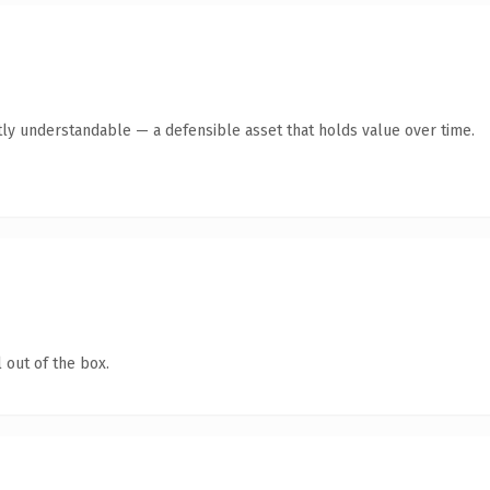
ly understandable — a defensible asset that holds value over time.
 out of the box.