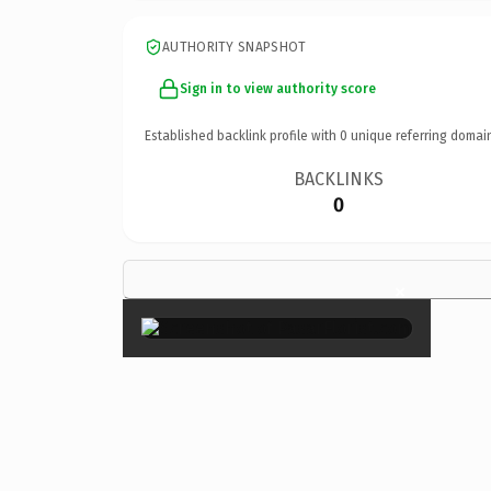
AUTHORITY SNAPSHOT
Sign in to view authority score
Established backlink profile with
0
unique referring domai
BACKLINKS
0
×