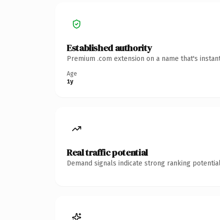
Established authority
Premium .com extension on a name that's instant
Age
1y
Real traffic potential
Demand signals indicate strong ranking potential