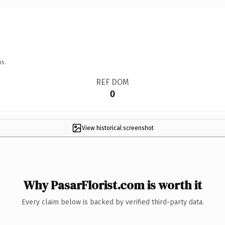
ns.
REF DOM
0
View historical screenshot
Why PasarFlorist.com is worth it
Every claim below is backed by verified third-party data.