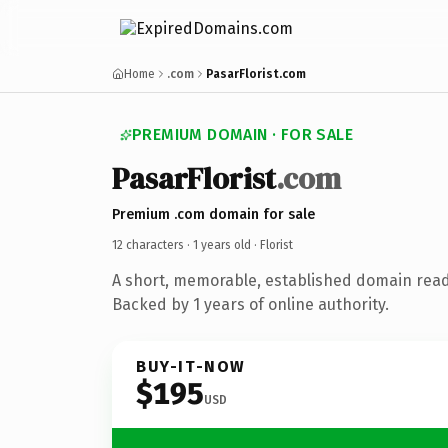
Home
.com
PasarFlorist.com
PREMIUM DOMAIN · FOR SALE
PasarFlorist
.com
Premium .com domain for sale
12 characters ·
1 years old
· Florist
A short, memorable, established domain ready
Backed by 1 years of online authority.
BUY-IT-NOW
$195
USD