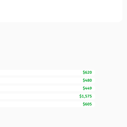
$620
$480
$449
$1,575
$605