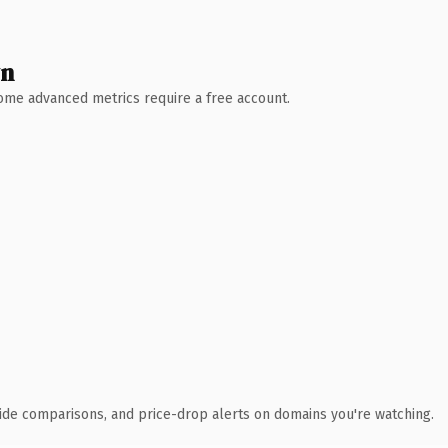
wn
 Some advanced metrics require a free account.
ide comparisons, and price-drop alerts on domains you're watching.