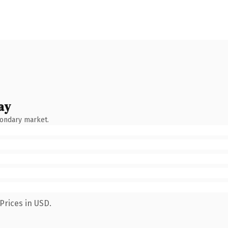
ay
condary market.
Prices in USD.