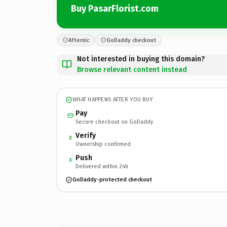
Buy PasarFlorist.com
Afternic
GoDaddy checkout
Not interested in buying this domain?
Browse relevant content instead
WHAT HAPPENS AFTER YOU BUY
Pay
Secure checkout on GoDaddy
Verify
2
Ownership confirmed
Push
3
Delivered within 24h
GoDaddy-protected checkout