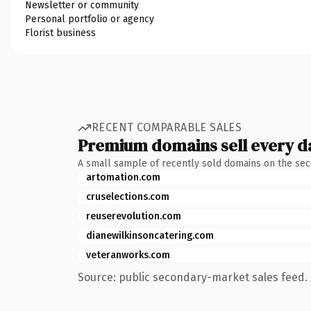
Newsletter or community
Personal portfolio or agency
Florist business
RECENT COMPARABLE SALES
Premium domains sell every d
A small sample of recently sold domains on the se
artomation.com
cruselections.com
reuserevolution.com
dianewilkinsoncatering.com
veteranworks.com
Source: public secondary-market sales feed. 