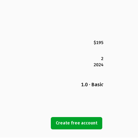
$195
2
2024
1.0 · Basic
Create free account