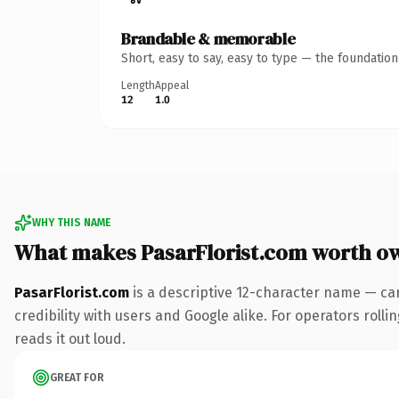
Brandable & memorable
Short, easy to say, easy to type — the foundatio
Length
Appeal
12
1.0
WHY THIS NAME
What makes PasarFlorist.com worth o
PasarFlorist.com
is a descriptive 12-character name — ca
credibility with users and Google alike. For operators rolli
reads it out loud.
GREAT FOR