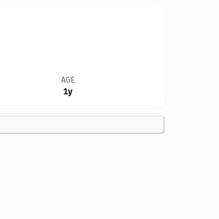
AGE
1y