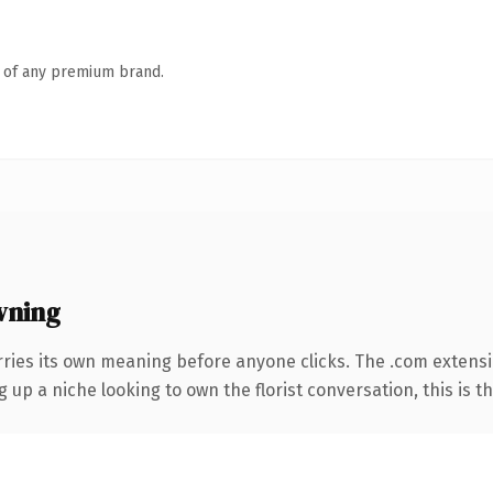
n of any premium brand.
wning
rries its own meaning before anyone clicks. The .com extens
ng up a niche looking to own the florist conversation, this is t