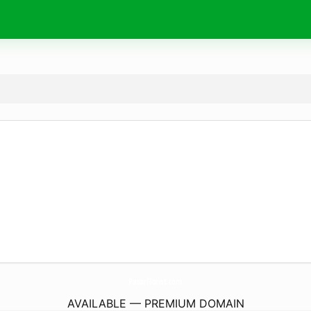
PasarFlorist.
com
AVAILABLE — PREMIUM DOMAIN