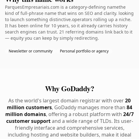
ParquesEmpresariais.com is a category-defining namethe
kind of full-phrase name that wins on SEO and clarity. looking
to launch something distinctive.operators rolling up a niche.
It has been online for 10 years, so it already carries history
search engines can trust. 21 referring domains link back to it
— equity you can keep by simply redirecting.
Newsletter or community
Personal portfolio or agency
Why GoDaddy?
As the world's largest domain registrar with over
20
million customers
, GoDaddy manages more than
84
million domains
, offering a robust platform with
24/7
customer support
and a wide range of TLDs. Its user-
friendly interface and comprehensive services,
including hosting and website builders, make it ideal