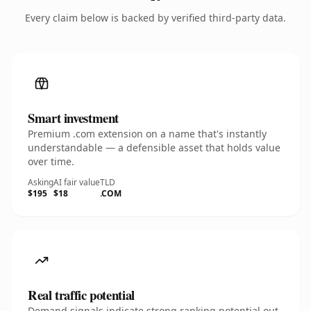
Every claim below is backed by verified third-party data.
Smart investment
Premium .com extension on a name that's instantly
understandable — a defensible asset that holds value
over time.
Asking
AI fair value
TLD
$195
$18
.COM
Real traffic potential
Demand signals indicate strong ranking potential out