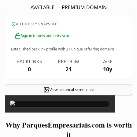
AVAILABLE — PREMIUM DOMAIN
AUTHORITY SNAPSHOT
Sign in to view authority score
Established backlink profile with
21
unique referring domains.
BACKLINKS
REF DOM
AGE
0
21
10y
View historical screenshot
×
Why ParquesEmpresariais.com is worth
it