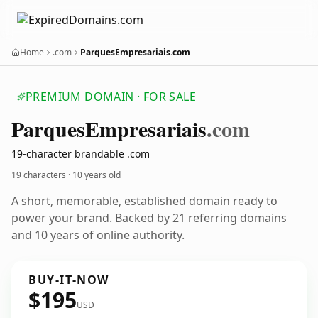
Home
.com
ParquesEmpresariais.com
PREMIUM DOMAIN · FOR SALE
Parques
Empresariais
.com
19-character brandable .com
19 characters ·
10 years old
A short, memorable, established domain ready to
power your brand. Backed by 21 referring domains
and 10 years of online authority.
BUY-IT-NOW
$195
USD