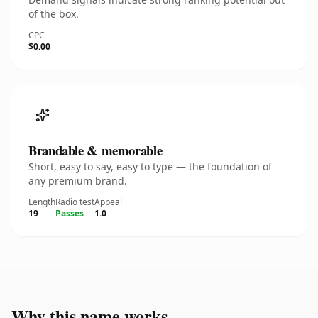
of the box.
CPC
$0.00
Brandable & memorable
Short, easy to say, easy to type — the foundation of
any premium brand.
Length
Radio test
Appeal
19
Passes
1.0
Why this name works