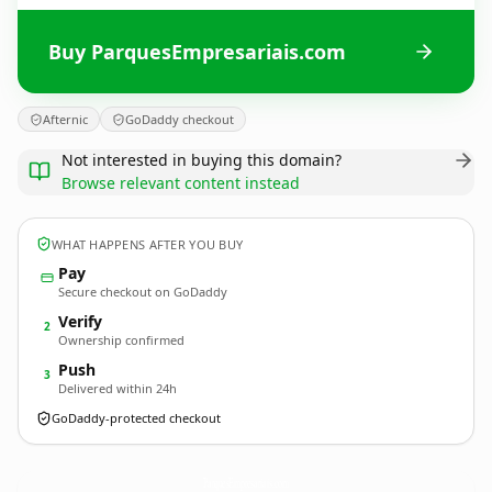
Buy ParquesEmpresariais.com
Afternic
GoDaddy checkout
Not interested in buying this domain?
Browse relevant content instead
WHAT HAPPENS AFTER YOU BUY
Pay
Secure checkout on GoDaddy
Verify
2
Ownership confirmed
Push
3
Delivered within 24h
GoDaddy-protected checkout
ParquesEmpresariais.
com