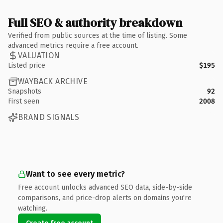
Full SEO & authority breakdown
Verified from public sources at the time of listing. Some
advanced metrics require a free account.
VALUATION
Listed price
$195
WAYBACK ARCHIVE
Snapshots
92
First seen
2008
BRAND SIGNALS
Want to see every metric?
Free account unlocks advanced SEO data, side-by-side
comparisons, and price-drop alerts on domains you're
watching.