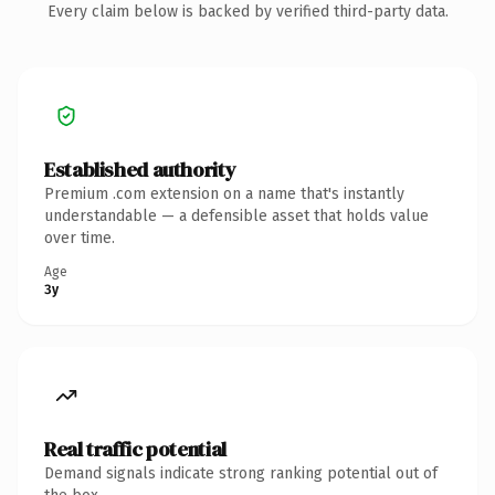
Every claim below is backed by verified third-party data.
Established authority
Premium .com extension on a name that's instantly
understandable — a defensible asset that holds value
over time.
Age
3y
Real traffic potential
Demand signals indicate strong ranking potential out of