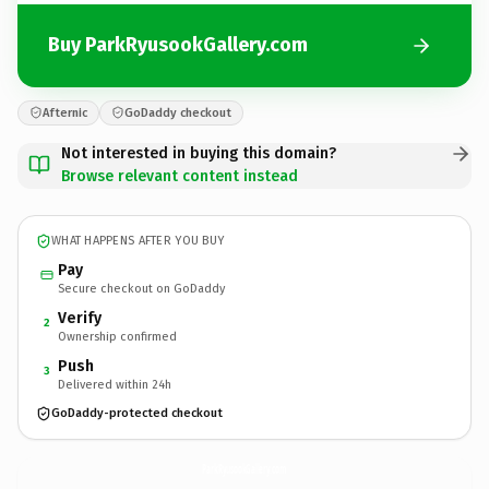
Buy ParkRyusookGallery.com
Afternic
GoDaddy checkout
Not interested in buying this domain?
Browse relevant content instead
WHAT HAPPENS AFTER YOU BUY
Pay
Secure checkout on GoDaddy
Verify
2
Ownership confirmed
Push
3
Delivered within 24h
GoDaddy-protected checkout
ParkRyusookGallery.
com