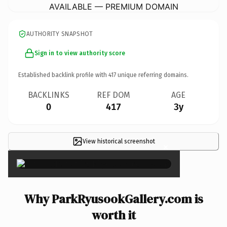
AVAILABLE — PREMIUM DOMAIN
AUTHORITY SNAPSHOT
Sign in to view authority score
Established backlink profile with
417
unique referring domains.
BACKLINKS
REF DOM
AGE
0
417
3y
View historical screenshot
×
Why ParkRyusookGallery.com is
worth it