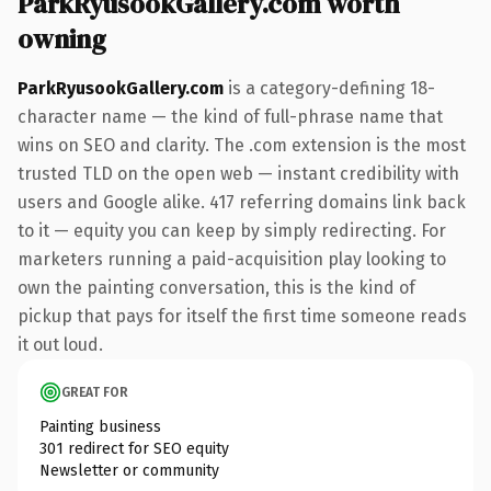
ParkRyusookGallery.com worth
owning
ParkRyusookGallery.com
is a category-defining 18-
character name — the kind of full-phrase name that
wins on SEO and clarity. The .com extension is the most
trusted TLD on the open web — instant credibility with
users and Google alike. 417 referring domains link back
to it — equity you can keep by simply redirecting. For
marketers running a paid-acquisition play looking to
own the painting conversation, this is the kind of
pickup that pays for itself the first time someone reads
it out loud.
GREAT FOR
Painting business
301 redirect for SEO equity
Newsletter or community