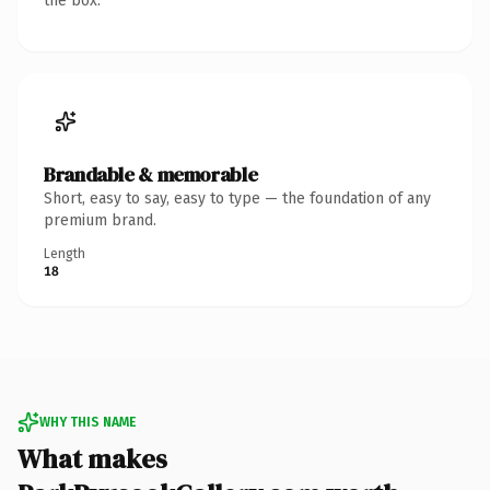
the box.
Brandable & memorable
Short, easy to say, easy to type — the foundation of any
premium brand.
Length
18
WHY THIS NAME
What makes