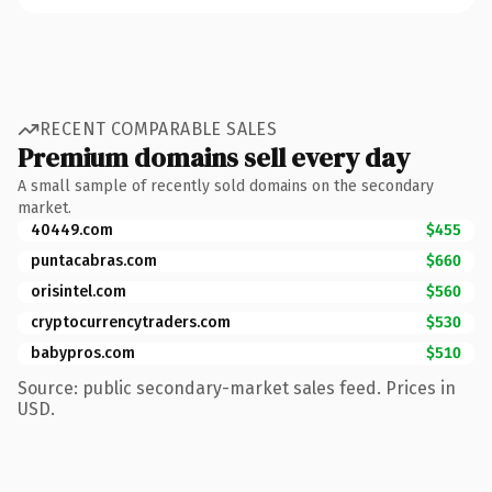
RECENT COMPARABLE SALES
Premium domains sell every day
A small sample of recently sold domains on the secondary
market.
40449.com
$455
puntacabras.com
$660
orisintel.com
$560
cryptocurrencytraders.com
$530
babypros.com
$510
Source: public secondary-market sales feed. Prices in
USD.