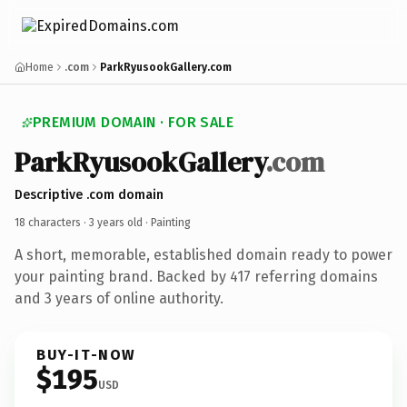
Home
.com
ParkRyusookGallery.com
PREMIUM DOMAIN · FOR SALE
ParkRyusookGallery
.com
Descriptive .com domain
18 characters ·
3 years old
· Painting
A short, memorable, established domain ready to power
your painting brand. Backed by 417 referring domains
and 3 years of online authority.
BUY-IT-NOW
$195
USD