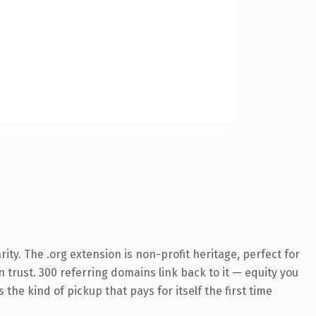
ty. The .org extension is non-profit heritage, perfect for
n trust. 300 referring domains link back to it — equity you
the kind of pickup that pays for itself the first time