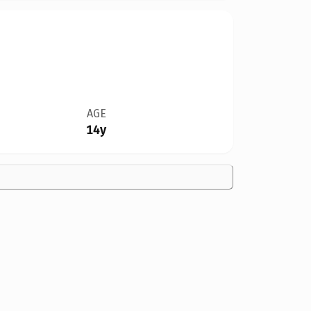
AGE
14y