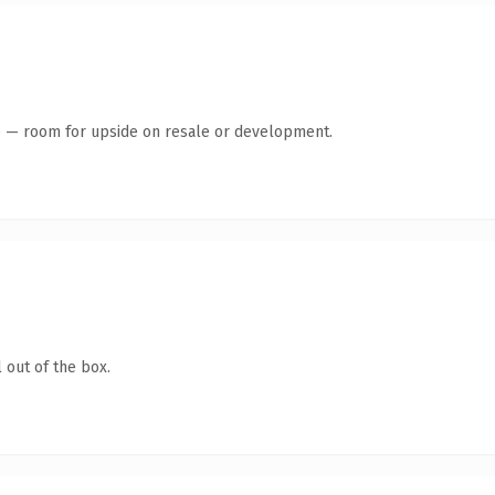
te — room for upside on resale or development.
 out of the box.