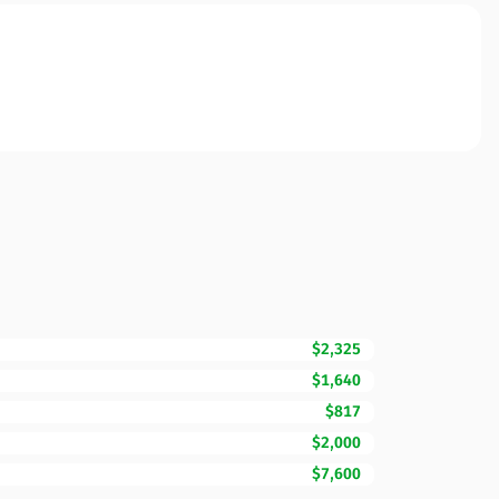
$2,325
$1,640
$817
$2,000
$7,600