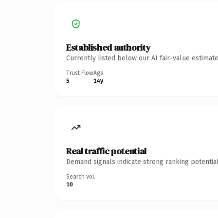
Established authority
Currently listed below our AI fair-value estima
Trust Flow
Age
5
14y
Real traffic potential
Demand signals indicate strong ranking potential
Search vol.
10