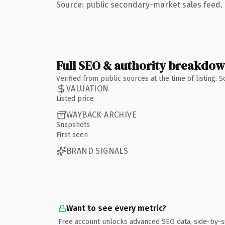
Source: public secondary-market sales feed. 
Full SEO & authority breakdo
Verified from public sources at the time of listing.
VALUATION
Listed price
WAYBACK ARCHIVE
Snapshots
First seen
BRAND SIGNALS
Want to see every metric?
Free account unlocks advanced SEO data, side-by-s