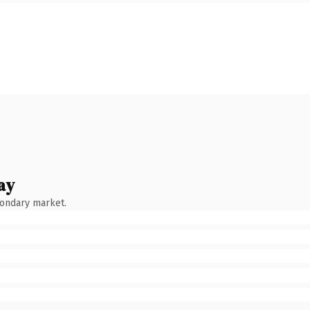
ay
condary market.