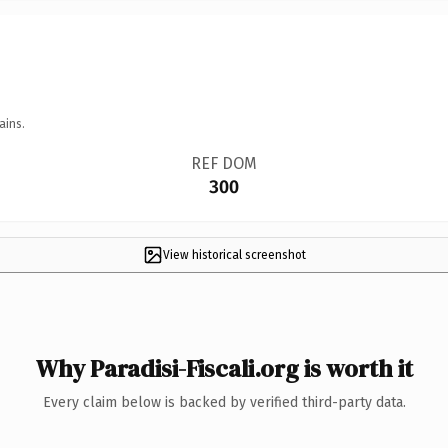
ains.
REF DOM
300
View historical screenshot
Why Paradisi-Fiscali.org is worth it
Every claim below is backed by verified third-party data.