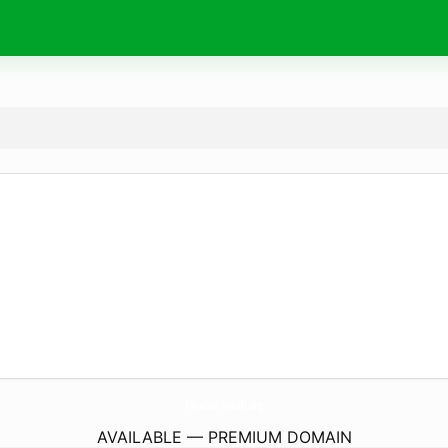
Paradisi-Fiscali.
org
AVAILABLE — PREMIUM DOMAIN