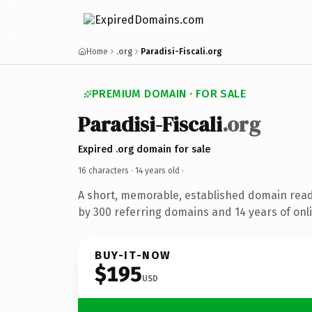
Home
.org
Paradisi-Fiscali.org
PREMIUM DOMAIN · FOR SALE
Paradisi-Fiscali
.org
Expired .org domain for sale
16 characters ·
14 years old
·
A short, memorable, established domain rea
by 300 referring domains and 14 years of onli
BUY-IT-NOW
$195
USD