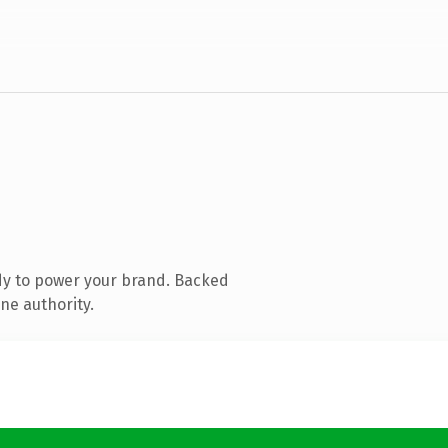
dy to power your brand. Backed
ne authority.