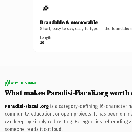
Brandable & memorable
Short, easy to say, easy to type — the foundatio
Length
16
WHY THIS NAME
What makes Paradisi-Fiscali.org worth
Paradisi-Fiscali.org
is a category-defining 16-character na
community, education, or open projects. It has been online 
can keep by simply redirecting. For agencies rebranding a fl
someone reads it out loud.