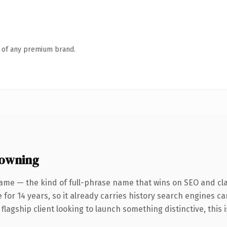
n of any premium brand.
 owning
me — the kind of full-phrase name that wins on SEO and clari
for 14 years, so it already carries history search engines ca
agship client looking to launch something distinctive, this is 