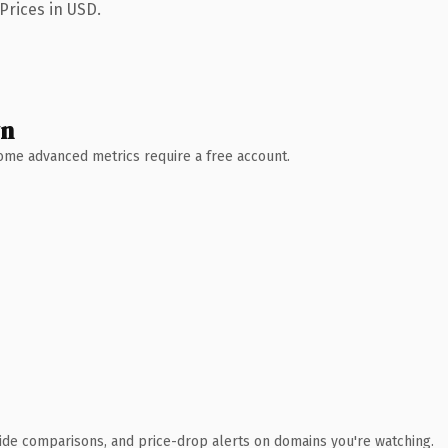
Prices in USD.
wn
 Some advanced metrics require a free account.
ide comparisons, and price-drop alerts on domains you're watching.