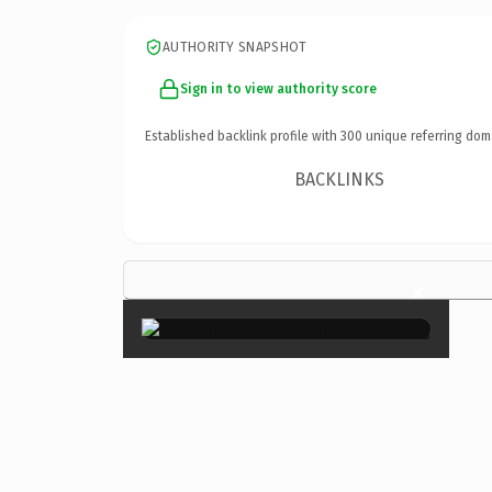
AUTHORITY SNAPSHOT
Sign in to view authority score
Established backlink profile with
300
unique referring dom
BACKLINKS
×