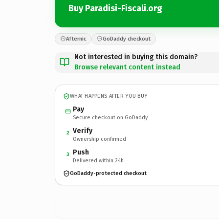
Buy Paradisi-Fiscali.org
Afternic
GoDaddy checkout
Not interested in buying this domain?
Browse relevant content instead
WHAT HAPPENS AFTER YOU BUY
Pay
Secure checkout on GoDaddy
Verify
2
Ownership confirmed
Push
3
Delivered within 24h
GoDaddy-protected checkout