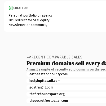
GREAT FOR
Personal portfolio or agency
301 redirect for SEO equity
Newsletter or community
RECENT COMPARABLE SALES
Premium domains sell every d
A small sample of recently sold domains on the se
eatbeastandbounty.com
luckylupitasadl.com
gostraight.com
thefirehousespace.org
thesecretfootballer.com