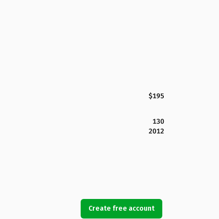
$195
130
2012
Create free account