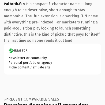
PaitoHk.fun
is a compact 7-character name — long
enough to be descriptive, short enough to stay
memorable. The .fun extension is a working FUN name
with everything pre-indexed. For marketers running a
paid-acquisition play looking to launch something
distinctive, this is the kind of pickup that pays for itself
the first time someone reads it out loud.
GREAT FOR
Newsletter or community
Personal portfolio or agency
Niche content / affiliate site
RECENT COMPARABLE SALES