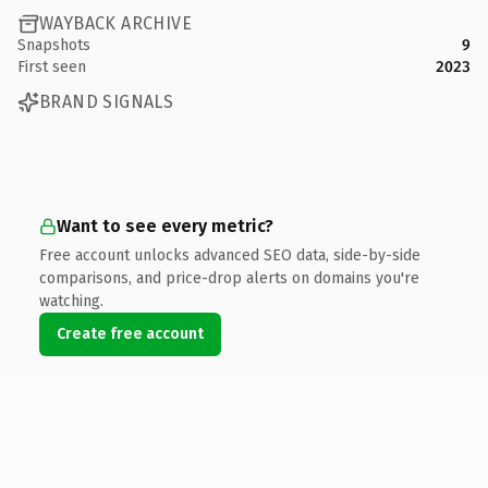
WAYBACK ARCHIVE
Snapshots
9
First seen
2023
BRAND SIGNALS
Want to see every metric?
Free account unlocks advanced SEO data, side-by-side
comparisons, and price-drop alerts on domains you're
watching.
Create free account