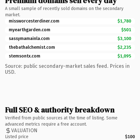
Premium domains sell every day
A small sample of recently sold domains on the secondary
market.
missworcesterdiner.com
$1,780
myearthgarden.com
$501
sassymamainla.com
$3,100
thebathalchemist.com
$2,235
stemsontx.com
$1,095
Source: public secondary-market sales feed. Prices in
USD.
Full SEO & authority breakdown
Verified from public sources at the time of listing. Some
advanced metrics require a free account.
VALUATION
Listed price
$100