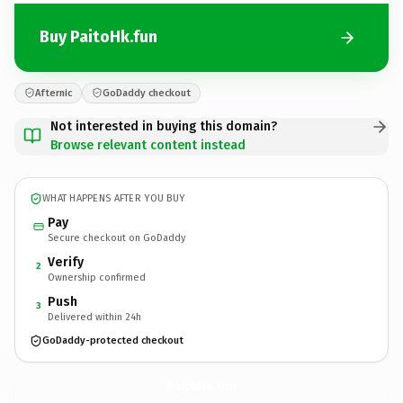
Buy PaitoHk.fun
Afternic
GoDaddy checkout
Not interested in buying this domain?
Browse relevant content instead
WHAT HAPPENS AFTER YOU BUY
Pay
Secure checkout on GoDaddy
Verify
2
Ownership confirmed
Push
3
Delivered within 24h
GoDaddy-protected checkout
PaitoHk.
fun