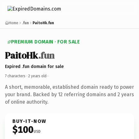
Home
.fun
PaitoHk.fun
PREMIUM DOMAIN · FOR SALE
PaitoHk
.fun
Expired .fun domain for sale
7 characters ·
2 years old
·
A short, memorable, established domain ready to power
your brand. Backed by 12 referring domains and 2 years
of online authority.
BUY-IT-NOW
$100
USD