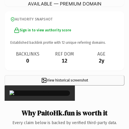
AVAILABLE — PREMIUM DOMAIN
AUTHORITY SNAPSHOT
Sign in to view authority score
Established backlink profile with
12
unique referring domains.
BACKLINKS
REF DOM
AGE
0
12
2y
View historical screenshot
×
Why PaitoHk.fun is worth it
Every claim below is backed by verified third-party data.