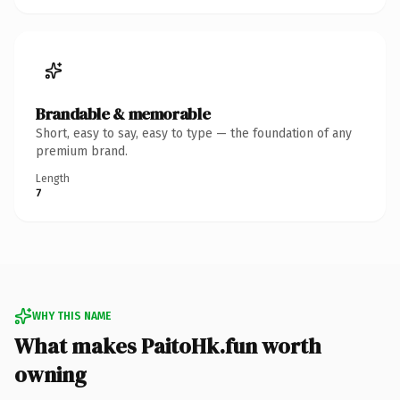
Brandable & memorable
Short, easy to say, easy to type — the foundation of any
premium brand.
Length
7
WHY THIS NAME
What makes PaitoHk.fun worth
owning