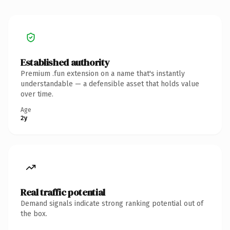
Established authority
Premium .fun extension on a name that's instantly
understandable — a defensible asset that holds value
over time.
Age
2y
Real traffic potential
Demand signals indicate strong ranking potential out of
the box.