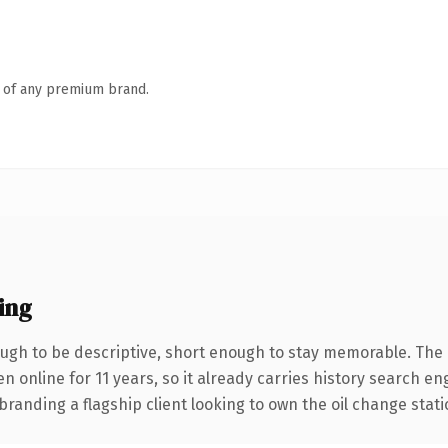
n of any premium brand.
ing
gh to be descriptive, short enough to stay memorable. The 
en online for 11 years, so it already carries history search en
randing a flagship client looking to own the oil change statio