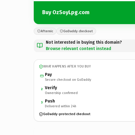
Buy OzSoyLpg.com
Afternic
GoDaddy checkout
Not interested in buying this domain?
Browse relevant content instead
WHAT HAPPENS AFTER YOU BUY
Pay
Secure checkout on GoDaddy
Verify
2
Ownership confirmed
Push
3
Delivered within 24h
GoDaddy-protected checkout