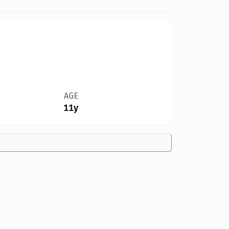
AGE
11y