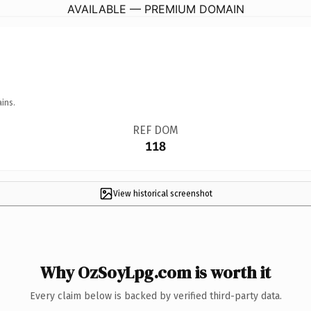
AVAILABLE — PREMIUM DOMAIN
ins.
REF DOM
118
View historical screenshot
Why OzSoyLpg.com is worth it
Every claim below is backed by verified third-party data.