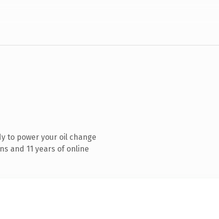
y to power your oil change
ns and 11 years of online