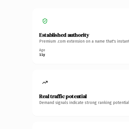
Established authority
Premium .com extension on a name that's instant
Age
11y
Real traffic potential
Demand signals indicate strong ranking potential