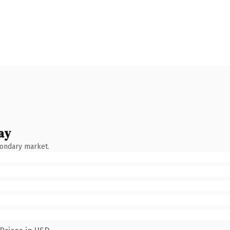
ay
condary market.