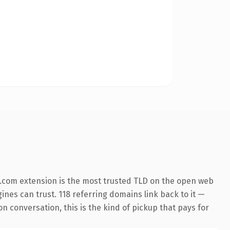
.com extension is the most trusted TLD on the open web
gines can trust. 118 referring domains link back to it —
n conversation, this is the kind of pickup that pays for