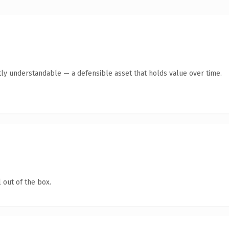
ly understandable — a defensible asset that holds value over time.
 out of the box.