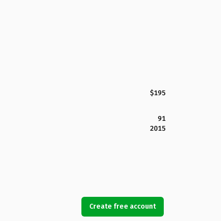
$195
91
2015
Create free account