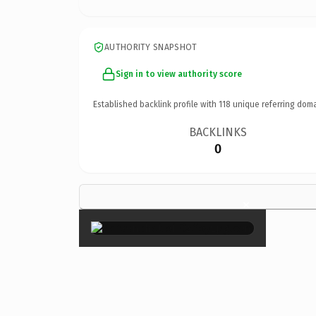
AUTHORITY SNAPSHOT
Sign in to view authority score
Established backlink profile with
118
unique referring doma
BACKLINKS
0
×