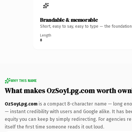
Brandable & memorable
Short, easy to say, easy to type — the foundatio
Length
8
WHY THIS NAME
What makes OzSoyLpg.com worth own
OzSoyLpg.com
is a compact 8-character name — long enou
— instant credibility with users and Google alike. It has be
equity you can keep by simply redirecting. For agencies reb
itself the first time someone reads it out loud.