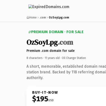
Home
.com
OzSoyLpg.com
PREMIUM DOMAIN · FOR SALE
OzSoyLpg
.com
Premium .com domain for sale
8 characters ·
11 years old
· Oil Change Station
A short, memorable, established domain read
station brand. Backed by 118 referring domai
authority.
BUY-IT-NOW
$195
USD