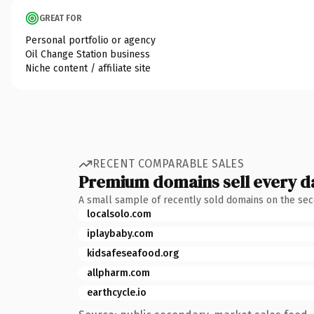
GREAT FOR
Personal portfolio or agency
Oil Change Station business
Niche content / affiliate site
RECENT COMPARABLE SALES
Premium domains sell every d
A small sample of recently sold domains on the se
localsolo.com
iplaybaby.com
kidsafeseafood.org
allpharm.com
earthcycle.io