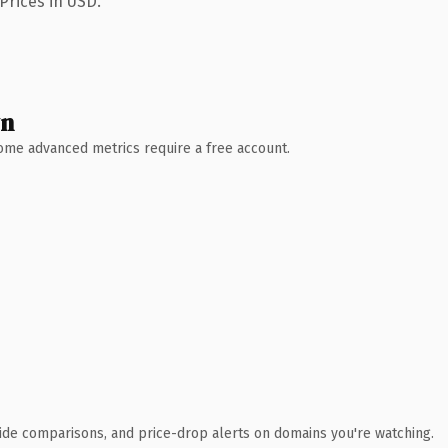
Prices in USD.
wn
 Some advanced metrics require a free account.
ide comparisons, and price-drop alerts on domains you're watching.