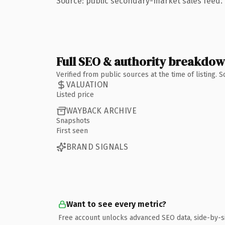
Source: public secondary-market sales feed. 
Full SEO & authority breakdo
Verified from public sources at the time of listing.
VALUATION
Listed price
WAYBACK ARCHIVE
Snapshots
First seen
BRAND SIGNALS
Want to see every metric?
Free account unlocks advanced SEO data, side-by-s