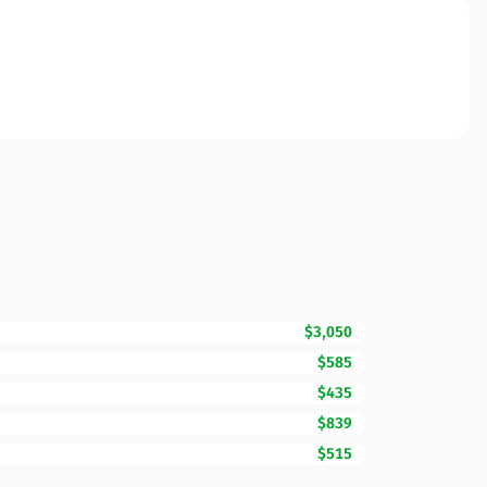
$3,050
$585
$435
$839
$515