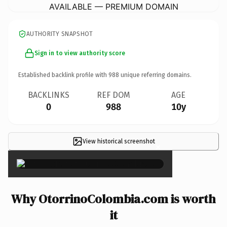
AVAILABLE — PREMIUM DOMAIN
AUTHORITY SNAPSHOT
Sign in to view authority score
Established backlink profile with
988
unique referring domains.
BACKLINKS
REF DOM
AGE
0
988
10y
View historical screenshot
×
Why OtorrinoColombia.com is worth
it