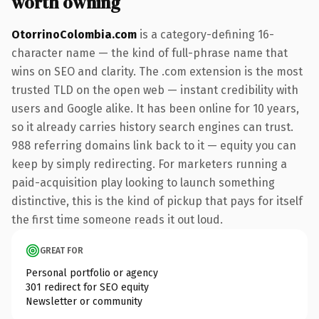
worth owning
OtorrinoColombia.com
is a category-defining 16-
character name — the kind of full-phrase name that
wins on SEO and clarity. The .com extension is the most
trusted TLD on the open web — instant credibility with
users and Google alike. It has been online for 10 years,
so it already carries history search engines can trust.
988 referring domains link back to it — equity you can
keep by simply redirecting. For marketers running a
paid-acquisition play looking to launch something
distinctive, this is the kind of pickup that pays for itself
the first time someone reads it out loud.
GREAT FOR
Personal portfolio or agency
301 redirect for SEO equity
Newsletter or community