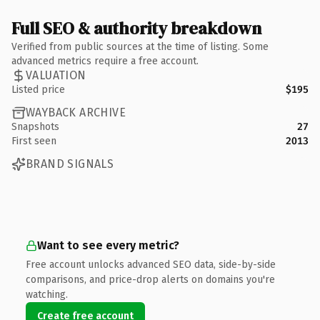
Full SEO & authority breakdown
Verified from public sources at the time of listing. Some
advanced metrics require a free account.
VALUATION
Listed price
$195
WAYBACK ARCHIVE
Snapshots
27
First seen
2013
BRAND SIGNALS
Want to see every metric?
Free account unlocks advanced SEO data, side-by-side
comparisons, and price-drop alerts on domains you're
watching.
Create free account