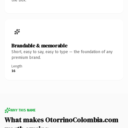
the box.
Brandable & memorable
Short, easy to say, easy to type — the foundation of any
premium brand.
Length
16
WHY THIS NAME
What makes OtorrinoColombia.com