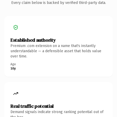
Every claim below is backed by verified third-party data.
Established authority
Premium .com extension on a name that's instantly
understandable — a defensible asset that holds value
over time.
Age
10y
Real traffic potential
Demand signals indicate strong ranking potential out of