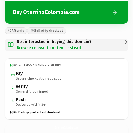
Buy OtorrinoColombia.com
Afternic
GoDaddy checkout
Not interested in buying this domain?
Browse relevant content instead
WHAT HAPPENS AFTER YOU BUY
Pay
Secure checkout on GoDaddy
Verify
2
Ownership confirmed
Push
3
Delivered within 24h
GoDaddy-protected checkout
OtorrinoColombia.
com