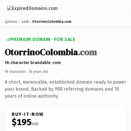
Home
.com
OtorrinoColombia.com
PREMIUM DOMAIN · FOR SALE
OtorrinoColombia
.com
16-character brandable .com
16 characters ·
10 years old
·
A short, memorable, established domain ready to power
your brand. Backed by 988 referring domains and 10
years of online authority.
BUY-IT-NOW
$195
USD