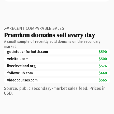
RECENT COMPARABLE SALES
Premium domains sell every day
A small sample of recently sold domains on the secondary
market.
getintouchforhutch.com
$590
velvitoil.com
$500
livecleveland.org
$576
followclub.com
$440
videocourses.com
$565
Source: public secondary-market sales feed. Prices in
USD.