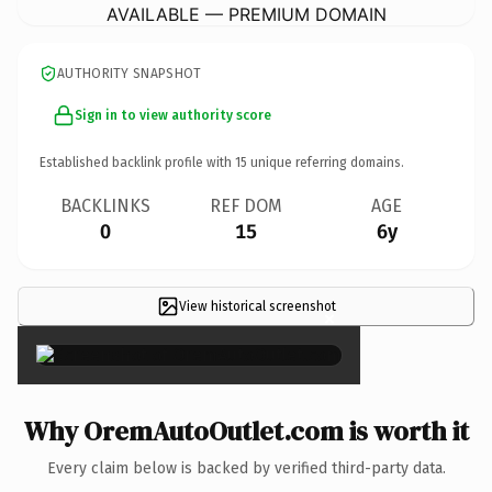
AVAILABLE — PREMIUM DOMAIN
AUTHORITY SNAPSHOT
Sign in to view authority score
Established backlink profile with
15
unique referring domains.
BACKLINKS
REF DOM
AGE
0
15
6y
View historical screenshot
×
Why OremAutoOutlet.com is worth it
Every claim below is backed by verified third-party data.