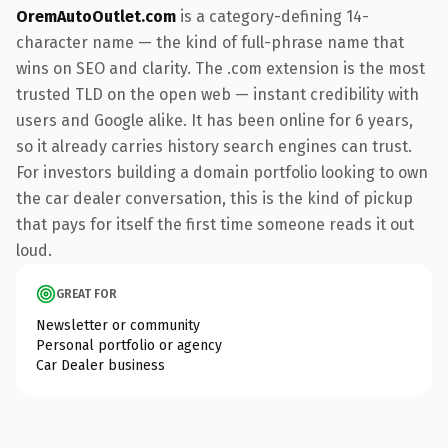
OremAutoOutlet.com
is a category-defining 14-
character name — the kind of full-phrase name that
wins on SEO and clarity. The .com extension is the most
trusted TLD on the open web — instant credibility with
users and Google alike. It has been online for 6 years,
so it already carries history search engines can trust.
For investors building a domain portfolio looking to own
the car dealer conversation, this is the kind of pickup
that pays for itself the first time someone reads it out
loud.
GREAT FOR
Newsletter or community
Personal portfolio or agency
Car Dealer business