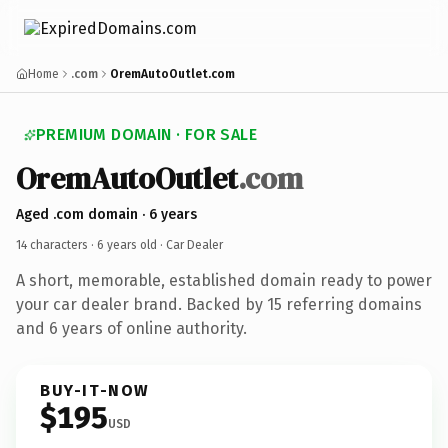
Home
.com
OremAutoOutlet.com
PREMIUM DOMAIN · FOR SALE
OremAutoOutlet
.com
Aged .com domain · 6 years
14 characters ·
6 years old
· Car Dealer
A short, memorable, established domain ready to power
your car dealer brand. Backed by 15 referring domains
and 6 years of online authority.
BUY-IT-NOW
$195
USD