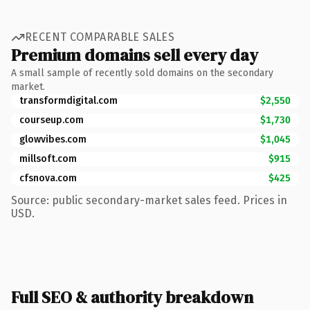
RECENT COMPARABLE SALES
Premium domains sell every day
A small sample of recently sold domains on the secondary
market.
transformdigital.com
$2,550
courseup.com
$1,730
glowvibes.com
$1,045
millsoft.com
$915
cfsnova.com
$425
Source: public secondary-market sales feed. Prices in
USD.
Full SEO & authority breakdown