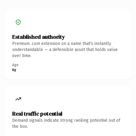
Established authority
Premium .com extension on a name that's instantly
understandable — a defensible asset that holds value
over time.
Age
6y
Real traffic potential
Demand signals indicate strong ranking potential out of
the box.