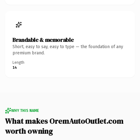
Brandable & memorable
Short, easy to say, easy to type — the foundation of any
premium brand.
Length
14
WHY THIS NAME
What makes OremAutoOutlet.com
worth owning