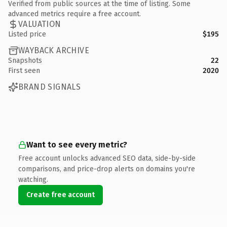
Verified from public sources at the time of listing. Some
advanced metrics require a free account.
VALUATION
Listed price
$195
WAYBACK ARCHIVE
Snapshots
22
First seen
2020
BRAND SIGNALS
Want to see every metric?
Free account unlocks advanced SEO data, side-by-side
comparisons, and price-drop alerts on domains you're
watching.
Create free account