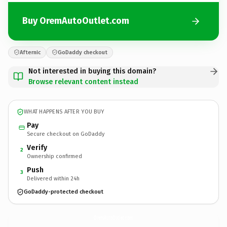
Buy OremAutoOutlet.com
Afternic
GoDaddy checkout
Not interested in buying this domain?
Browse relevant content instead
WHAT HAPPENS AFTER YOU BUY
Pay
Secure checkout on GoDaddy
Verify
2
Ownership confirmed
Push
3
Delivered within 24h
GoDaddy-protected checkout
OremAutoOutlet.
com