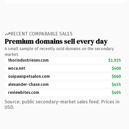
RECENT COMPARABLE SALES
Premium domains sell every day
A small sample of recently sold domains on the secondary
market.
thorindustriesnv.com
$1,925
woca.net
$400
ouipawspetsalon.com
$660
alexander-chase.com
$455
reviewbites.com
$405
Source: public secondary-market sales feed. Prices in
USD.