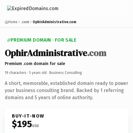
Home
.com
OphirAdministrative.com
PREMIUM DOMAIN · FOR SALE
OphirAdministrative
.com
Premium .com domain for sale
19 characters ·
5 years old
· Business Consulting
A short, memorable, established domain ready to power
your business consulting brand. Backed by 1 referring
domains and 5 years of online authority.
BUY-IT-NOW
$195
USD