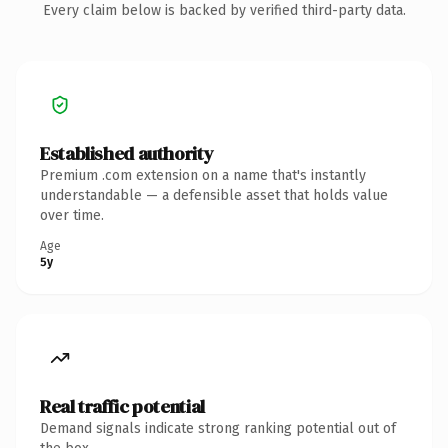
Every claim below is backed by verified third-party data.
Established authority
Premium .com extension on a name that's instantly
understandable — a defensible asset that holds value
over time.
Age
5y
Real traffic potential
Demand signals indicate strong ranking potential out of