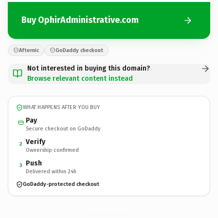
Buy OphirAdministrative.com
Afternic
GoDaddy checkout
Not interested in buying this domain?
Browse relevant content instead
WHAT HAPPENS AFTER YOU BUY
Pay
Secure checkout on GoDaddy
Verify
2
Ownership confirmed
Push
3
Delivered within 24h
GoDaddy-protected checkout
OphirAdministrative.
com