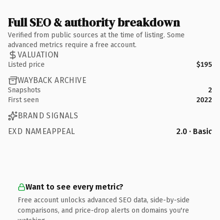
Full SEO & authority breakdown
Verified from public sources at the time of listing. Some
advanced metrics require a free account.
VALUATION
Listed price
$195
WAYBACK ARCHIVE
Snapshots
2
First seen
2022
BRAND SIGNALS
EXD NAMEAPPEAL
2.0 · Basic
Want to see every metric?
Free account unlocks advanced SEO data, side-by-side
comparisons, and price-drop alerts on domains you're