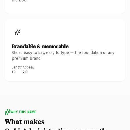
the box.
Brandable & memorable
Short, easy to say, easy to type — the foundation of any
premium brand.
Length
Appeal
19
2.0
WHY THIS NAME
What makes