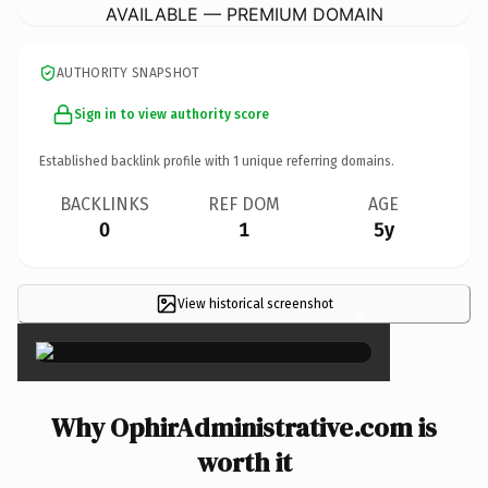
AVAILABLE — PREMIUM DOMAIN
AUTHORITY SNAPSHOT
Sign in to view authority score
Established backlink profile with
1
unique referring domains.
BACKLINKS
REF DOM
AGE
0
1
5y
View historical screenshot
×
Why OphirAdministrative.com is
worth it