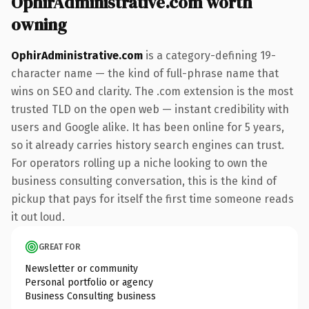
OphirAdministrative.com worth
owning
OphirAdministrative.com
is a category-defining 19-
character name — the kind of full-phrase name that
wins on SEO and clarity. The .com extension is the most
trusted TLD on the open web — instant credibility with
users and Google alike. It has been online for 5 years,
so it already carries history search engines can trust.
For operators rolling up a niche looking to own the
business consulting conversation, this is the kind of
pickup that pays for itself the first time someone reads
it out loud.
GREAT FOR
Newsletter or community
Personal portfolio or agency
Business Consulting business