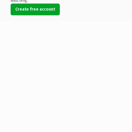
watching.
Create free account