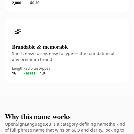
2,000
$0.20
Brandable & memorable
Short, easy to say, easy to type — the foundation of
any premium brand.
Length
Radio test
Appeal
16
Passes
1.0
Why this name works
OpenSignLanguage.eu is a category-defining namethe kind
of full-phrase name that wins on SEO and clarity. looking to