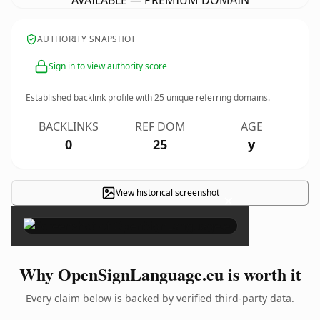
AVAILABLE — PREMIUM DOMAIN
AUTHORITY SNAPSHOT
Sign in to view authority score
Established backlink profile with
25
unique referring domains.
BACKLINKS
REF DOM
AGE
0
25
y
View historical screenshot
×
Why OpenSignLanguage.eu is worth it
Every claim below is backed by verified third-party data.