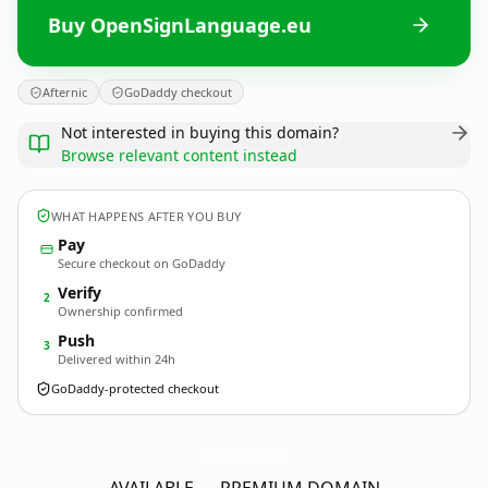
Buy OpenSignLanguage.eu
Afternic
GoDaddy checkout
Not interested in buying this domain?
Browse relevant content instead
WHAT HAPPENS AFTER YOU BUY
Pay
Secure checkout on GoDaddy
Verify
2
Ownership confirmed
Push
3
Delivered within 24h
GoDaddy-protected checkout
OpenSignLanguage.
eu