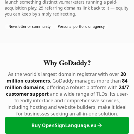
launch something distinctive.marketers running a paid-
acquisition play. 25 referring domains link back to it — equity
you can keep by simply redirecting.
Newsletter or community
Personal portfolio or agency
Why GoDaddy?
As the world's largest domain registrar with over
20
million customers
, GoDaddy manages more than
84
million domains
, offering a robust platform with
24/7
customer support
and a wide range of TLDs. Its user-
friendly interface and comprehensive services,
including hosting and website builders, make it ideal
for businesses seeking an all-in-one solution.
Buy OpenSignLanguage.eu