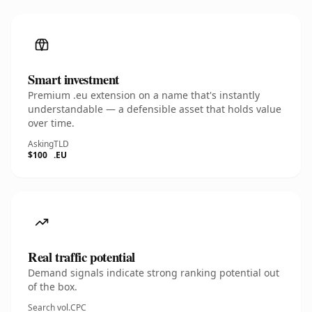
Smart investment
Premium .eu extension on a name that's instantly
understandable — a defensible asset that holds value
over time.
Asking
TLD
$100
.EU
Real traffic potential
Demand signals indicate strong ranking potential out
of the box.
Search vol.
CPC