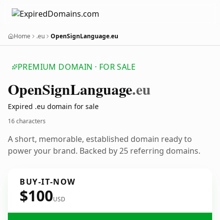
Home
.eu
OpenSignLanguage.eu
PREMIUM DOMAIN · FOR SALE
Open
Sign
Language
.eu
Expired .eu domain for sale
16 characters
A short, memorable, established domain ready to
power your brand. Backed by 25 referring domains.
BUY-IT-NOW
$100
USD