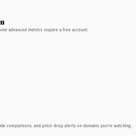
wn
 Some advanced metrics require a free account.
ide comparisons, and price-drop alerts on domains you're watching.