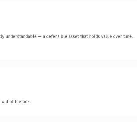
ly understandable — a defensible asset that holds value over time.
 out of the box.