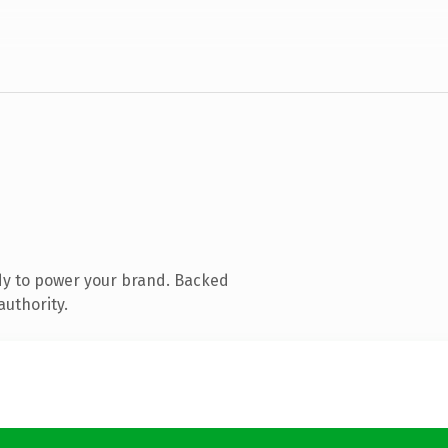
dy to power your brand. Backed
authority.