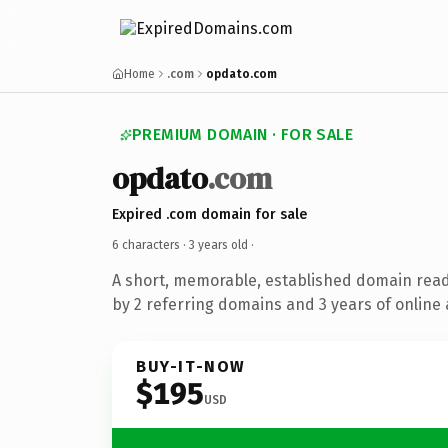
Home
.com
opdato.com
PREMIUM DOMAIN · FOR SALE
opdato
.com
Expired .com domain for sale
6 characters ·
3 years old
·
A short, memorable, established domain rea
by 2 referring domains and 3 years of online 
BUY-IT-NOW
$195
USD