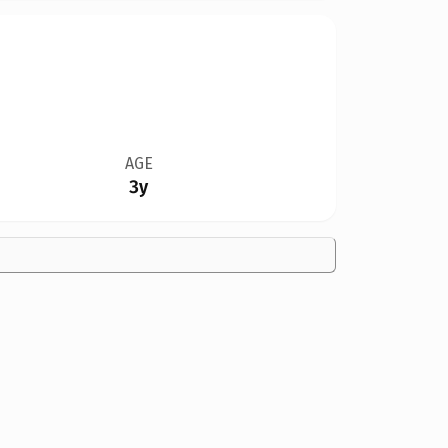
AGE
3y