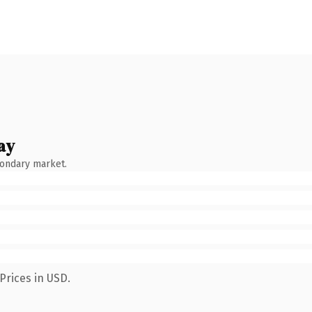
ay
condary market.
Prices in USD.