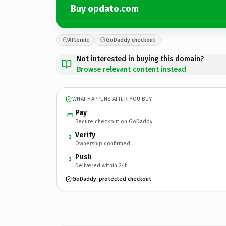
Buy opdato.com
Afternic
GoDaddy checkout
Not interested in buying this domain?
Browse relevant content instead
WHAT HAPPENS AFTER YOU BUY
Pay
Secure checkout on GoDaddy
Verify
2
Ownership confirmed
Push
3
Delivered within 24h
GoDaddy-protected checkout