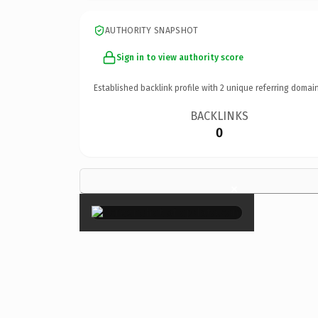
AUTHORITY SNAPSHOT
Sign in to view authority score
Established backlink profile with
2
unique referring domain
BACKLINKS
0
×