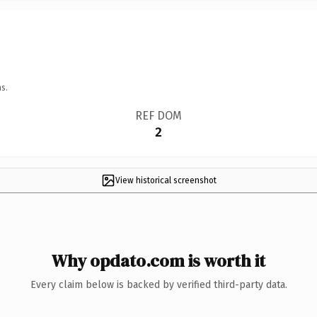
s.
REF DOM
2
View historical screenshot
Why opdato.com is worth it
Every claim below is backed by verified third-party data.