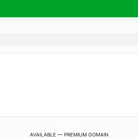
opdato.
com
AVAILABLE — PREMIUM DOMAIN