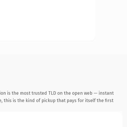
ion is the most trusted TLD on the open web — instant
this is the kind of pickup that pays for itself the first