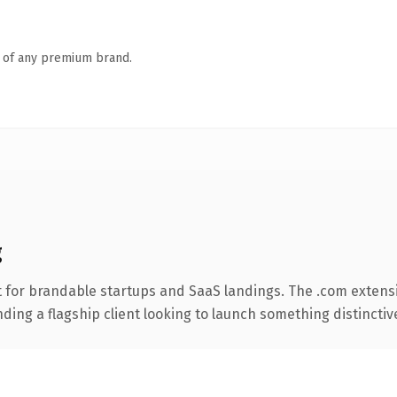
n of any premium brand.
g
 for brandable startups and SaaS landings. The .com extens
ing a flagship client looking to launch something distinctive, 