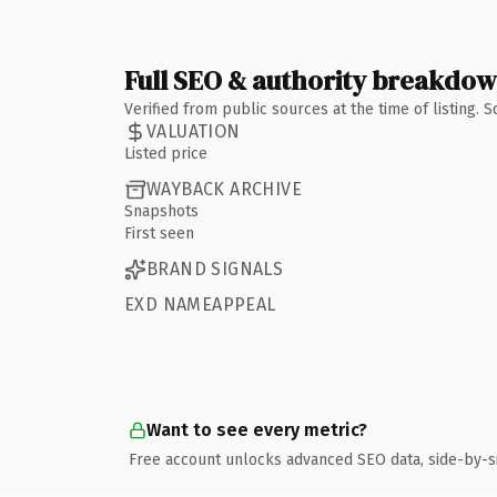
Full SEO & authority breakdo
Verified from public sources at the time of listing.
VALUATION
Listed price
WAYBACK ARCHIVE
Snapshots
First seen
BRAND SIGNALS
EXD NAMEAPPEAL
Want to see every metric?
Free account unlocks advanced SEO data, side-by-s