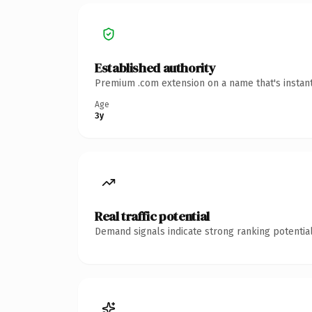
Established authority
Premium .com extension on a name that's instant
Age
3y
Real traffic potential
Demand signals indicate strong ranking potential