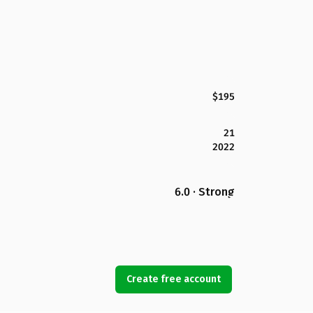
$195
21
2022
6.0 · Strong
Create free account