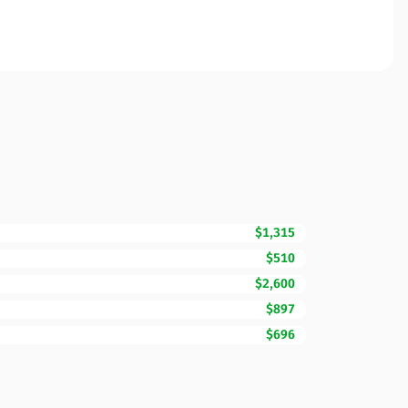
$1,315
$510
$2,600
$897
$696