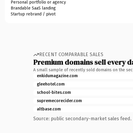
Personal portfolio or agency
Brandable SaaS landing
Startup rebrand / pivot
RECENT COMPARABLE SALES
Premium domains sell every d
A small sample of recently sold domains on the se
enkidumagazine.com
gleehotel.com
school-bites.com
supremecorecider.com
altbase.com
Source: public secondary-market sales feed. 