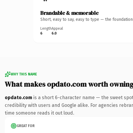
Brandable & memorable
Short, easy to say, easy to type — the foundatio
Length
Appeal
6
6.0
WHY THIS NAME
What makes opdato.com worth ownin
opdato.com
is a short 6-character name — the sweet spot
credibility with users and Google alike. For agencies rebrand
time someone reads it out loud.
GREAT FOR