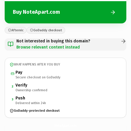
Buy NoteApart.com
Afternic
GoDaddy checkout
Not interested in buying this domain?
Browse relevant content instead
WHAT HAPPENS AFTER YOU BUY
Pay
Secure checkout on GoDaddy
Verify
2
Ownership confirmed
Push
3
Delivered within 24h
GoDaddy-protected checkout
NoteApart.
com