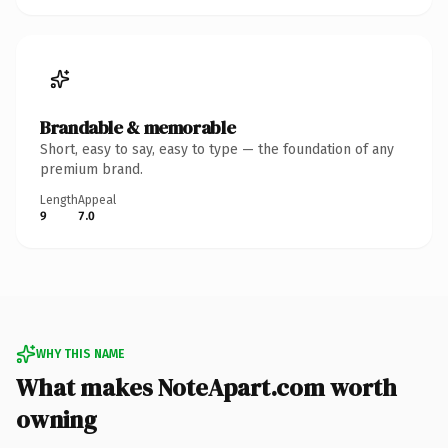
Brandable & memorable
Short, easy to say, easy to type — the foundation of any
premium brand.
Length
Appeal
9
7.0
WHY THIS NAME
What makes NoteApart.com worth
owning