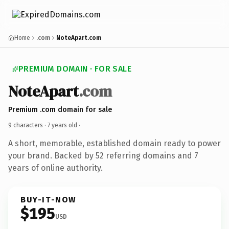
Home
.com
NoteApart.com
PREMIUM DOMAIN · FOR SALE
NoteApart
.com
Premium .com domain for sale
9 characters ·
7 years old
·
A short, memorable, established domain ready to power
your brand. Backed by 52 referring domains and 7
years of online authority.
BUY-IT-NOW
$195
USD