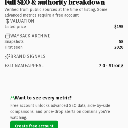
Full SEO & authority breakdown
Verified from public sources at the time of listing. Some
advanced metrics require a free account.
VALUATION
Listed price
$195
WAYBACK ARCHIVE
Snapshots
58
First seen
2020
BRAND SIGNALS
EXD NAMEAPPEAL
7.0 · Strong
Want to see every metric?
Free account unlocks advanced SEO data, side-by-side
comparisons, and price-drop alerts on domains you're
watching.
Create free account