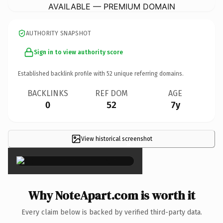
AVAILABLE — PREMIUM DOMAIN
AUTHORITY SNAPSHOT
Sign in to view authority score
Established backlink profile with
52
unique referring domains.
BACKLINKS
REF DOM
AGE
0
52
7y
View historical screenshot
×
Why NoteApart.com is worth it
Every claim below is backed by verified third-party data.