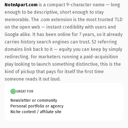
NoteApart.com
is a compact 9-character name — long
enough to be descriptive, short enough to stay
memorable. The .com extension is the most trusted TLD
on the open web — instant credibility with users and
Google alike. It has been online for 7 years, so it already
carries history search engines can trust. 52 referring
domains link back to it — equity you can keep by simply
redirecting. For marketers running a paid-acquisition
play looking to launch something distinctive, this is the
kind of pickup that pays for itself the first time
someone reads it out loud.
GREAT FOR
Newsletter or community
Personal portfolio or agency
Niche content / affiliate site