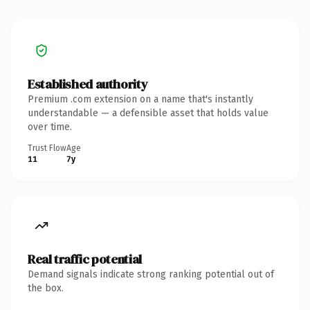
Established authority
Premium .com extension on a name that's instantly
understandable — a defensible asset that holds value
over time.
Trust Flow
Age
11
7y
Real traffic potential
Demand signals indicate strong ranking potential out of
the box.