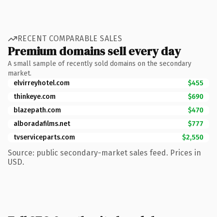
RECENT COMPARABLE SALES
Premium domains sell every day
A small sample of recently sold domains on the secondary
market.
elvirreyhotel.com
$455
thinkeye.com
$690
blazepath.com
$470
alboradafilms.net
$777
tvserviceparts.com
$2,550
Source: public secondary-market sales feed. Prices in
USD.