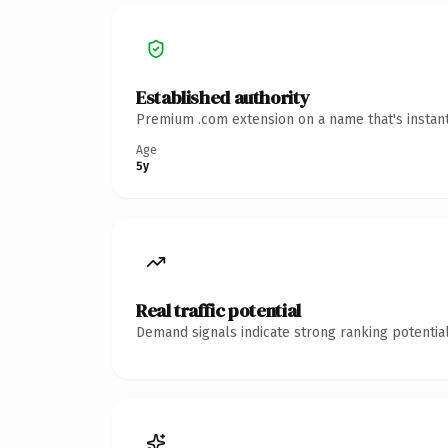
Established authority
Premium .com extension on a name that's instant
Age
5y
Real traffic potential
Demand signals indicate strong ranking potential