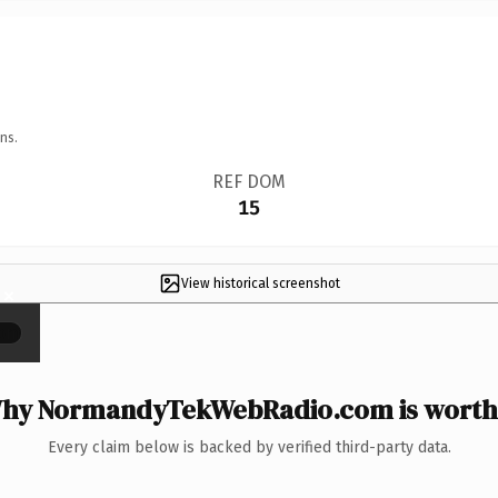
ns.
REF DOM
15
View historical screenshot
×
hy NormandyTekWebRadio.com is worth 
Every claim below is backed by verified third-party data.