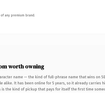
n of any premium brand.
om worth owning
aracter name — the kind of full-phrase name that wins on SE
 alike. It has been online for 5 years, so it already carries
 is the kind of pickup that pays for itself the first time some