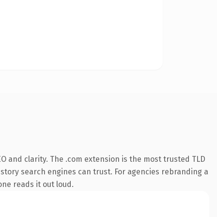
O and clarity. The .com extension is the most trusted TLD
 history search engines can trust. For agencies rebranding a
one reads it out loud.