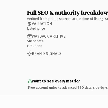
Full SEO & authority breakdo
Verified from public sources at the time of listing.
VALUATION
Listed price
WAYBACK ARCHIVE
Snapshots
First seen
BRAND SIGNALS
Want to see every metric?
Free account unlocks advanced SEO data, side-by-s