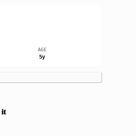
AGE
5y
it