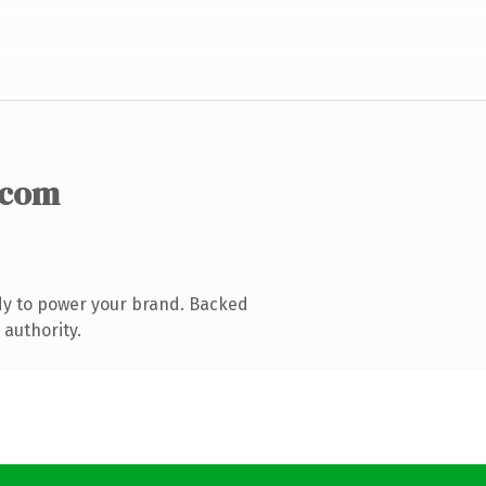
.com
dy to power your brand. Backed
 authority.