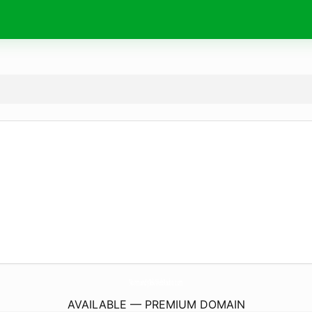
NormandyTekWebRadio.
com
AVAILABLE — PREMIUM DOMAIN