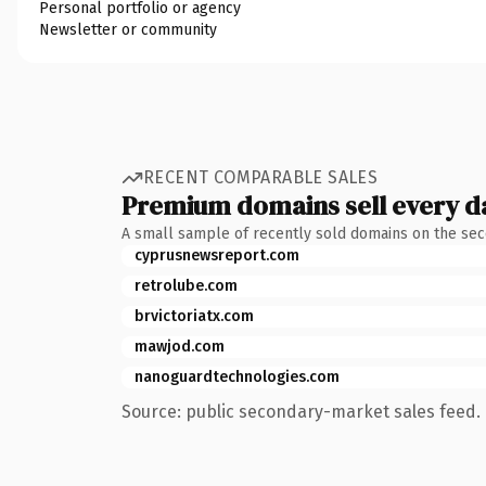
Personal portfolio or agency
Newsletter or community
RECENT COMPARABLE SALES
Premium domains sell every d
A small sample of recently sold domains on the se
cyprusnewsreport.com
retrolube.com
brvictoriatx.com
mawjod.com
nanoguardtechnologies.com
Source: public secondary-market sales feed. 