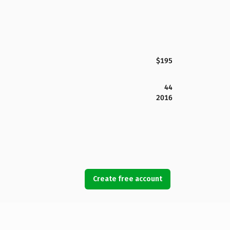
$195
44
2016
Create free account