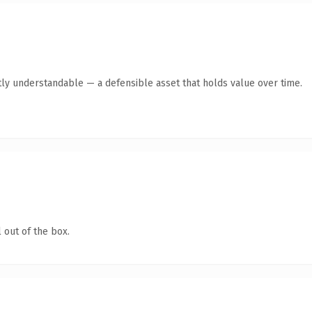
ly understandable — a defensible asset that holds value over time.
 out of the box.