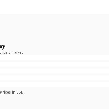
ay
condary market.
Prices in USD.