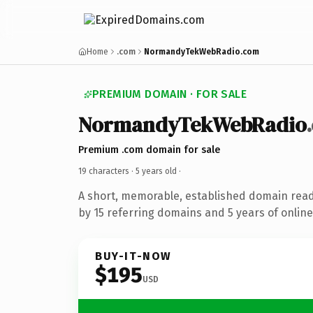
Home
.com
NormandyTekWebRadio.com
PREMIUM DOMAIN · FOR SALE
NormandyTekWebRadio
Premium .com domain for sale
19 characters ·
5 years old
·
A short, memorable, established domain rea
by 15 referring domains and 5 years of online
BUY-IT-NOW
$195
USD