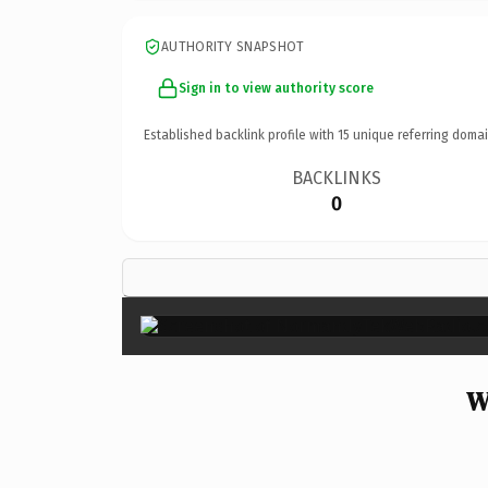
AUTHORITY SNAPSHOT
Sign in to view authority score
Established backlink profile with
15
unique referring domai
BACKLINKS
0
W