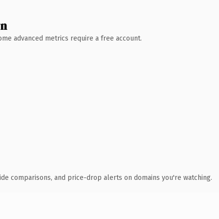
wn
 Some advanced metrics require a free account.
ide comparisons, and price-drop alerts on domains you're watching.