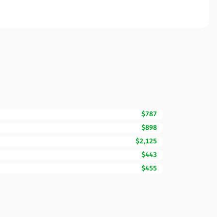
$787
$898
$2,125
$443
$455