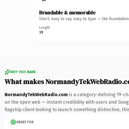
Brandable & memorable
Short, easy to say, easy to type — the foundatio
Length
19
WHY THIS NAME
What makes NormandyTekWebRadio.c
NormandyTekWebRadio.com
is a category-defining 19-ch
on the open web — instant credibility with users and Google
flagship client looking to launch something distinctive, this
GREAT FOR