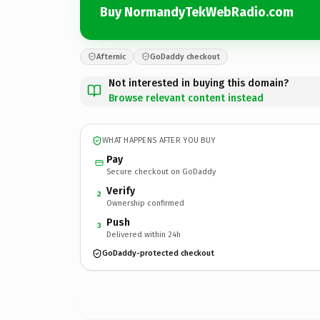
Buy NormandyTekWebRadio.com
Afternic
GoDaddy checkout
Not interested in buying this domain?
Browse relevant content instead
WHAT HAPPENS AFTER YOU BUY
Pay
Secure checkout on GoDaddy
Verify
2
Ownership confirmed
Push
3
Delivered within 24h
GoDaddy-protected checkout