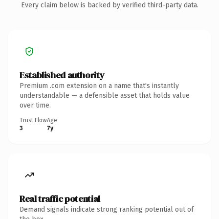
Every claim below is backed by verified third-party data.
Established authority
Premium .com extension on a name that's instantly
understandable — a defensible asset that holds value
over time.
Trust Flow
Age
3
7y
Real traffic potential
Demand signals indicate strong ranking potential out of