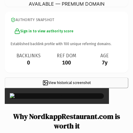
AVAILABLE — PREMIUM DOMAIN
AUTHORITY SNAPSHOT
Sign in to view authority score
Established backlink profile with
100
unique referring domains.
BACKLINKS
REF DOM
AGE
0
100
7y
View historical screenshot
×
Why NordkappRestaurant.com is
worth it