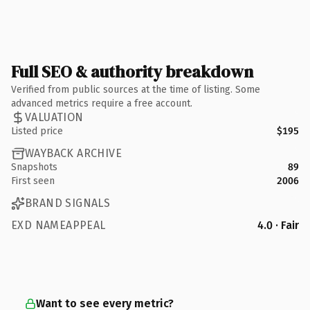
Full SEO & authority breakdown
Verified from public sources at the time of listing. Some
advanced metrics require a free account.
VALUATION
Listed price
$195
WAYBACK ARCHIVE
Snapshots
89
First seen
2006
BRAND SIGNALS
EXD NAMEAPPEAL
4.0 · Fair
Want to see every metric?