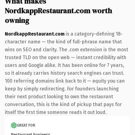
What makes
NordkappRestaurant.com worth
owning
NordkappRestaurant.com
is a category-defining 18-
character name — the kind of full-phrase name that
wins on SEO and clarity. The .com extension is the most
trusted TLD on the open web — instant credibility with
users and Google alike. It has been online for 7 years,
so it already carries history search engines can trust.
100 referring domains link back to it — equity you can
keep by simply redirecting. For founders launching
their next product looking to own the restaurant
conversation, this is the kind of pickup that pays for
itself the first time someone reads it out loud.
GREAT FOR
Restaurant business