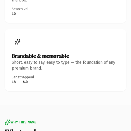
the box.
Search vol.
10
Brandable & memorable
Short, easy to say, easy to type — the foundation of any
premium brand.
Length
Appeal
18
4.0
WHY THIS NAME