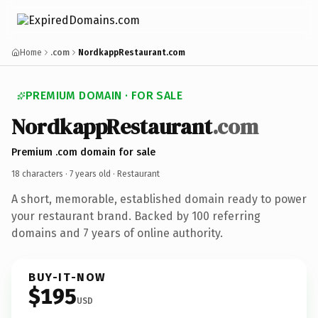
Home
.com
NordkappRestaurant.com
PREMIUM DOMAIN · FOR SALE
NordkappRestaurant
.com
Premium .com domain for sale
18 characters ·
7 years old
· Restaurant
A short, memorable, established domain ready to power
your restaurant brand. Backed by 100 referring
domains and 7 years of online authority.
BUY-IT-NOW
$195
USD