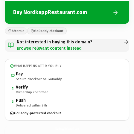
Buy NordkappRestaurant.com
Afternic
GoDaddy checkout
Not interested in buying this domain?
Browse relevant content instead
WHAT HAPPENS AFTER YOU BUY
Pay
Secure checkout on GoDaddy
Verify
2
Ownership confirmed
Push
3
Delivered within 24h
GoDaddy-protected checkout
NordkappRestaurant.
com