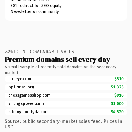
301 redirect for SEO equity
Newsletter or community
RECENT COMPARABLE SALES
Premium domains sell every day
A small sample of recently sold domains on the secondary
market.
criceye.com
$510
optionsri.org
$1,325
chessgamesshop.com
$918
virungapower.com
$1,000
albanycountyda.com
$4,520
Source: public secondary-market sales feed. Prices in
USD.