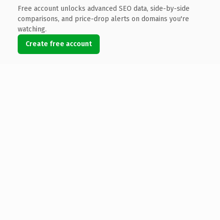
Free account unlocks advanced SEO data, side-by-side
comparisons, and price-drop alerts on domains you're
watching.
Create free account