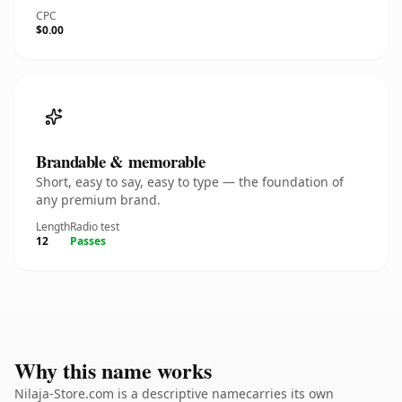
CPC
$0.00
Brandable & memorable
Short, easy to say, easy to type — the foundation of
any premium brand.
Length
Radio test
12
Passes
Why this name works
Nilaja-Store.com is a descriptive namecarries its own