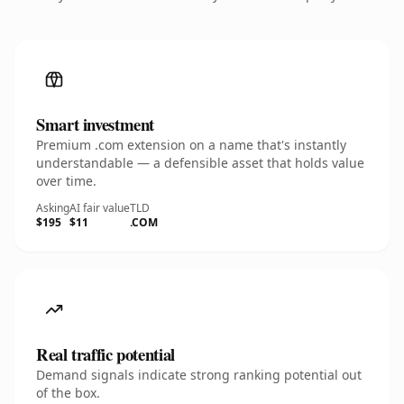
Smart investment
Premium .com extension on a name that's instantly
understandable — a defensible asset that holds value
over time.
Asking
AI fair value
TLD
$195
$11
.COM
Real traffic potential
Demand signals indicate strong ranking potential out
of the box.