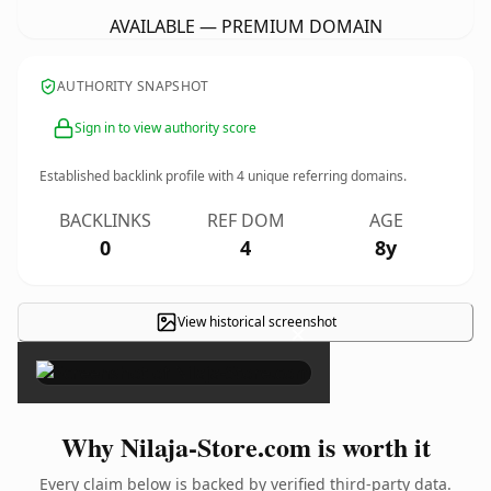
AVAILABLE — PREMIUM DOMAIN
AUTHORITY SNAPSHOT
Sign in to view authority score
Established backlink profile with
4
unique referring domains.
BACKLINKS
REF DOM
AGE
0
4
8y
View historical screenshot
×
Why Nilaja-Store.com is worth it
Every claim below is backed by verified third-party data.