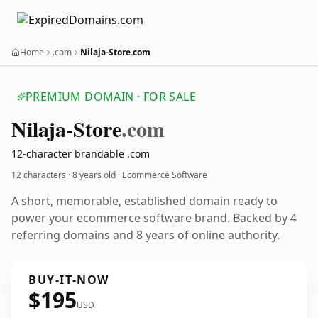
Home
.com
Nilaja-Store.com
PREMIUM DOMAIN · FOR SALE
Nilaja-Store
.com
12-character brandable .com
12 characters ·
8 years old
· Ecommerce Software
A short, memorable, established domain ready to
power your ecommerce software brand. Backed by 4
referring domains and 8 years of online authority.
BUY-IT-NOW
$195
USD