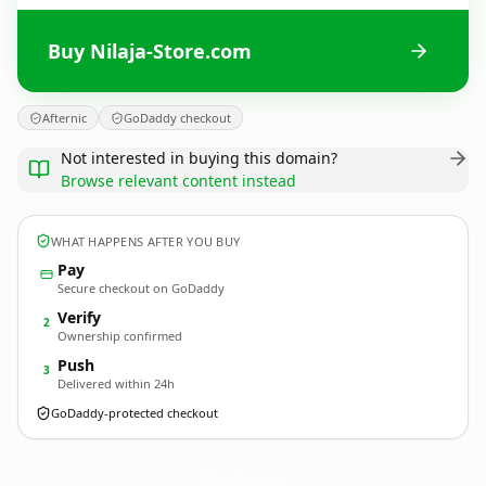
Buy Nilaja-Store.com
Afternic
GoDaddy checkout
Not interested in buying this domain?
Browse relevant content instead
WHAT HAPPENS AFTER YOU BUY
Pay
Secure checkout on GoDaddy
Verify
2
Ownership confirmed
Push
3
Delivered within 24h
GoDaddy-protected checkout
Nilaja-Store.
com