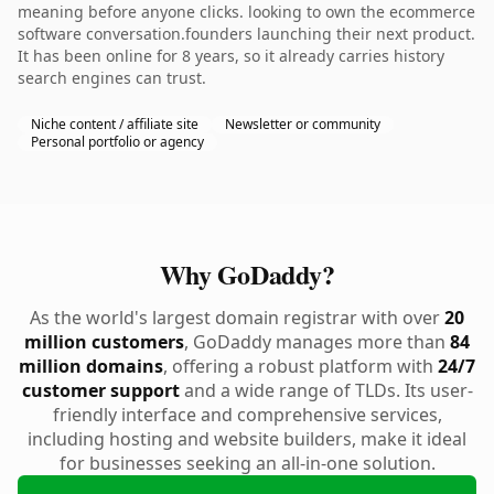
meaning before anyone clicks. looking to own the ecommerce
software conversation.founders launching their next product.
It has been online for 8 years, so it already carries history
search engines can trust.
Niche content / affiliate site
Newsletter or community
Personal portfolio or agency
Why GoDaddy?
As the world's largest domain registrar with over
20
million customers
, GoDaddy manages more than
84
million domains
, offering a robust platform with
24/7
customer support
and a wide range of TLDs. Its user-
friendly interface and comprehensive services,
including hosting and website builders, make it ideal
for businesses seeking an all-in-one solution.