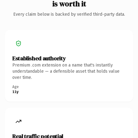
is worth it
Every claim below is backed by verified third-party data.
Established authority
Premium .com extension on a name that's instantly
understandable — a defensible asset that holds value
over time.
Age
11y
Real traffic potential