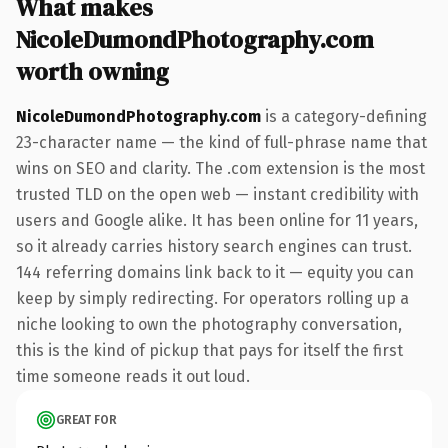
What makes
NicoleDumondPhotography.com
worth owning
NicoleDumondPhotography.com
is a category-defining
23-character name — the kind of full-phrase name that
wins on SEO and clarity. The .com extension is the most
trusted TLD on the open web — instant credibility with
users and Google alike. It has been online for 11 years,
so it already carries history search engines can trust.
144 referring domains link back to it — equity you can
keep by simply redirecting. For operators rolling up a
niche looking to own the photography conversation,
this is the kind of pickup that pays for itself the first
time someone reads it out loud.
GREAT FOR