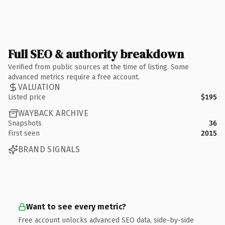
Full SEO & authority breakdown
Verified from public sources at the time of listing. Some
advanced metrics require a free account.
VALUATION
Listed price
$195
WAYBACK ARCHIVE
Snapshots
36
First seen
2015
BRAND SIGNALS
Want to see every metric?
Free account unlocks advanced SEO data, side-by-side