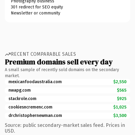
Photography business
301 redirect for SEO equity
Newsletter or community
RECENT COMPARABLE SALES
Premium domains sell every day
A small sample of recently sold domains on the secondary
market.
mexicanfoodaustralia.com
$2,550
nwapg.com
$565
stackrole.com
$925
cookiesncremenc.com
$1,025
drchristophernewman.com
$3,500
Source: public secondary-market sales feed. Prices in
USD.