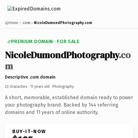
Home
.com
NicoleDumondPhotography.com
PREMIUM DOMAIN · FOR SALE
NicoleDumondPhotography
.co
m
Descriptive .com domain
23 characters ·
11 years old
· Photography
A short, memorable, established domain ready to power
your photography brand. Backed by 144 referring
domains and 11 years of online authority.
BUY-IT-NOW