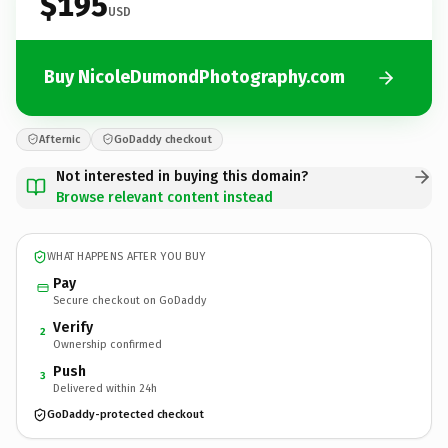
$195
USD
Buy NicoleDumondPhotography.com
Afternic
GoDaddy checkout
Not interested in buying this domain?
Browse relevant content instead
WHAT HAPPENS AFTER YOU BUY
Pay
Secure checkout on GoDaddy
Verify
2
Ownership confirmed
Push
3
Delivered within 24h
GoDaddy-protected checkout