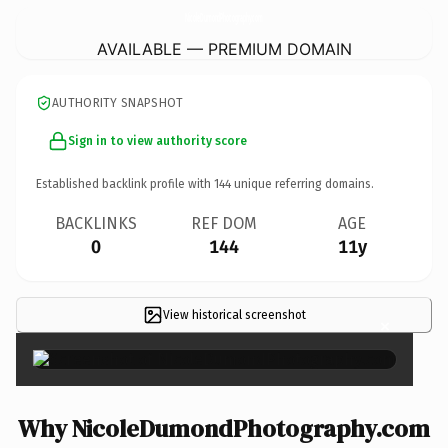
NicoleDumondPhotography.
com
AVAILABLE — PREMIUM DOMAIN
AUTHORITY SNAPSHOT
Sign in to view authority score
Established backlink profile with
144
unique referring domains.
BACKLINKS
REF DOM
AGE
0
144
11y
View historical screenshot
×
Why NicoleDumondPhotography.com