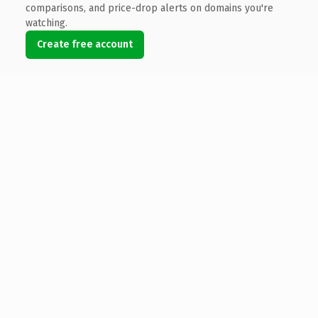
comparisons, and price-drop alerts on domains you're
watching.
Create free account