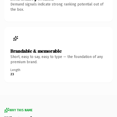
Demand signals indicate strong ranking potential out of
the box.
Brandable & memorable
Short, easy to say, easy to type — the foundation of any
premium brand.
Length
23
WHY THIS NAME