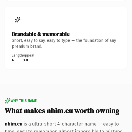
Brandable & memorable
Short, easy to say, easy to type — the foundation of any
premium brand.
Length
Appeal
4
3.0
WHY THIS NAME
What makes nhim.eu worth owning
nhim.eu
is a ultra-short 4-character name — easy to
type, easy to remember, almost impossible to mistype.