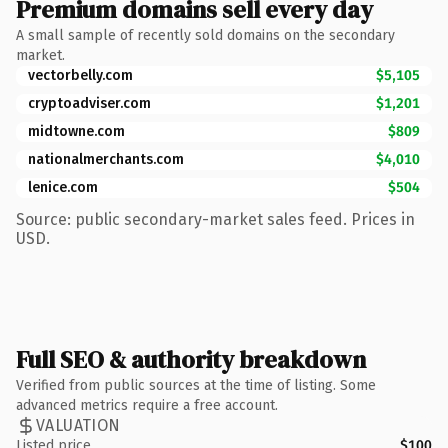
Premium domains sell every day
A small sample of recently sold domains on the secondary
market.
vectorbelly.com
$5,105
cryptoadviser.com
$1,201
midtowne.com
$809
nationalmerchants.com
$4,010
lenice.com
$504
Source: public secondary-market sales feed. Prices in
USD.
Full SEO & authority breakdown
Verified from public sources at the time of listing. Some
advanced metrics require a free account.
VALUATION
Listed price
$100