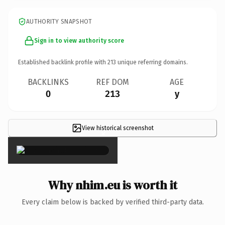
AUTHORITY SNAPSHOT
Sign in to view authority score
Established backlink profile with
213
unique referring domains.
BACKLINKS
REF DOM
AGE
0
213
y
View historical screenshot
×
Why nhim.eu is worth it
Every claim below is backed by verified third-party data.