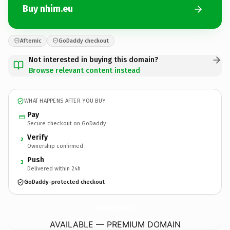
Buy nhim.eu
Afternic
GoDaddy checkout
Not interested in buying this domain?
Browse relevant content instead
WHAT HAPPENS AFTER YOU BUY
Pay
Secure checkout on GoDaddy
Verify
2
Ownership confirmed
Push
3
Delivered within 24h
GoDaddy-protected checkout
nhim.
eu
AVAILABLE — PREMIUM DOMAIN