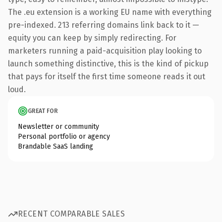
The .eu extension is a working EU name with everything
pre-indexed. 213 referring domains link back to it —
equity you can keep by simply redirecting. For
marketers running a paid-acquisition play looking to
launch something distinctive, this is the kind of pickup
that pays for itself the first time someone reads it out
loud.
GREAT FOR
Newsletter or community
Personal portfolio or agency
Brandable SaaS landing
RECENT COMPARABLE SALES