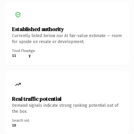
Established authority
Currently listed below our AI fair-value estimate — room
for upside on resale or development.
Trust Flow
Age
11
y
Real traffic potential
Demand signals indicate strong ranking potential out of
the box.
Search vol.
10