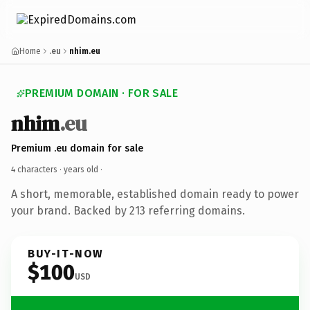
Home
.eu
nhim.eu
PREMIUM DOMAIN · FOR SALE
nhim
.eu
Premium .eu domain for sale
4 characters ·
years old
·
A short, memorable, established domain ready to power
your brand. Backed by 213 referring domains.
BUY-IT-NOW
$100
USD