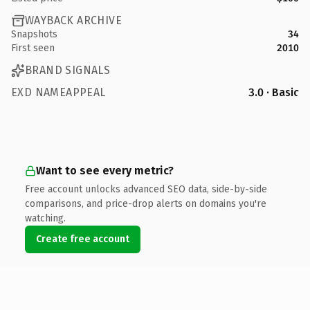
WAYBACK ARCHIVE
Snapshots
34
First seen
2010
BRAND SIGNALS
EXD NAMEAPPEAL
3.0 · Basic
Want to see every metric?
Free account unlocks advanced SEO data, side-by-side
comparisons, and price-drop alerts on domains you're
watching.
Create free account